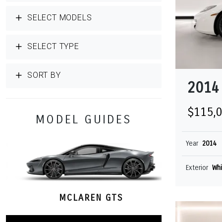
SELECT MODELS
SELECT TYPE
SORT BY
2014
$115,
MODEL GUIDES
Year
2014
Exterior
Whi
MCLAREN GTS
M