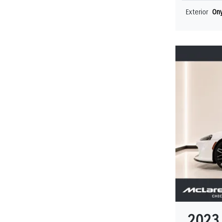
Exterior
Ony
2023