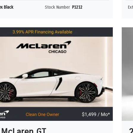
x Black
Stock Number
P1212
Ex
 McLaren GT