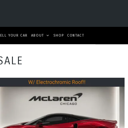
SELL YOUR CAR
ABOUT
SHOP
CONTACT
SALE