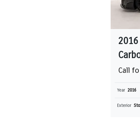
2016
Carbo
Call fo
Year
2016
Exterior
Sto