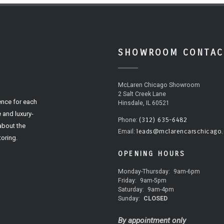
SHOWROOM CONTAC
McLaren Chicago Showroom
2 Salt Creek Lane
ence for each
Hinsdale, IL 60521
 and luxury-
(312) 635-6482
Phone:
 about the
leads@mclarencarschicago
Email:
oring.
OPENING HOURS
Monday-Thursday:
9am-6pm
Friday:
9am-5pm
Saturday:
9am-4pm
Sunday:
CLOSED
By appointment only