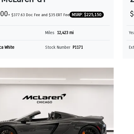
000
$
MSRP: $225,150
+ $377.63 Doc Fee and $35 ERT Fee
Miles
12,423 mi
Ye
ica White
Stock Number
P1171
Ex