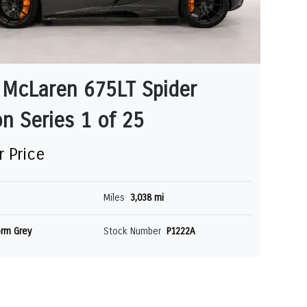
 McLaren 675LT Spider
n Series 1 of 25
r Price
Miles
3,038 mi
rm Grey
Stock Number
P1222A