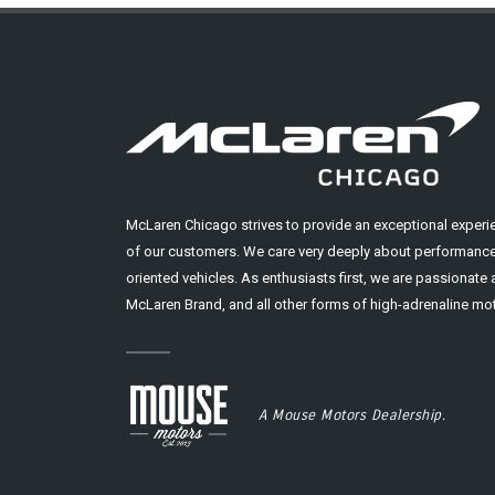
McLaren Chicago strives to provide an exceptional experi
of our customers. We care very deeply about performance
oriented vehicles. As enthusiasts first, we are passionate
McLaren Brand, and all other forms of high-adrenaline mot
A Mouse Motors Dealership.