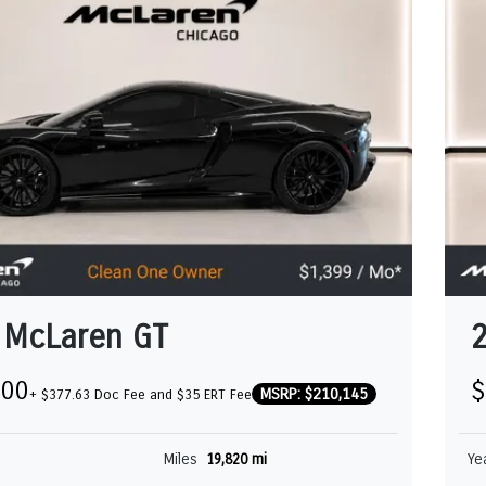
 McLaren GT
000
$
MSRP: $210,145
+ $377.63 Doc Fee and $35 ERT Fee
Miles
19,820 mi
Ye