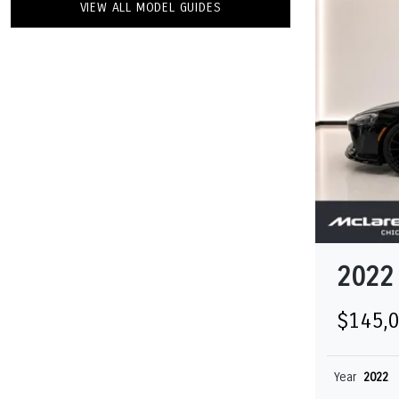
VIEW ALL MODEL GUIDES
2022
$145,
Year
2022