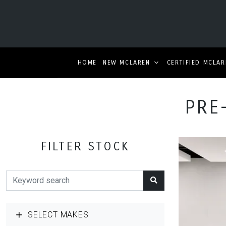
HOME
NEW MCLAREN
CERTIFIED MCLAR
PRE
FILTER STOCK
SELECT MAKES