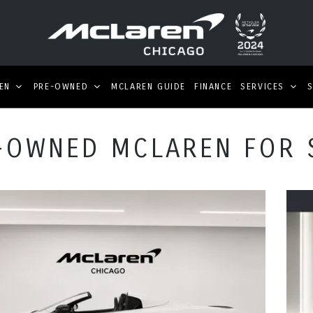
EN
PRE-OWNED
MCLAREN GUIDE
FINANCE
SERVICES
-OWNED MCLAREN FOR 