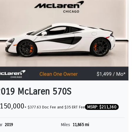
2019 McLaren 570S
150,000
MSRP: $211,360
+ $377.63 Doc Fee and $35 ERT Fee
ar
2019
Miles
11,865 mi