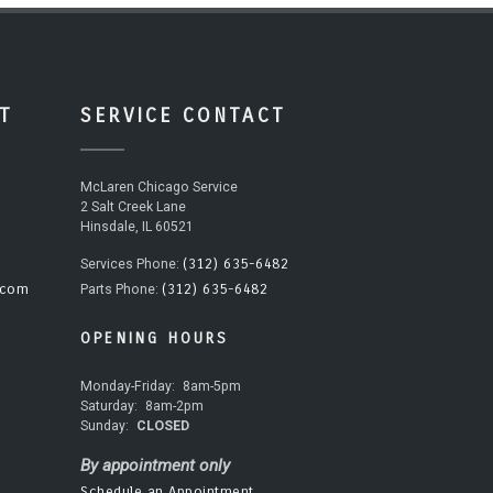
T
SERVICE CONTACT
McLaren Chicago Service
2 Salt Creek Lane
Hinsdale, IL 60521
(312) 635-6482
Services Phone:
.com
(312) 635-6482
Parts Phone:
OPENING HOURS
Monday-Friday:
8am-5pm
Saturday:
8am-2pm
Sunday:
CLOSED
By appointment only
Schedule an Appointment