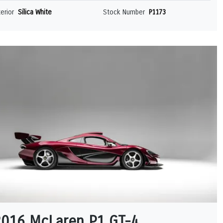
terior
Silica White
Stock Number
P1173
2016 McLaren P1 GT-4