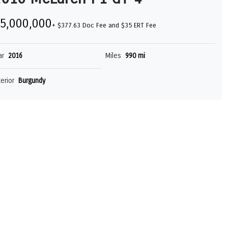
5,000,000
+ $377.63 Doc Fee and $35 ERT Fee
ar
2016
Miles
990 mi
terior
Burgundy