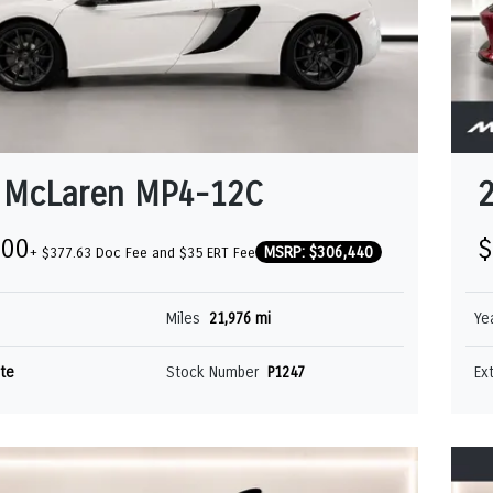
 McLaren MP4-12C
000
$
MSRP: $306,440
+ $377.63 Doc Fee and $35 ERT Fee
Miles
21,976 mi
Ye
te
Stock Number
P1247
Ex
CLAREN GT
MCLAREN SOLUS 