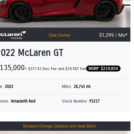
2022 McLaren GT
135,000
MSRP: $219,830
+ $377.63 Doc Fee and $35 ERT Fee
ar
2022
Miles
26,741 mi
terior
Amaranth Red
Stock Number
P1217
GT
MCLAREN ARTURA SPIDER