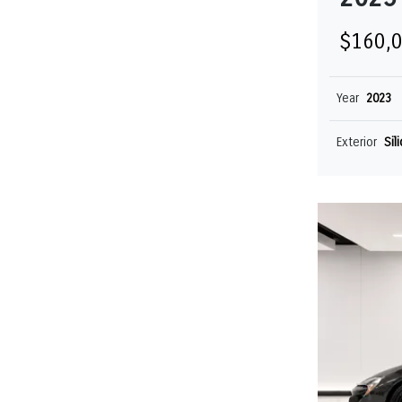
$160,
Year
2023
Exterior
Sil