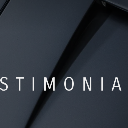
STIMONI