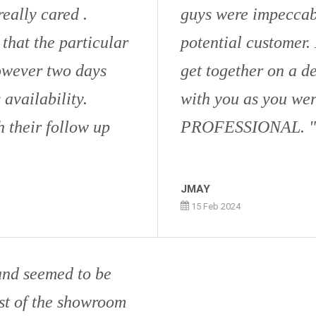
eally cared .
guys were impeccabl
 that the particular
potential customer.
owever two days
get together on a d
 availability.
with you as you we
 their follow up
PROFESSIONAL.
JMAY
15 Feb 2024
and seemed to be
st of the showroom