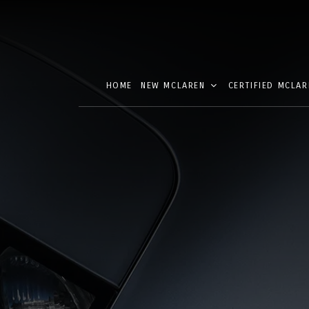
HOME
NEW MCLAREN
CERTIFIED MCLAR