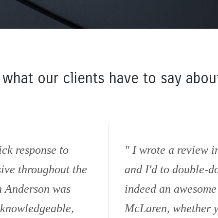
 what our clients have to say about
ick response to
I wrote a review 
sive throughout the
and I'd to double-d
in Anderson was
indeed an awesome d
, knowledgeable,
McLaren, whether yo