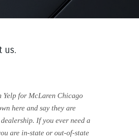
 us.
in Yelp for McLaren Chicago
own here and say they are
ealership. If you ever need a
u are in-state or out-of-state