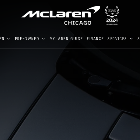
EN
PRE-OWNED
MCLAREN GUIDE
FINANCE
SERVICES