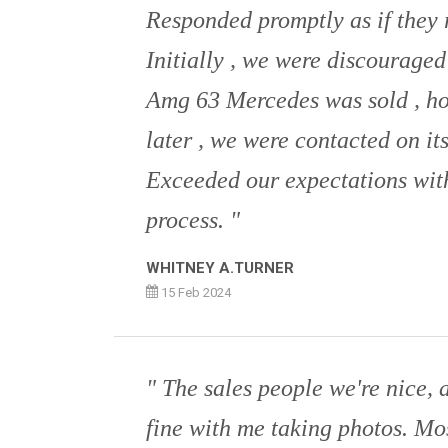
Responded promptly as if they r
Initially , we were discouraged
Amg 63 Mercedes was sold , h
later , we were contacted on its
Exceeded our expectations with
process.
WHITNEY A.TURNER
15 Feb 2024
The sales people we're nice, 
fine with me taking photos. Mo