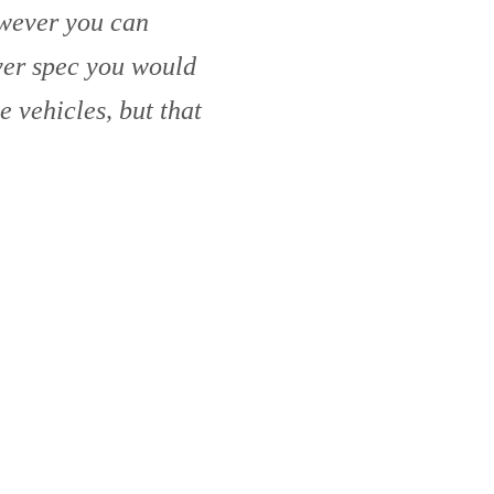
owever you can
ver spec you would
he vehicles, but that
ealers like this.