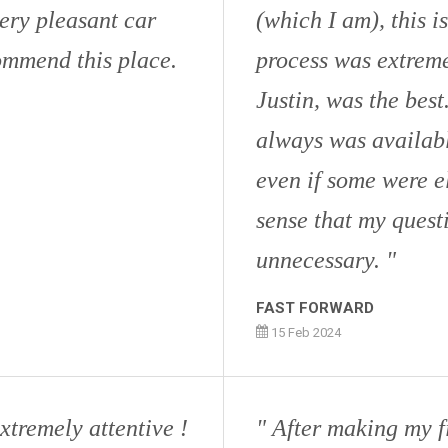
ery pleasant car
(which I am), this i
ommend this place.
process was extreme
Justin, was the bes
always was availabl
even if some were e
sense that my quest
unnecessary.
FAST FORWARD
15 Feb 2024
xtremely attentive !
After making my fi