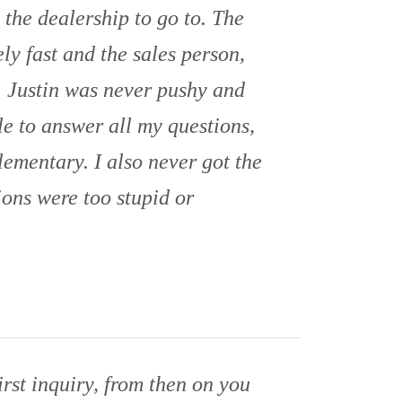
s the dealership to go to. The
ly fast and the sales person,
t. Justin was never pushy and
e to answer all my questions,
lementary. I also never got the
ions were too stupid or
rst inquiry, from then on you