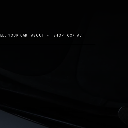
SELL YOUR CAR
ABOUT
SHOP
CONTACT