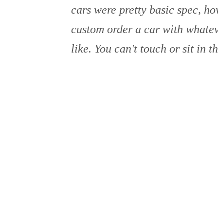
cars were pretty basic spec, h
custom order a car with whate
like. You can't touch or sit in t
is pretty common for high end d
AUSTIN NICHOLS
15 Feb 2024