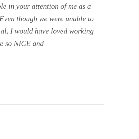
e in your attention of me as a
 Even though we were unable to
eal, I would have loved working
re so NICE and