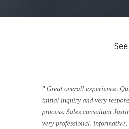
See
Great overall experience. Qu
initial inquiry and very respon
process. Sales consultant Just
very professional, informative