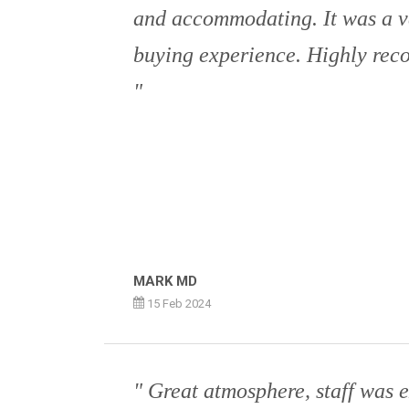
and accommodating. It was a v
buying experience. Highly rec
MARK MD
15 Feb 2024
Great atmosphere, staff was e