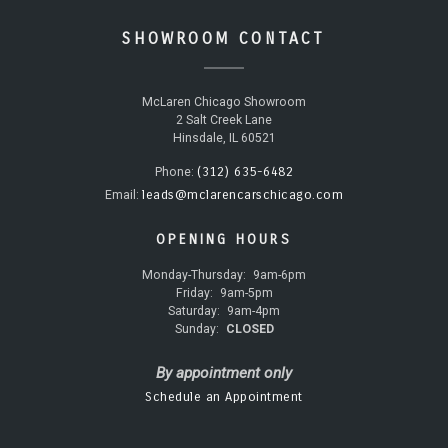
SHOWROOM CONTACT
McLaren Chicago Showroom
2 Salt Creek Lane
Hinsdale, IL 60521
(312) 635-6482
Phone:
leads@mclarencarschicago.com
Email:
OPENING HOURS
Monday-Thursday:
9am-6pm
Friday:
9am-5pm
Saturday:
9am-4pm
Sunday:
CLOSED
By appointment only
Schedule an Appointment