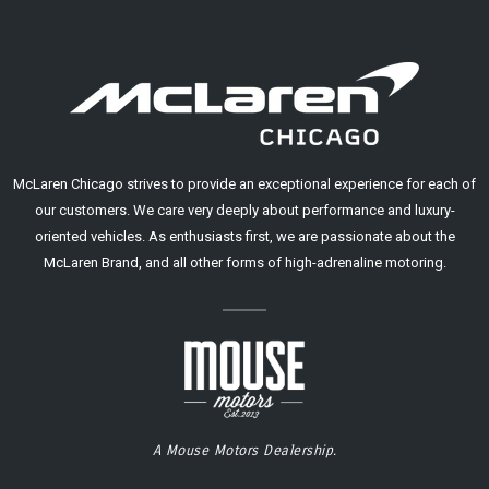
McLaren Chicago strives to provide an exceptional experience for each of
our customers. We care very deeply about performance and luxury-
oriented vehicles. As enthusiasts first, we are passionate about the
McLaren Brand, and all other forms of high-adrenaline motoring.
A Mouse Motors Dealership.