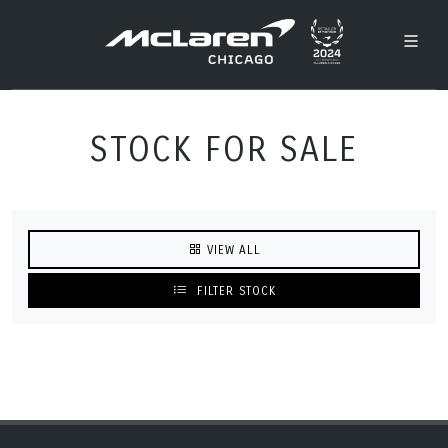
STOCK FOR SALE
VIEW ALL
FILTER STOCK