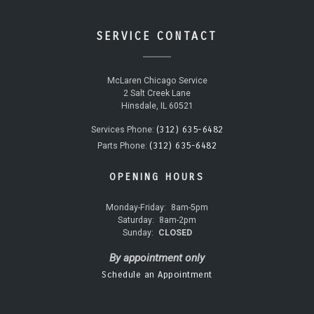
SERVICE CONTACT
McLaren Chicago Service
2 Salt Creek Lane
Hinsdale, IL 60521
(312) 635-6482
Services Phone:
(312) 635-6482
Parts Phone:
OPENING HOURS
Monday-Friday:
8am-5pm
Saturday:
8am-2pm
Sunday:
CLOSED
By appointment only
Schedule an Appointment