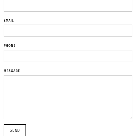
EMAIL
PHONE
MESSAGE
SEND