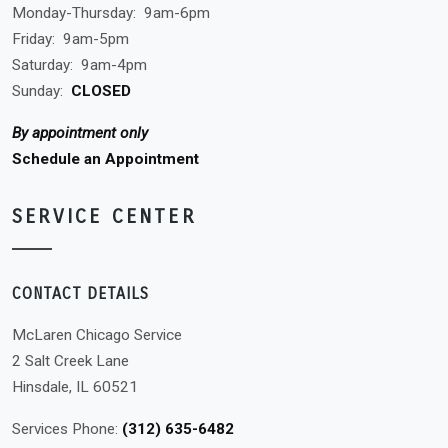
Monday-Thursday:
9am-6pm
Friday:
9am-5pm
Saturday:
9am-4pm
Sunday:
CLOSED
By appointment only
Schedule an Appointment
SERVICE CENTER
CONTACT DETAILS
McLaren Chicago Service
2 Salt Creek Lane
Hinsdale, IL 60521
Services Phone:
(312) 635-6482