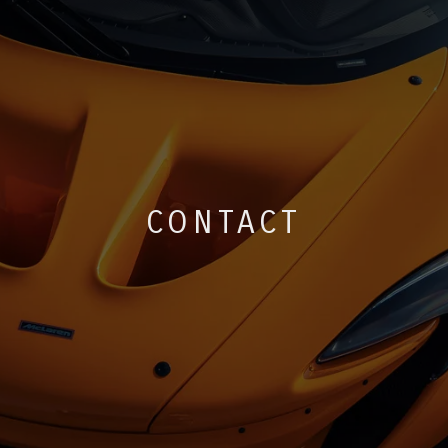
CONTACT