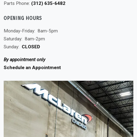
Parts Phone:
(312) 635-6482
OPENING HOURS
Monday-Friday:
8am-5pm
Saturday:
8am-2pm
Sunday:
CLOSED
By appointment only
Schedule an Appointment