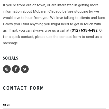
If you're from out of town, or are interested in getting more
information about McLaren Chicago before stopping by, we
would love to hear from you. We love talking to clients and fans.
Below you'll find anything you might need to get in touch with
us. If not, you can always give us a call at
(312) 635-6482
. Or
for a quick contact, please use the contact form to send us a
message.
SOCIALS
CONTACT FORM
NAME