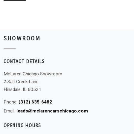
SHOWROOM
CONTACT DETAILS
McLaren Chicago Showroom
2 Salt Creek Lane
Hinsdale, IL 60521
Phone:
(312) 635-6482
Email:
leads@mclarencarschicago.com
OPENING HOURS