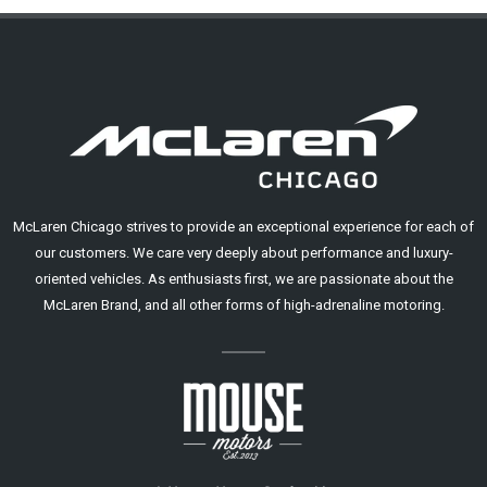
McLaren Chicago strives to provide an exceptional experience for each of
our customers. We care very deeply about performance and luxury-
oriented vehicles. As enthusiasts first, we are passionate about the
McLaren Brand, and all other forms of high-adrenaline motoring.