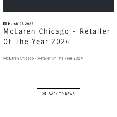
March 28 2025
McLaren Chicago - Retailer
Of The Year 2024
McLaren Chicago - Retailer Of The Year 2024
BACK TO NEWS