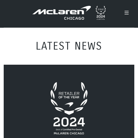
LATEST NEWS