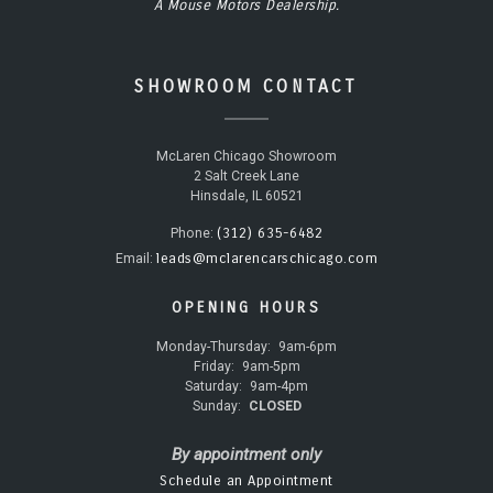
A Mouse Motors Dealership.
SHOWROOM CONTACT
McLaren Chicago Showroom
2 Salt Creek Lane
Hinsdale, IL 60521
(312) 635-6482
Phone:
leads@mclarencarschicago.com
Email:
OPENING HOURS
Monday-Thursday:
9am-6pm
Friday:
9am-5pm
Saturday:
9am-4pm
Sunday:
CLOSED
By appointment only
Schedule an Appointment