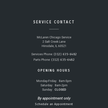
SERVICE CONTACT
McLaren Chicago Service
2 Salt Creek Lane
Hinsdale, IL 60521
(312) 635-6482
Services Phone:
(312) 635-6482
Parts Phone:
OPENING HOURS
Monday-Friday:
8am-5pm
Saturday:
8am-2pm
Sunday:
CLOSED
By appointment only
Schedule an Appointment