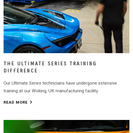
THE ULTIMATE SERIES TRAINING
DIFFERENCE
Our Ultimate Series technicians have undergone extensive
training at our Woking, UK manufacturing facility.
READ MORE