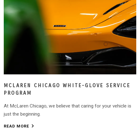
MCLAREN CHICAGO WHITE-GLOVE SERVICE
PROGRAM
At McLaren Chicago, we believe that caring for your vehicle is
just the beginning.
READ MORE