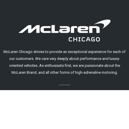
McLaren Chicago strives to provide an exceptional experience for each of
our customers. We care very deeply about performance and luxury-
oriented vehicles. As enthusiasts first, we are passionate about the
McLaren Brand, and all other forms of high-adrenaline motoring.
A Mouse Motors Dealership.