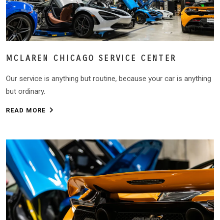
MCLAREN CHICAGO SERVICE CENTER
Our service is anything but routine, because your car is anything
but ordinary.
READ MORE