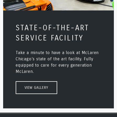
STATE-OF-THE-ART
SERVICE FACILITY
Take a minute to have a look at McLaren
Chicago’s state of the art facility. Fully
equipped to care for every generation
McLaren.
VIEW GALLERY