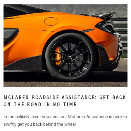
MCLAREN ROADSIDE ASSISTANCE: GET BACK
ON THE ROAD IN NO TIME
In the unlikely event you need us, McLaren Assistance is here to
swiftly get you back behind the wheel.