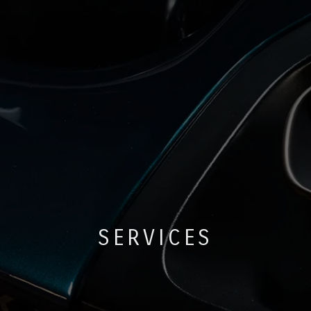
SERVICES