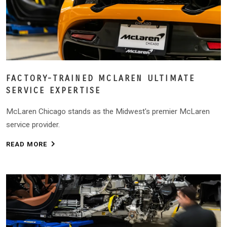
FACTORY-TRAINED MCLAREN ULTIMATE
SERVICE EXPERTISE
McLaren Chicago stands as the Midwest's premier McLaren
service provider.
READ MORE