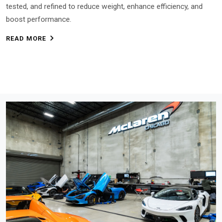
tested, and refined to reduce weight, enhance efficiency, and
boost performance.
READ MORE