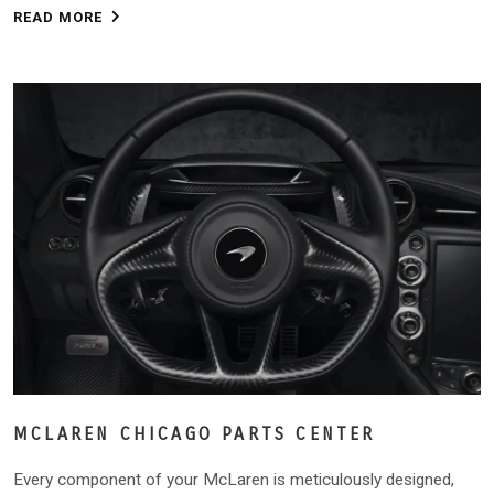
READ MORE
MCLAREN CHICAGO PARTS CENTER
Every component of your McLaren is meticulously designed,