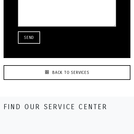
SEND
BACK TO SERVICES
FIND OUR SERVICE CENTER