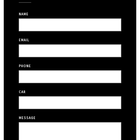
NAME
EMAIL
PHONE
CAR
MESSAGE