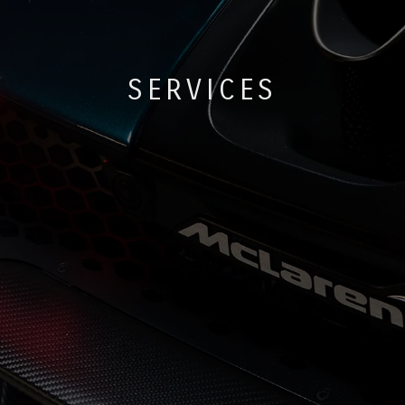
SERVICES