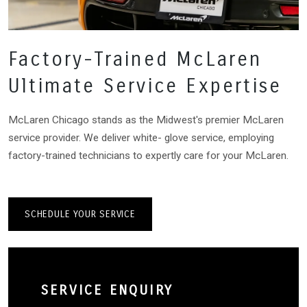
Factory-Trained McLaren
Ultimate Service Expertise
McLaren Chicago stands as the Midwest's premier McLaren
service provider. We deliver white- glove service, employing
factory-trained technicians to expertly care for your McLaren.
SCHEDULE YOUR SERVICE
SERVICE ENQUIRY