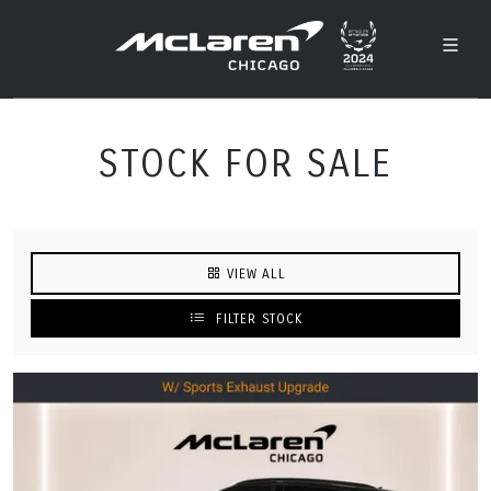
STOCK FOR SALE
VIEW ALL
FILTER STOCK