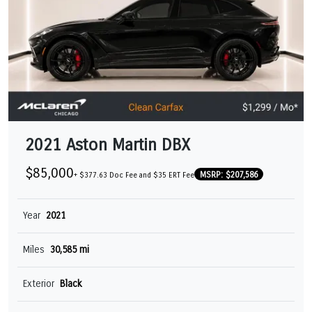
2021 Aston Martin DBX
$85,000
MSRP: $207,586
+ $377.63 Doc Fee and $35 ERT Fee
Year
2021
Miles
30,585 mi
Exterior
Black