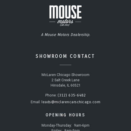
A Mouse Motors Dealership.
SHOWROOM CONTACT
McLaren Chicago Showroom
2 Salt Creek Lane
Hinsdale, IL 60521
(312) 635-6482
Phone:
leads@mclarencarschicago.com
Email:
OPENING HOURS
Monday-Thursday:
9am-6pm
Friday:
9am-5pm