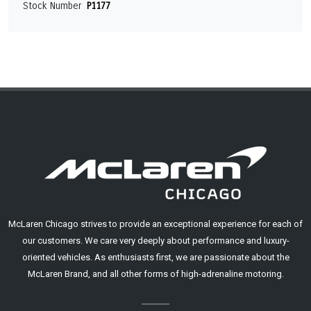
Stock Number
P1177
McLaren Chicago strives to provide an exceptional experience for each of
our customers. We care very deeply about performance and luxury-
oriented vehicles. As enthusiasts first, we are passionate about the
McLaren Brand, and all other forms of high-adrenaline motoring.