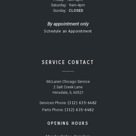
Saturday:
9am-4pm
Sunday:
CLOSED
By appointment only
Schedule an Appointment
SERVICE CONTACT
McLaren Chicago Service
2 Salt Creek Lane
Hinsdale, IL 60521
(312) 635-6482
Services Phone:
(312) 635-6482
Parts Phone:
OPENING HOURS