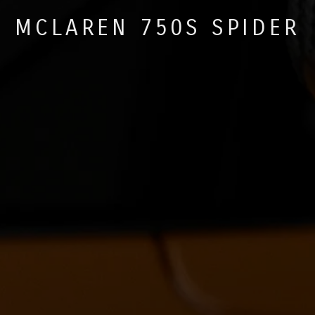
MCLAREN 750S SPIDER