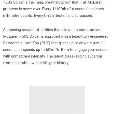
750S Spider is the living, breathing proof that – at McLaren –
progress is never over. Every 1/100th of a second and each
millimetre counts. Every limit is tested and surpassed.
A stunning breadth of abilities that allows no compromise.
McLaren 750S Spider is equipped with a beautifully engineered
Retractable Hard Top (RHT) that glides up or down in just 11
seconds at speeds up to 50km/h. Born to engage your senses
with unmatched intensity. The latest class-leading supercar
from a bloodline with a 60-year history.