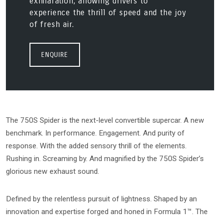
exhilaration, allowing drivers to
experience the thrill of speed and the joy
of fresh air.
ENQUIRE
The 750S Spider is the next-level convertible supercar. A new
benchmark. In performance. Engagement. And purity of
response. With the added sensory thrill of the elements.
Rushing in. Screaming by. And magnified by the 750S Spider’s
glorious new exhaust sound.
Defined by the relentless pursuit of lightness. Shaped by an
innovation and expertise forged and honed in Formula 1™. The