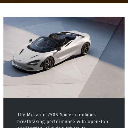
The McLaren 750S Spider combines
breathtaking performance with open-top