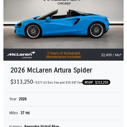
2026 McLaren Artura Spider
$313,250
MSRP: $313,250
+ $377.63 Doc Fee and $35 ERT Fee
Year
2026
Miles
37 mi
Exterior
Bespoke Fistral Blue