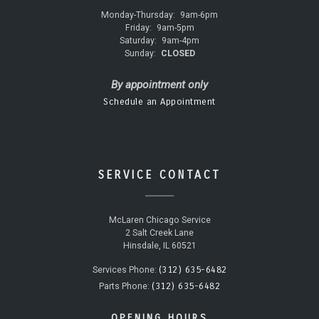
Monday-Thursday:
9am-6pm
Friday:
9am-5pm
Saturday:
9am-4pm
Sunday:
CLOSED
By appointment only
Schedule an Appointment
SERVICE CONTACT
McLaren Chicago Service
2 Salt Creek Lane
Hinsdale, IL 60521
(312) 635-6482
Services Phone:
(312) 635-6482
Parts Phone:
OPENING HOURS