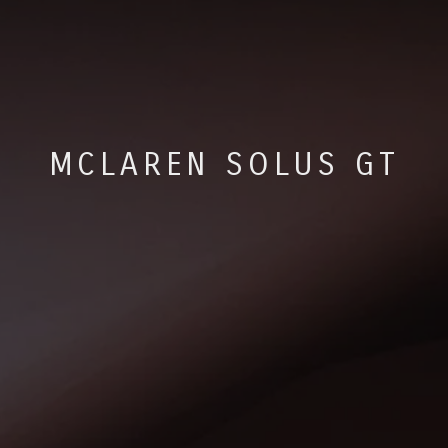
MCLAREN SOLUS GT