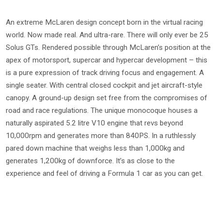
An extreme McLaren design concept born in the virtual racing
world. Now made real. And ultra-rare. There will only ever be 25
Solus GTs. Rendered possible through McLaren’s position at the
apex of motorsport, supercar and hypercar development – this
is a pure expression of track driving focus and engagement. A
single seater. With central closed cockpit and jet aircraft-style
canopy. A ground-up design set free from the compromises of
road and race regulations. The unique monocoque houses a
naturally aspirated 5.2 litre V10 engine that revs beyond
10,000rpm and generates more than 840PS. In a ruthlessly
pared down machine that weighs less than 1,000kg and
generates 1,200kg of downforce. It’s as close to the
experience and feel of driving a Formula 1 car as you can get.