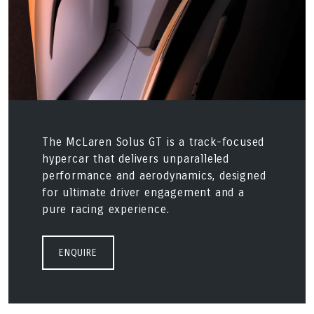
The McLaren Solus GT is a track-focused
hypercar that delivers unparalleled
performance and aerodynamics, designed
for ultimate driver engagement and a
pure racing experience.
ENQUIRE