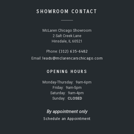
SHOWROOM CONTACT
McLaren Chicago Showroom
2 Salt Creek Lane
Hinsdale, IL 60521
(312) 635-6482
Phone:
leads@mclarencarschicago.com
Email:
OPENING HOURS
Monday-Thursday:
9am-6pm
Friday:
9am-5pm
Saturday:
9am-4pm
Sunday:
CLOSED
By appointment only
Schedule an Appointment