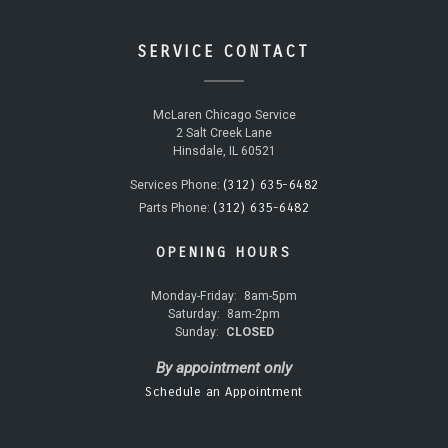
SERVICE CONTACT
McLaren Chicago Service
2 Salt Creek Lane
Hinsdale, IL 60521
(312) 635-6482
Services Phone:
(312) 635-6482
Parts Phone:
OPENING HOURS
Monday-Friday:
8am-5pm
Saturday:
8am-2pm
Sunday:
CLOSED
By appointment only
Schedule an Appointment