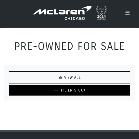
PRE-OWNED FOR SALE
VIEW ALL
FILTER STOCK