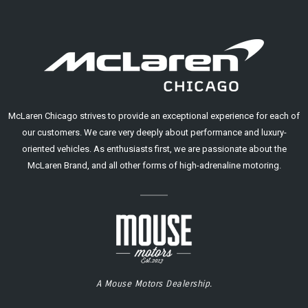
McLaren Chicago strives to provide an exceptional experience for each of
our customers. We care very deeply about performance and luxury-
oriented vehicles. As enthusiasts first, we are passionate about the
McLaren Brand, and all other forms of high-adrenaline motoring.
A Mouse Motors Dealership.