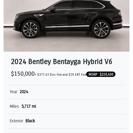
2024 Bentley Bentayga Hybrid V6
$150,000
MSRP: $220,430
+ $377.63 Doc Fee and $35 ERT Fee
Year
2024
Miles
5,717 mi
Exterior
Black