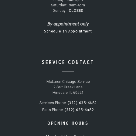
Saturday:
9am-4pm
Sunday:
CLOSED
By appointment only
Schedule an Appointment
SERVICE CONTACT
McLaren Chicago Service
2 Salt Creek Lane
Hinsdale, IL 60521
(312) 635-6482
Services Phone:
(312) 635-6482
Parts Phone:
OPENING HOURS