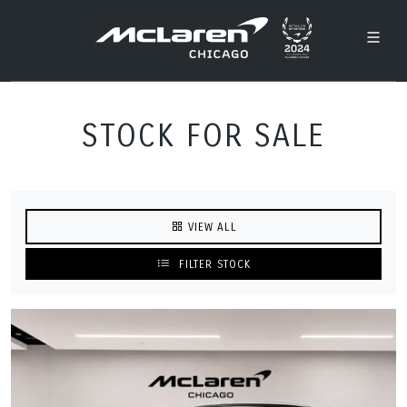
STOCK FOR SALE
VIEW ALL
FILTER STOCK