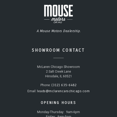
A Mouse Motors Dealership.
SHOWROOM CONTACT
McLaren Chicago Showroom
2 Salt Creek Lane
Hinsdale, IL 60521
(312) 635-6482
Phone:
leads@mclarencarschicago.com
Email:
OPENING HOURS
Monday-Thursday:
9am-6pm
Friday:
9am-5pm