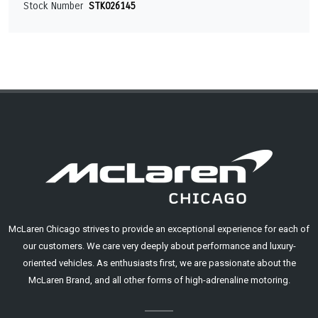
Stock Number
STK026145
McLaren Chicago strives to provide an exceptional experience for each of
our customers. We care very deeply about performance and luxury-
oriented vehicles. As enthusiasts first, we are passionate about the
McLaren Brand, and all other forms of high-adrenaline motoring.