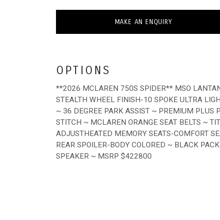
MAKE AN ENQUIRY
OPTIONS
**2026 MCLAREN 750S SPIDER** MSO LANTA
STEALTH WHEEL FINISH-10 SPOKE ULTRA LI
~ 36 DEGREE PARK ASSIST ~ PREMIUM PLUS
STITCH ~ MCLAREN ORANGE SEAT BELTS ~ T
ADJUSTHEATED MEMORY SEATS-COMFORT SEA
REAR SPOILER-BODY COLORED ~ BLACK PACK
SPEAKER ~ MSRP $422800