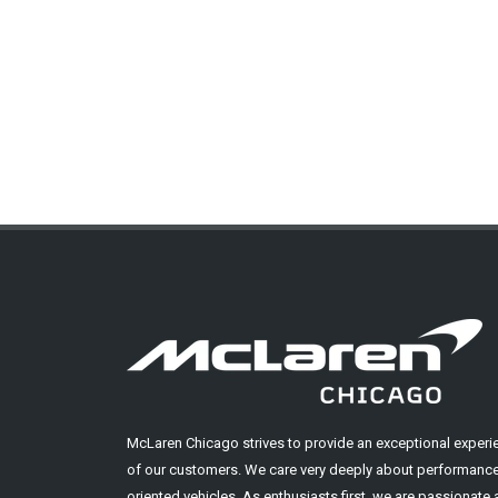
McLaren Chicago strives to provide an exceptional experi
of our customers. We care very deeply about performance
oriented vehicles. As enthusiasts first, we are passionate