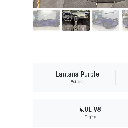
Lantana Purple
Exterior
4.0L V8
Engine