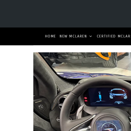
HOME
NEW MCLAREN
CERTIFIED MCLAR