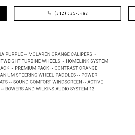
(312) 635-6482
NA PURPLE ~ MCLAREN ORANGE CALIPERS ~
GHTWEIGHT TURBINE WHEELS ~ HOMELINK SYSTEM
 PACK ~ PREMIUM PACK ~ CONTRAST ORANGE
ITANIUM STEERING WHEEL PADDLES ~ POWER
TS ~ SOUND COMFORT WINDSCREEN ~ ACTIVE
 ~ BOWERS AND WILKINS AUDIO SYSTEM 12