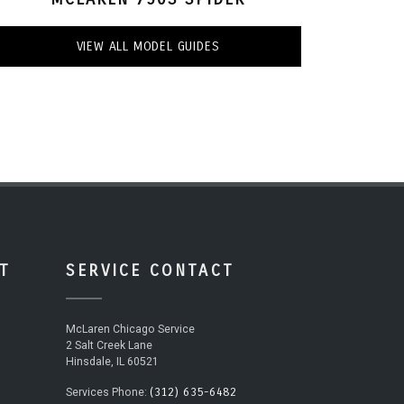
VIEW ALL MODEL GUIDES
T
SERVICE CONTACT
McLaren Chicago Service
2 Salt Creek Lane
Hinsdale, IL 60521
(312) 635-6482
Services Phone: