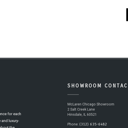
SHOWROOM CONTAC
McLaren Chicago Showroom
2 Salt Creek Lane
ence for each
Hinsdale, IL 60521
 and luxury-
(312) 635-6482
Phone:
 about the