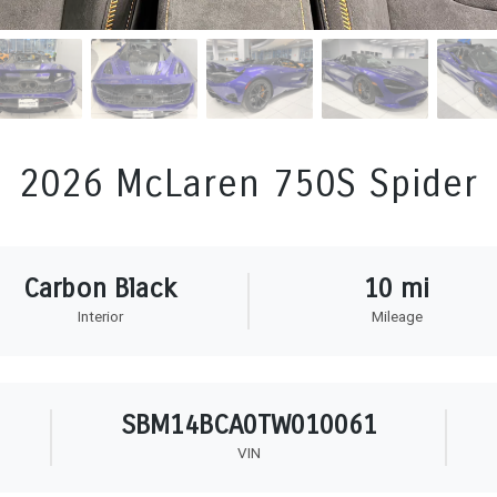
2026 McLaren 750S Spider
Carbon Black
10 mi
Interior
Mileage
SBM14BCA0TW010061
VIN