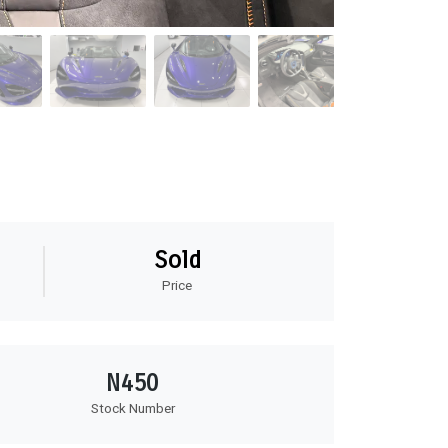
Sold
Price
N450
Stock Number