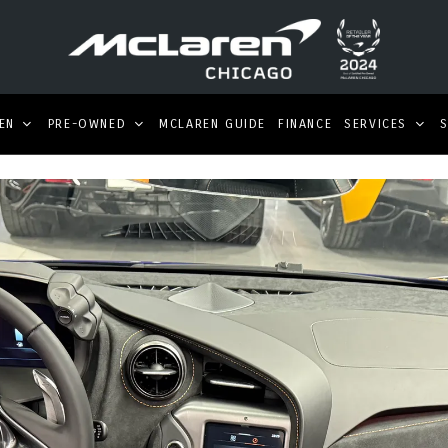
EN
PRE-OWNED
MCLAREN GUIDE
FINANCE
SERVICES