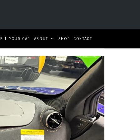
SELL YOUR CAR
ABOUT
SHOP
CONTACT