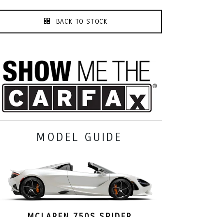
BACK TO STOCK
MODEL GUIDE
MCLAREN 750S SPIDER