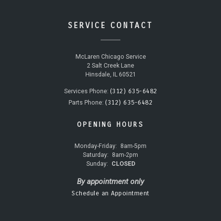
SERVICE CONTACT
McLaren Chicago Service
2 Salt Creek Lane
Hinsdale, IL 60521
(312) 635-6482
Services Phone:
(312) 635-6482
Parts Phone:
OPENING HOURS
Monday-Friday:
8am-5pm
Saturday:
8am-2pm
Sunday:
CLOSED
By appointment only
Schedule an Appointment