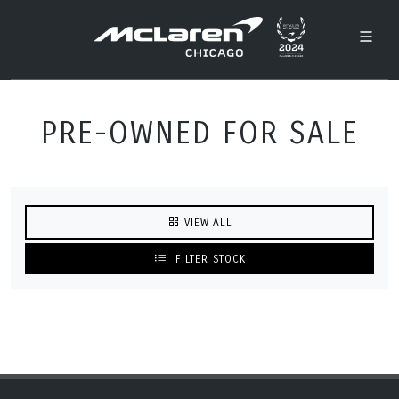
PRE-OWNED FOR SALE
VIEW ALL
FILTER STOCK