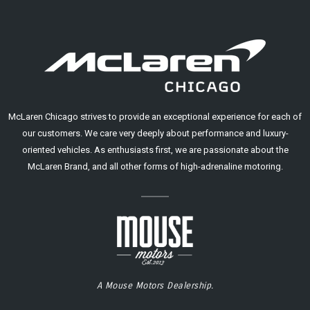
McLaren Chicago strives to provide an exceptional experience for each of
our customers. We care very deeply about performance and luxury-
oriented vehicles. As enthusiasts first, we are passionate about the
McLaren Brand, and all other forms of high-adrenaline motoring.
A Mouse Motors Dealership.