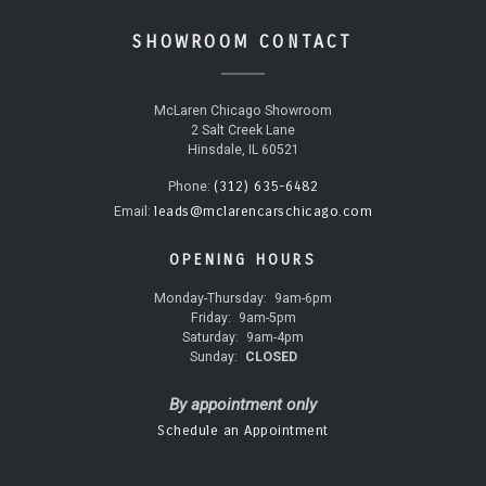
SHOWROOM CONTACT
McLaren Chicago Showroom
2 Salt Creek Lane
Hinsdale, IL 60521
(312) 635-6482
Phone:
leads@mclarencarschicago.com
Email:
OPENING HOURS
Monday-Thursday:
9am-6pm
Friday:
9am-5pm
Saturday:
9am-4pm
Sunday:
CLOSED
By appointment only
Schedule an Appointment