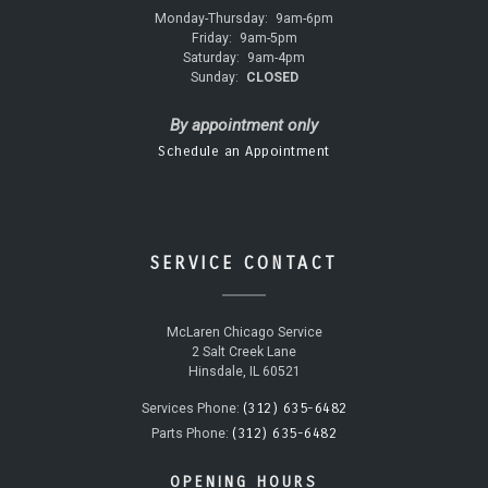
Monday-Thursday:
9am-6pm
Friday:
9am-5pm
Saturday:
9am-4pm
Sunday:
CLOSED
By appointment only
Schedule an Appointment
SERVICE CONTACT
McLaren Chicago Service
2 Salt Creek Lane
Hinsdale, IL 60521
(312) 635-6482
Services Phone:
(312) 635-6482
Parts Phone:
OPENING HOURS