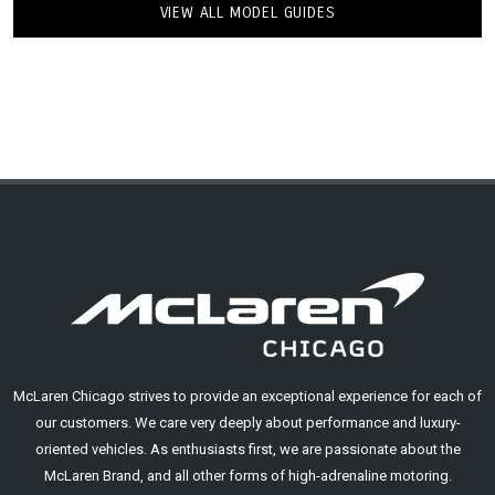
VIEW ALL MODEL GUIDES
McLaren Chicago strives to provide an exceptional experience for each of
our customers. We care very deeply about performance and luxury-
oriented vehicles. As enthusiasts first, we are passionate about the
McLaren Brand, and all other forms of high-adrenaline motoring.