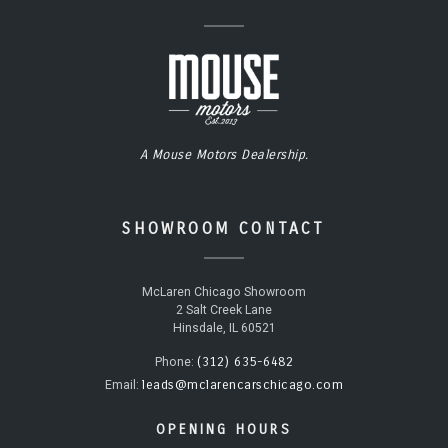
A Mouse Motors Dealership.
SHOWROOM CONTACT
McLaren Chicago Showroom
2 Salt Creek Lane
Hinsdale, IL 60521
(312) 635-6482
Phone:
leads@mclarencarschicago.com
Email:
OPENING HOURS