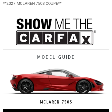
**2027 MCLAREN 750S COUPE**
MODEL GUIDE
MCLAREN 750S