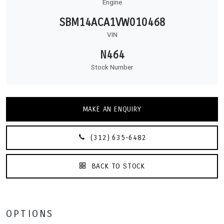
Engine
SBM14ACA1VW010468
VIN
N464
Stock Number
MAKE AN ENQUIRY
(312) 635-6482
BACK TO STOCK
OPTIONS