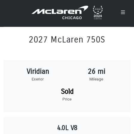
2027 McLaren 750S
Viridian
26 mi
Exerior
Mileage
Sold
Price
4.0L V8