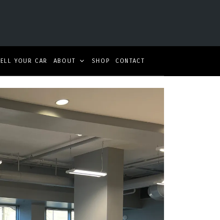
SELL YOUR CAR
ABOUT
SHOP
CONTACT