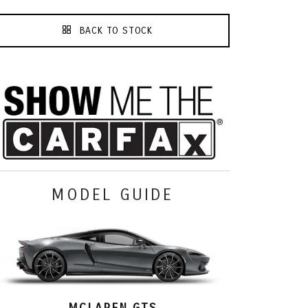
BACK TO STOCK
MODEL GUIDE
MCLAREN GTS