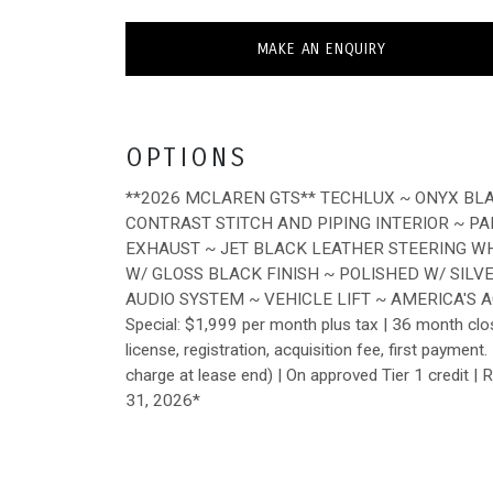
MAKE AN ENQUIRY
OPTIONS
**2026 MCLAREN GTS** TECHLUX ~ ONYX BL
CONTRAST STITCH AND PIPING INTERIOR ~ P
EXHAUST ~ JET BLACK LEATHER STEERING W
W/ GLOSS BLACK FINISH ~ POLISHED W/ SIL
AUDIO SYSTEM ~ VEHICLE LIFT ~ AMERICA'S 
Special: $1,999 per month plus tax | 36 month clo
license, registration, acquisition fee, first payme
charge at lease end) | On approved Tier 1 credit | 
31, 2026*