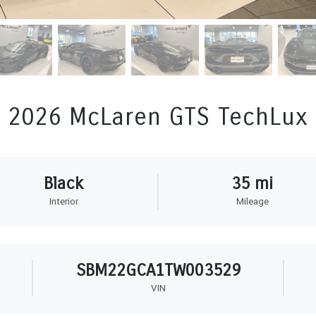
2026 McLaren GTS TechLux
Black
35 mi
Interior
Mileage
SBM22GCA1TW003529
VIN