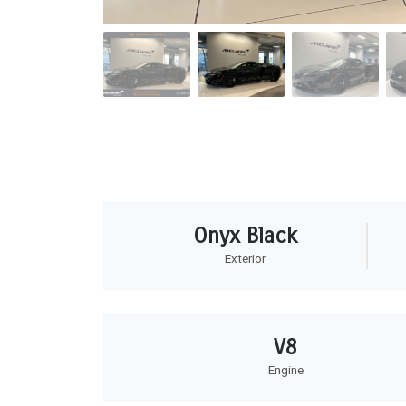
Onyx Black
Exterior
V8
Engine