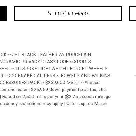
(312) 635-6482
ACK ~ JET BLACK LEATHER W/ PORCELAIN
ANORAMIC PRIVACY GLASS ROOF ~ SPORTS
HEEL ~ 10-SPOKE LIGHTWEIGHT FORGED WHEELS
VER LOGO BRAKE CALIPERS ~ BOWERS AND WILKINS
ACCESSORIES PACK ~ $239,600 MSRP ~ *Lease
sed-end lease | $25,959 down payment plus tax, title,
nt. | Based on 2,500 miles per year ($2.75 excess mileage
Residency restrictions may apply | Offer expires March