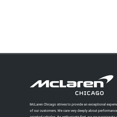
McLaren Chicago strives to provide an exceptional experi
of our customers. We care very deeply about performance
oriented vehicles. As enthusiasts first, we are passionate