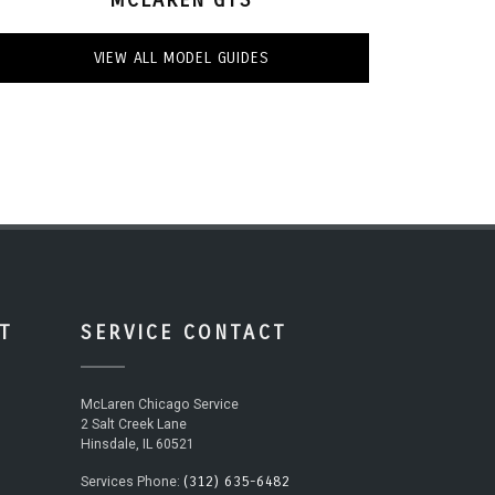
VIEW ALL MODEL GUIDES
T
SERVICE CONTACT
McLaren Chicago Service
2 Salt Creek Lane
Hinsdale, IL 60521
(312) 635-6482
Services Phone: