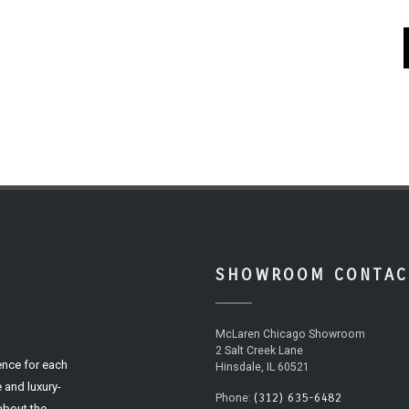
SHOWROOM CONTAC
McLaren Chicago Showroom
2 Salt Creek Lane
ence for each
Hinsdale, IL 60521
 and luxury-
(312) 635-6482
Phone:
 about the