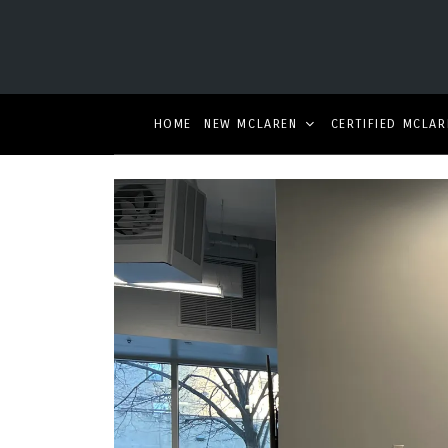
HOME
NEW MCLAREN
CERTIFIED MCLAR