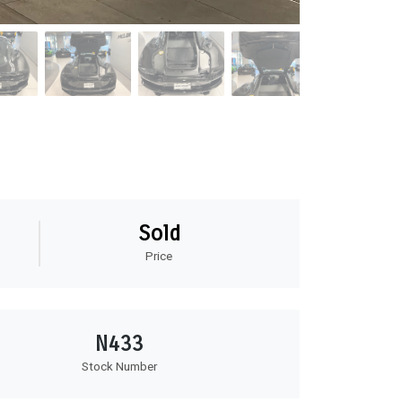
Sold
Price
N433
Stock Number