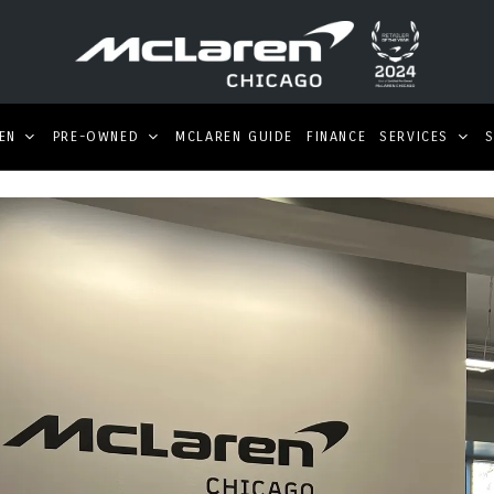
EN
PRE-OWNED
MCLAREN GUIDE
FINANCE
SERVICES