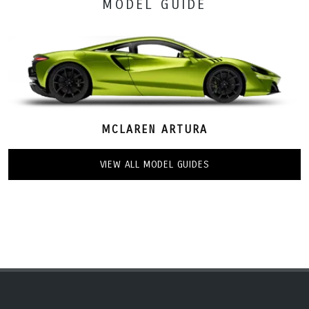
MODEL GUIDE
MCLAREN ARTURA
VIEW ALL MODEL GUIDES