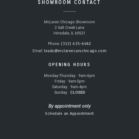
SHOWROOM CONTACT
McLaren Chicago Showroom
2 Salt Creek Lane
Hinsdale, IL 60521
(312) 635-6482
Phone:
leads@mclarencarschicago.com
Email:
OPENING HOURS
Monday-Thursday:
9am-6pm
Friday:
9am-5pm
Saturday:
9am-4pm
Sunday:
CLOSED
By appointment only
Schedule an Appointment