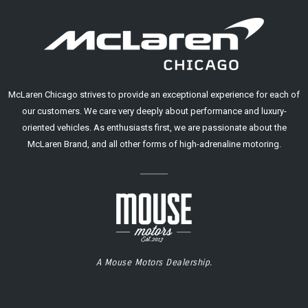
McLaren Chicago strives to provide an exceptional experience for each of
our customers. We care very deeply about performance and luxury-
oriented vehicles. As enthusiasts first, we are passionate about the
McLaren Brand, and all other forms of high-adrenaline motoring.
A Mouse Motors Dealership.