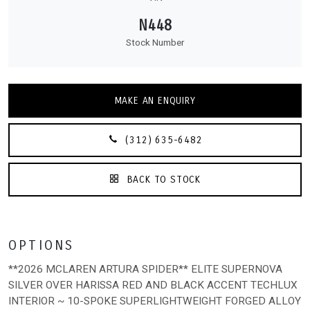
N448
Stock Number
MAKE AN ENQUIRY
(312) 635-6482
BACK TO STOCK
OPTIONS
**2026 MCLAREN ARTURA SPIDER** ELITE SUPERNOVA
SILVER OVER HARISSA RED AND BLACK ACCENT TECHLUX
INTERIOR ~ 10-SPOKE SUPERLIGHTWEIGHT FORGED ALLOY