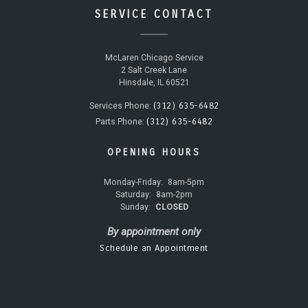
SERVICE CONTACT
McLaren Chicago Service
2 Salt Creek Lane
Hinsdale, IL 60521
(312) 635-6482
Services Phone:
(312) 635-6482
Parts Phone:
OPENING HOURS
Monday-Friday:
8am-5pm
Saturday:
8am-2pm
Sunday:
CLOSED
By appointment only
Schedule an Appointment