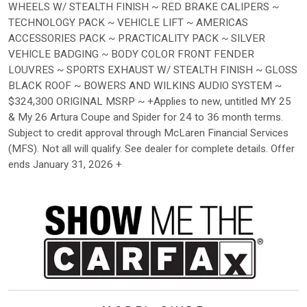
WHEELS W/ STEALTH FINISH ~ RED BRAKE CALIPERS ~
TECHNOLOGY PACK ~ VEHICLE LIFT ~ AMERICAS
ACCESSORIES PACK ~ PRACTICALITY PACK ~ SILVER
VEHICLE BADGING ~ BODY COLOR FRONT FENDER
LOUVRES ~ SPORTS EXHAUST W/ STEALTH FINISH ~ GLOSS
BLACK ROOF ~ BOWERS AND WILKINS AUDIO SYSTEM ~
$324,300 ORIGINAL MSRP ~ +Applies to new, untitled MY 25
& My 26 Artura Coupe and Spider for 24 to 36 month terms.
Subject to credit approval through McLaren Financial Services
(MFS). Not all will qualify. See dealer for complete details. Offer
ends January 31, 2026 +