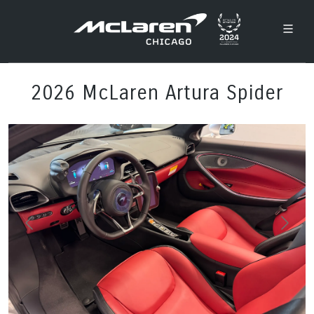
2026 McLaren Artura Spider