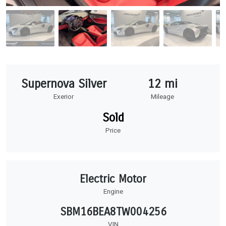
Supernova Silver
12 mi
Exerior
Mileage
Sold
Price
Electric Motor
Engine
SBM16BEA8TW004256
VIN