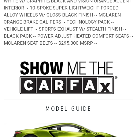
WHITE W/ GRAPHITE/BLACK AND VISION ORANGE ACCENT
INTERIOR ~ 10-SPOKE SUPER LIGHTWEIGHT FORGED
ALLOY WHEELS W/ GLOSS BLACK FINISH ~ MCLAREN
ORANGE BRAKE CALIPERS ~ TECHNOLOGY PACK ~
VEHICLE LIFT ~ SPORTS EXHAUST W/ STEALTH FINISH ~
BLACK PACK ~ POWER ADJUST HEATED COMFORT SEATS ~
MCLAREN SEAT BELTS ~ $295,300 MSRP ~
MODEL GUIDE