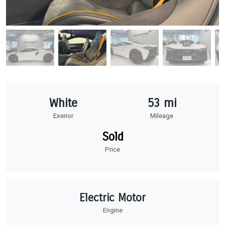
White
53 mi
Exerior
Mileage
Sold
Price
Electric Motor
Engine