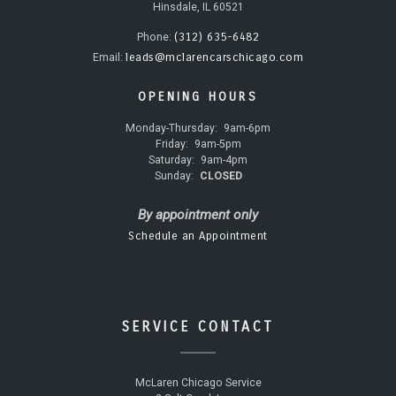
Hinsdale, IL 60521
(312) 635-6482
Phone:
leads@mclarencarschicago.com
Email:
OPENING HOURS
Monday-Thursday:
9am-6pm
Friday:
9am-5pm
Saturday:
9am-4pm
Sunday:
CLOSED
By appointment only
Schedule an Appointment
SERVICE CONTACT
McLaren Chicago Service