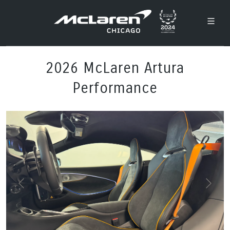
2026 McLaren Artura
Performance