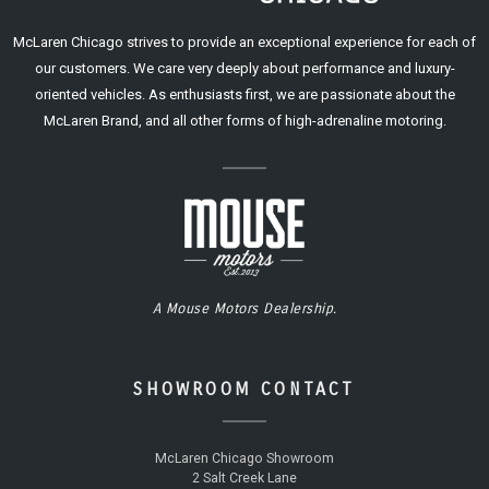
McLaren Chicago strives to provide an exceptional experience for each of
our customers. We care very deeply about performance and luxury-
oriented vehicles. As enthusiasts first, we are passionate about the
McLaren Brand, and all other forms of high-adrenaline motoring.
A Mouse Motors Dealership.
SHOWROOM CONTACT
McLaren Chicago Showroom
2 Salt Creek Lane