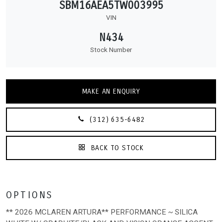
SBM16AEA5TW003995
VIN
N434
Stock Number
MAKE AN ENQUIRY
(312) 635-6482
BACK TO STOCK
OPTIONS
** 2026 MCLAREN ARTURA** PERFORMANCE ~ SILICA