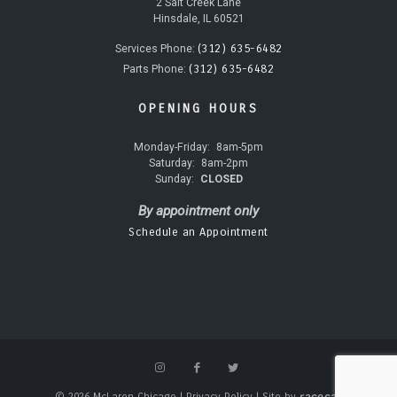
2 Salt Creek Lane
Hinsdale, IL 60521
(312) 635-6482
Services Phone:
(312) 635-6482
Parts Phone:
OPENING HOURS
Monday-Friday:
8am-5pm
Saturday:
8am-2pm
Sunday:
CLOSED
By appointment only
Schedule an Appointment