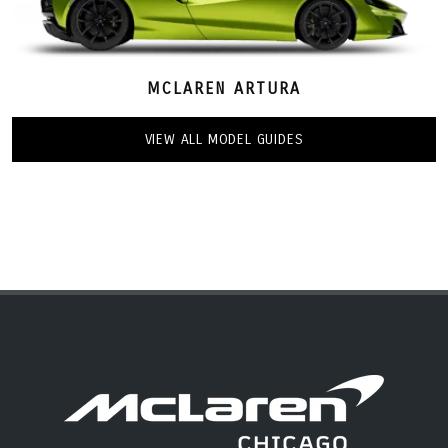
MCLAREN ARTURA
VIEW ALL MODEL GUIDES