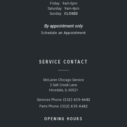
Friday:
9am-5pm
Saturday:
9am-4pm
Sunday:
CLOSED
By appointment only
Schedule an Appointment
SERVICE CONTACT
McLaren Chicago Service
2 Salt Creek Lane
Hinsdale, IL 60521
(312) 635-6482
Services Phone:
(312) 635-6482
Parts Phone:
OPENING HOURS