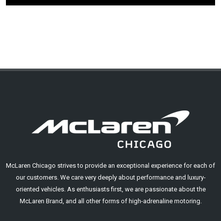
McLaren Chicago strives to provide an exceptional experience for each of
our customers. We care very deeply about performance and luxury-
oriented vehicles. As enthusiasts first, we are passionate about the
McLaren Brand, and all other forms of high-adrenaline motoring.