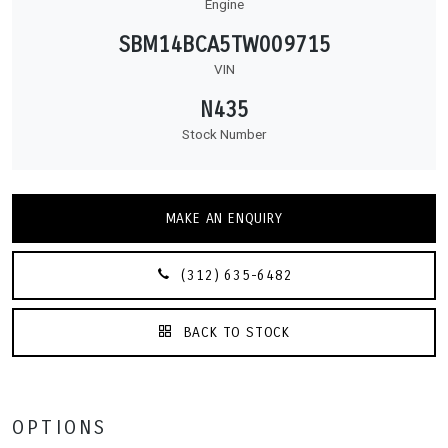
Engine
SBM14BCA5TW009715
VIN
N435
Stock Number
MAKE AN ENQUIRY
(312) 635-6482
BACK TO STOCK
OPTIONS