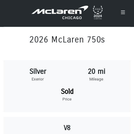
2026 McLaren 750s
Silver
20 mi
Exerior
Mileage
Sold
Price
V8