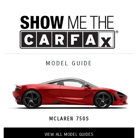
MODEL GUIDE
MCLAREN 750S
VIEW ALL MODEL GUIDES