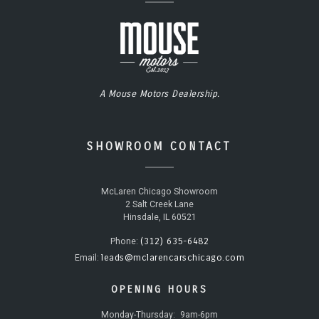
A Mouse Motors Dealership.
SHOWROOM CONTACT
McLaren Chicago Showroom
2 Salt Creek Lane
Hinsdale, IL 60521
(312) 635-6482
Phone:
leads@mclarencarschicago.com
Email:
OPENING HOURS
Monday-Thursday:
9am-6pm