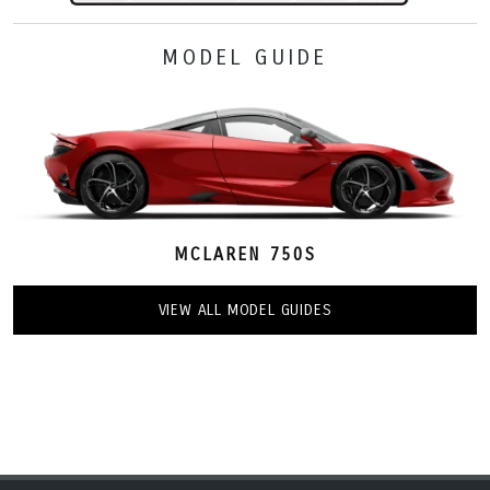
MODEL GUIDE
MCLAREN 750S
VIEW ALL MODEL GUIDES