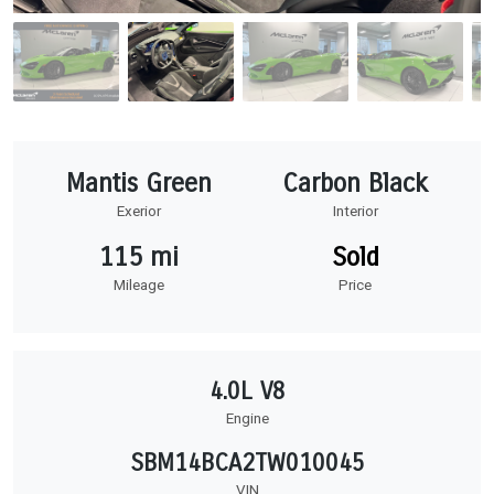
Mantis Green
Carbon Black
Exerior
Interior
115 mi
Sold
Mileage
Price
4.0L V8
Engine
SBM14BCA2TW010045
VIN