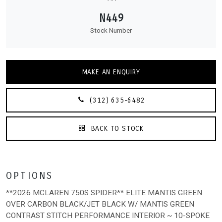
N449
Stock Number
MAKE AN ENQUIRY
(312) 635-6482
BACK TO STOCK
OPTIONS
**2026 MCLAREN 750S SPIDER** ELITE MANTIS GREEN
OVER CARBON BLACK/JET BLACK W/ MANTIS GREEN
CONTRAST STITCH PERFORMANCE INTERIOR ~ 10-SPOKE