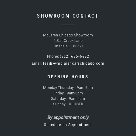
SHOWROOM CONTACT
McLaren Chicago Showroom
2 Salt Creek Lane
Hinsdale, IL 60521
(312) 635-6482
Phone:
leads@mclarencarschicago.com
Email:
OPENING HOURS
Monday-Thursday:
9am-6pm
Friday:
9am-5pm
Saturday:
9am-4pm
Sunday:
CLOSED
By appointment only
Schedule an Appointment