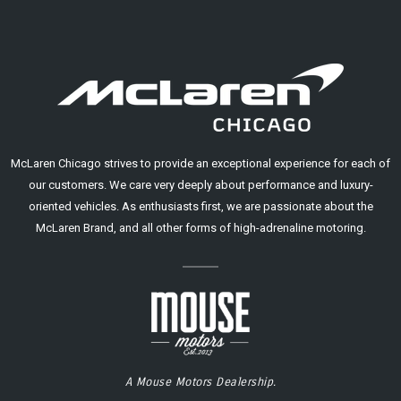
McLaren Chicago strives to provide an exceptional experience for each of
our customers. We care very deeply about performance and luxury-
oriented vehicles. As enthusiasts first, we are passionate about the
McLaren Brand, and all other forms of high-adrenaline motoring.
A Mouse Motors Dealership.