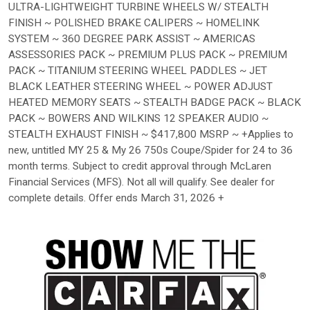
ULTRA-LIGHTWEIGHT TURBINE WHEELS W/ STEALTH
FINISH ~ POLISHED BRAKE CALIPERS ~ HOMELINK
SYSTEM ~ 360 DEGREE PARK ASSIST ~ AMERICAS
ASSESSORIES PACK ~ PREMIUM PLUS PACK ~ PREMIUM
PACK ~ TITANIUM STEERING WHEEL PADDLES ~ JET
BLACK LEATHER STEERING WHEEL ~ POWER ADJUST
HEATED MEMORY SEATS ~ STEALTH BADGE PACK ~ BLACK
PACK ~ BOWERS AND WILKINS 12 SPEAKER AUDIO ~
STEALTH EXHAUST FINISH ~ $417,800 MSRP ~ +Applies to
new, untitled MY 25 & My 26 750s Coupe/Spider for 24 to 36
month terms. Subject to credit approval through McLaren
Financial Services (MFS). Not all will qualify. See dealer for
complete details. Offer ends March 31, 2026 +