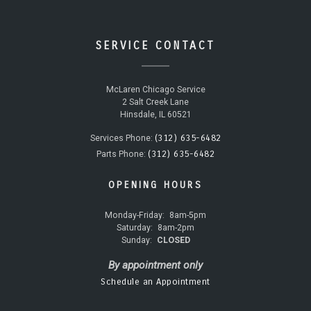
SERVICE CONTACT
McLaren Chicago Service
2 Salt Creek Lane
Hinsdale, IL 60521
(312) 635-6482
Services Phone:
(312) 635-6482
Parts Phone:
OPENING HOURS
Monday-Friday:
8am-5pm
Saturday:
8am-2pm
Sunday:
CLOSED
By appointment only
Schedule an Appointment