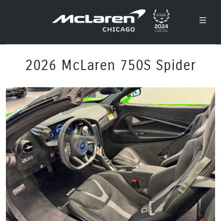
2026 McLaren 750S Spider