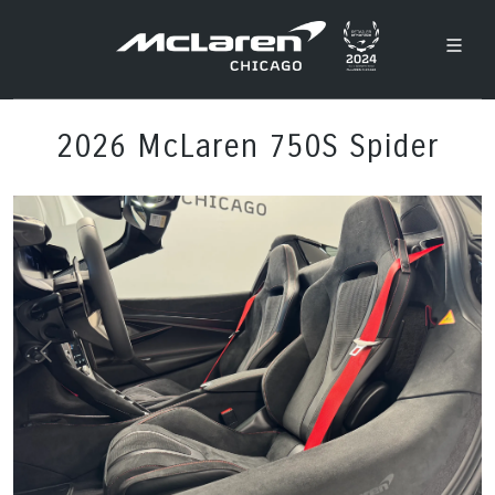
2026 McLaren 750S Spider