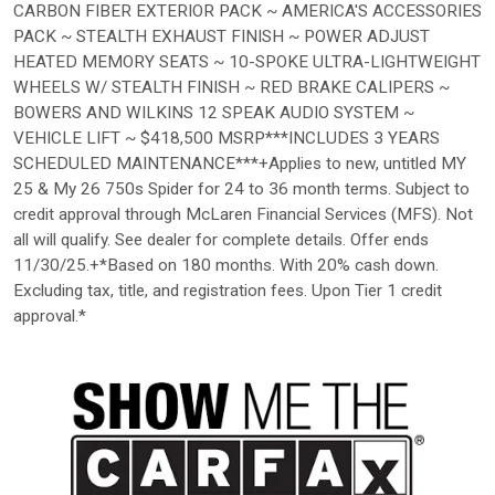
CARBON FIBER EXTERIOR PACK ~ AMERICA'S ACCESSORIES
PACK ~ STEALTH EXHAUST FINISH ~ POWER ADJUST
HEATED MEMORY SEATS ~ 10-SPOKE ULTRA-LIGHTWEIGHT
WHEELS W/ STEALTH FINISH ~ RED BRAKE CALIPERS ~
BOWERS AND WILKINS 12 SPEAK AUDIO SYSTEM ~
VEHICLE LIFT ~ $418,500 MSRP***INCLUDES 3 YEARS
SCHEDULED MAINTENANCE***+Applies to new, untitled MY
25 & My 26 750s Spider for 24 to 36 month terms. Subject to
credit approval through McLaren Financial Services (MFS). Not
all will qualify. See dealer for complete details. Offer ends
11/30/25.+*Based on 180 months. With 20% cash down.
Excluding tax, title, and registration fees. Upon Tier 1 credit
approval.*