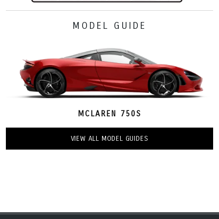
MODEL GUIDE
MCLAREN 750S
VIEW ALL MODEL GUIDES