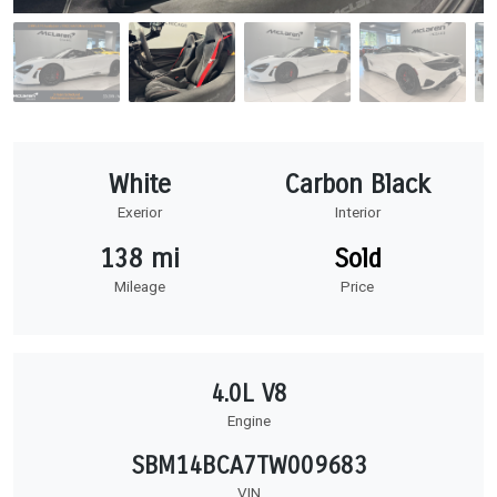
White
Carbon Black
Exerior
Interior
138 mi
Sold
Mileage
Price
4.0L V8
Engine
SBM14BCA7TW009683
VIN