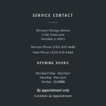
SERVICE CONTACT
McLaren Chicago Service
2 Salt Creek Lane
Hinsdale, IL 60521
(312) 635-6482
Services Phone:
(312) 635-6482
Parts Phone:
OPENING HOURS
Monday-Friday:
8am-5pm
Saturday:
8am-2pm
Sunday:
CLOSED
By appointment only
Schedule an Appointment