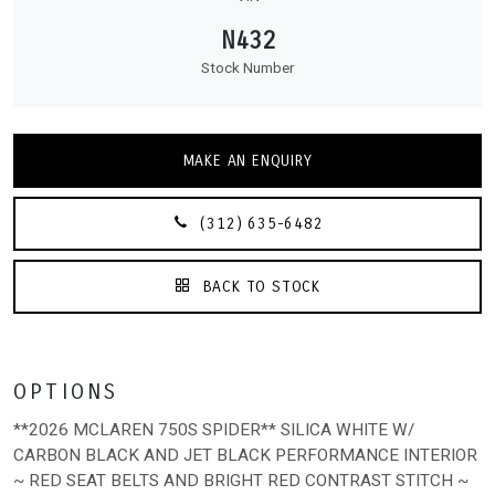
N432
Stock Number
MAKE AN ENQUIRY
(312) 635-6482
BACK TO STOCK
OPTIONS
**2026 MCLAREN 750S SPIDER** SILICA WHITE W/
CARBON BLACK AND JET BLACK PERFORMANCE INTERIOR
~ RED SEAT BELTS AND BRIGHT RED CONTRAST STITCH ~