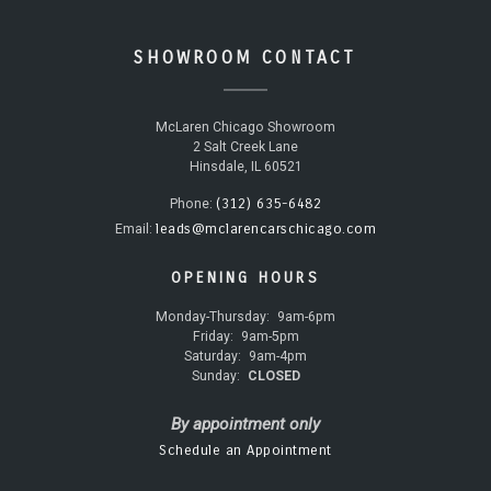
SHOWROOM CONTACT
McLaren Chicago Showroom
2 Salt Creek Lane
Hinsdale, IL 60521
(312) 635-6482
Phone:
leads@mclarencarschicago.com
Email:
OPENING HOURS
Monday-Thursday:
9am-6pm
Friday:
9am-5pm
Saturday:
9am-4pm
Sunday:
CLOSED
By appointment only
Schedule an Appointment