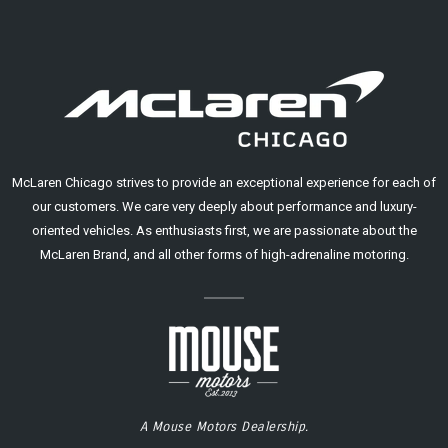
McLaren Chicago strives to provide an exceptional experience for each of
our customers. We care very deeply about performance and luxury-
oriented vehicles. As enthusiasts first, we are passionate about the
McLaren Brand, and all other forms of high-adrenaline motoring.
A Mouse Motors Dealership.