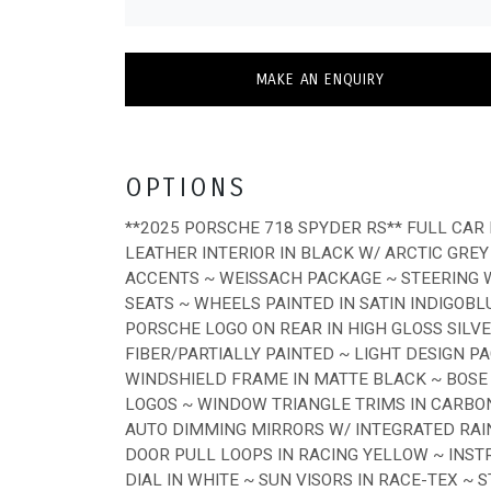
MAKE AN ENQUIRY
OPTIONS
**2025 PORSCHE 718 SPYDER RS** FULL CAR 
LEATHER INTERIOR IN BLACK W/ ARCTIC GREY
ACCENTS ~ WEISSACH PACKAGE ~ STEERING W
SEATS ~ WHEELS PAINTED IN SATIN INDIGOB
PORSCHE LOGO ON REAR IN HIGH GLOSS SILV
FIBER/PARTIALLY PAINTED ~ LIGHT DESIGN P
WINDSHIELD FRAME IN MATTE BLACK ~ BOS
LOGOS ~ WINDOW TRIANGLE TRIMS IN CARBON
AUTO DIMMING MIRRORS W/ INTEGRATED RAI
DOOR PULL LOOPS IN RACING YELLOW ~ INS
DIAL IN WHITE ~ SUN VISORS IN RACE-TEX ~