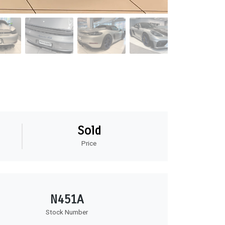
Sold
Price
N451A
Stock Number