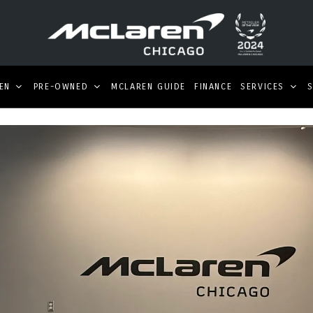
EN
PRE-OWNED
MCLAREN GUIDE
FINANCE
SERVICES