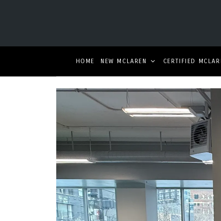
HOME
NEW MCLAREN
CERTIFIED MCLAR