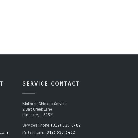
T
SERVICE CONTACT
McLaren Chicago Service
2 Salt Creek Lane
Hinsdale, IL 60521
(312) 635-6482
Services Phone:
.com
(312) 635-6482
Parts Phone: