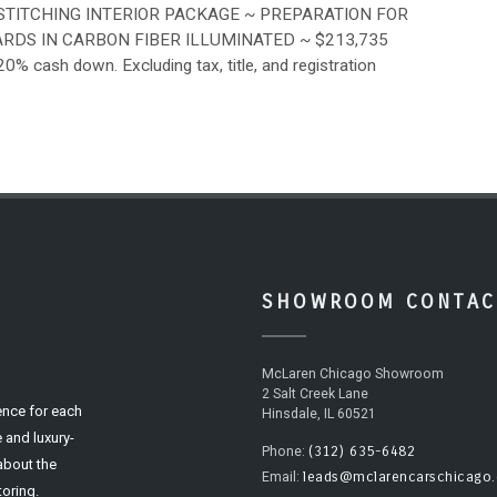
STITCHING INTERIOR PACKAGE ~ PREPARATION FOR
DS IN CARBON FIBER ILLUMINATED ~ $213,735
cash down. Excluding tax, title, and registration
SHOWROOM CONTAC
McLaren Chicago Showroom
2 Salt Creek Lane
ence for each
Hinsdale, IL 60521
 and luxury-
(312) 635-6482
Phone:
 about the
leads@mclarencarschicago
Email:
oring.