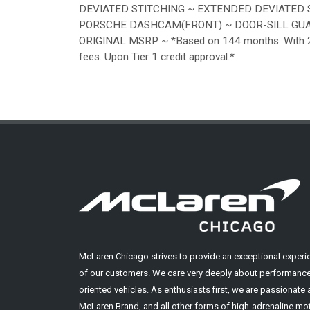
DEVIATED STITCHING ~ EXTENDED DEVIATED 
PORSCHE DASHCAM(FRONT) ~ DOOR-SILL GUAR
ORIGINAL MSRP ~ *Based on 144 months. With 20% 
fees. Upon Tier 1 credit approval.*
McLaren Chicago strives to provide an exceptional experi
of our customers. We care very deeply about performance
oriented vehicles. As enthusiasts first, we are passionate
McLaren Brand, and all other forms of high-adrenaline mot