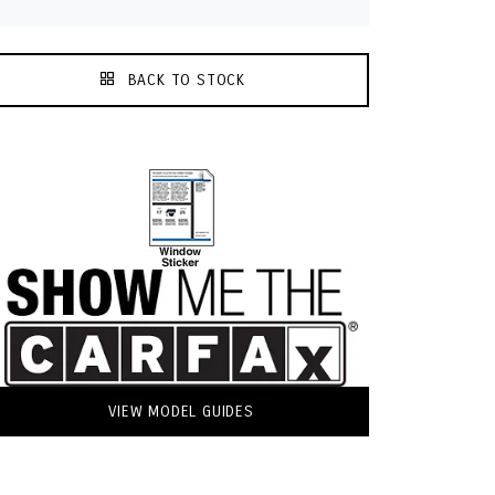
BACK TO STOCK
VIEW MODEL GUIDES