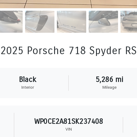
2025 Porsche 718 Spyder RS
Black
5,286 mi
Interior
Mileage
WP0CE2A81SK237408
VIN