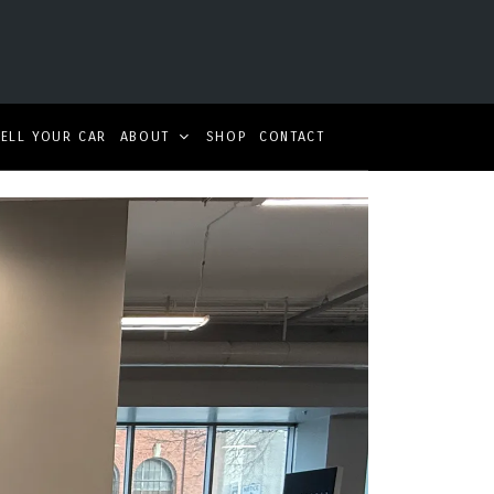
SELL YOUR CAR
ABOUT
SHOP
CONTACT