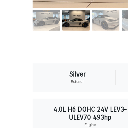
Silver
Exterior
4.0L H6 DOHC 24V LEV3-
ULEV70 493hp
Engine