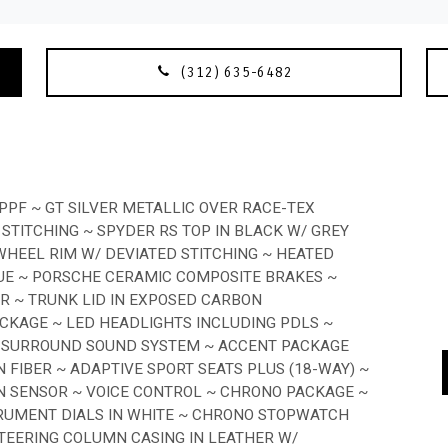
(312) 635-6482
PPF ~ GT SILVER METALLIC OVER RACE-TEX
 STITCHING ~ SPYDER RS TOP IN BLACK W/ GREY
HEEL RIM W/ DEVIATED STITCHING ~ HEATED
LUE ~ PORSCHE CERAMIC COMPOSITE BRAKES ~
ER ~ TRUNK LID IN EXPOSED CARBON
ACKAGE ~ LED HEADLIGHTS INCLUDING PDLS ~
E SURROUND SOUND SYSTEM ~ ACCENT PACKAGE
 FIBER ~ ADAPTIVE SPORT SEATS PLUS (18-WAY) ~
N SENSOR ~ VOICE CONTROL ~ CHRONO PACKAGE ~
TRUMENT DIALS IN WHITE ~ CHRONO STOPWATCH
 STEERING COLUMN CASING IN LEATHER W/