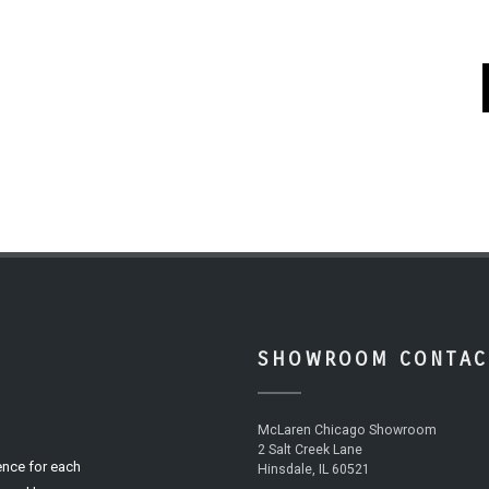
SHOWROOM CONTAC
McLaren Chicago Showroom
2 Salt Creek Lane
ence for each
Hinsdale, IL 60521