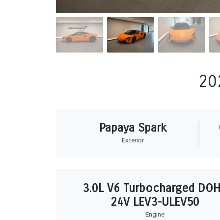
20
Papaya Spark
Exterior
3.0L V6 Turbocharged DO
24V LEV3-ULEV50
Engine