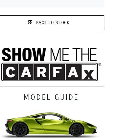
BACK TO STOCK
MODEL GUIDE