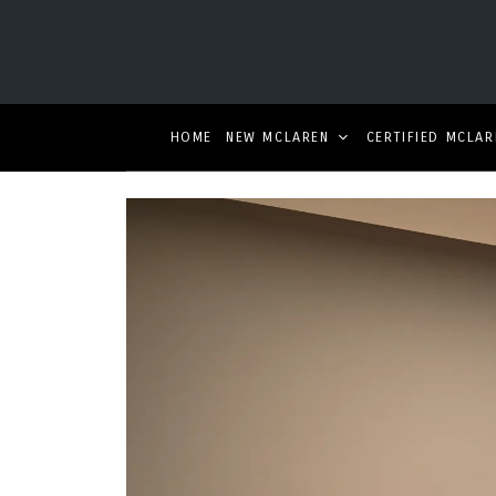
HOME
NEW MCLAREN
CERTIFIED MCLAR