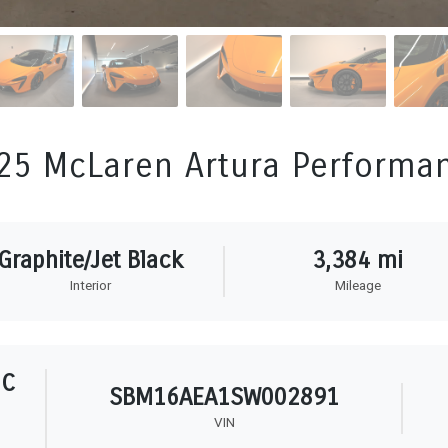
25 McLaren Artura Performa
Graphite/Jet Black
3,384 mi
Interior
Mileage
HC
SBM16AEA1SW002891
VIN