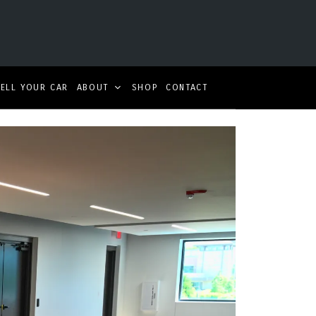
SELL YOUR CAR
ABOUT
SHOP
CONTACT