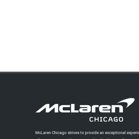
McLaren Chicago strives to provide an exceptional experi