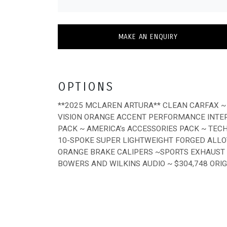
MAKE AN ENQUIRY
OPTIONS
**2025 MCLAREN ARTURA** CLEAN CARFAX ~
VISION ORANGE ACCENT PERFORMANCE INTER
PACK ~ AMERICA’s ACCESSORIES PACK ~ TEC
10-SPOKE SUPER LIGHTWEIGHT FORGED ALLO
ORANGE BRAKE CALIPERS ~SPORTS EXHAUST W
BOWERS AND WILKINS AUDIO ~ $304,748 ORI