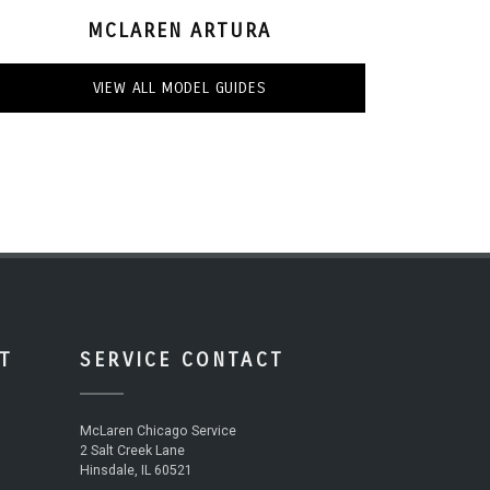
MCLAREN ARTURA
VIEW ALL MODEL GUIDES
T
SERVICE CONTACT
McLaren Chicago Service
2 Salt Creek Lane
Hinsdale, IL 60521