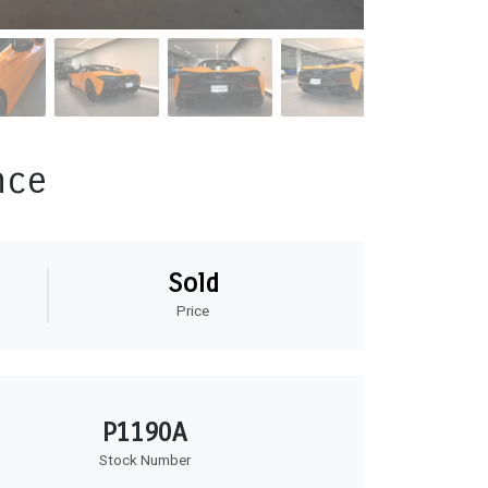
nce
Sold
Price
P1190A
Stock Number