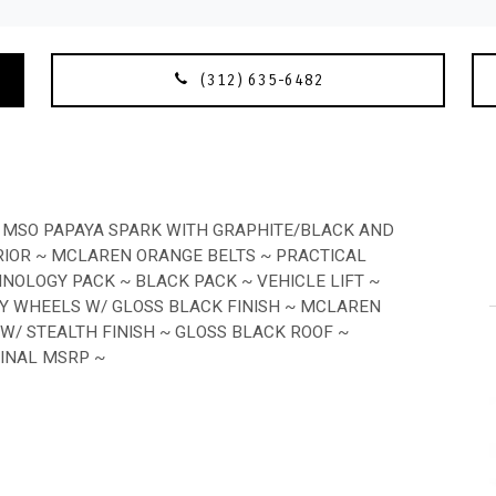
(312) 635-6482
 MSO PAPAYA SPARK WITH GRAPHITE/BLACK AND
IOR ~ MCLAREN ORANGE BELTS ~ PRACTICAL
HNOLOGY PACK ~ BLACK PACK ~ VEHICLE LIFT ~
Y WHEELS W/ GLOSS BLACK FINISH ~ MCLAREN
/ STEALTH FINISH ~ GLOSS BLACK ROOF ~
GINAL MSRP ~