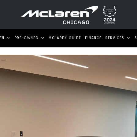
EN
PRE-OWNED
MCLAREN GUIDE
FINANCE
SERVICES