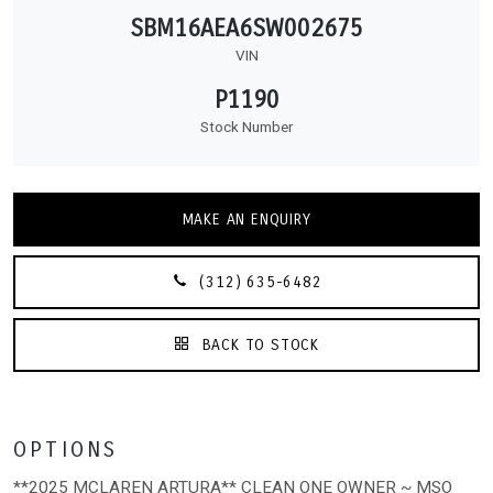
SBM16AEA6SW002675
VIN
P1190
Stock Number
MAKE AN ENQUIRY
(312) 635-6482
BACK TO STOCK
OPTIONS
**2025 MCLAREN ARTURA** CLEAN ONE OWNER ~ MSO