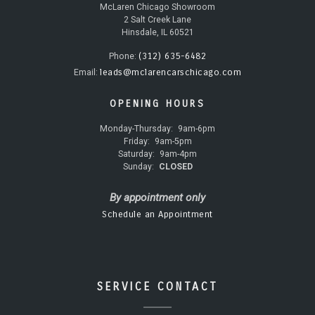
McLaren Chicago Showroom
2 Salt Creek Lane
Hinsdale, IL 60521
(312) 635-6482
Phone:
leads@mclarencarschicago.com
Email:
OPENING HOURS
Monday-Thursday:
9am-6pm
Friday:
9am-5pm
Saturday:
9am-4pm
Sunday:
CLOSED
By appointment only
Schedule an Appointment
SERVICE CONTACT