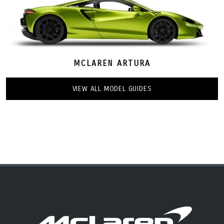
MCLAREN ARTURA
VIEW ALL MODEL GUIDES