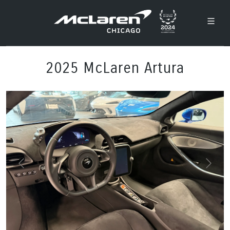
2025 McLaren Artura