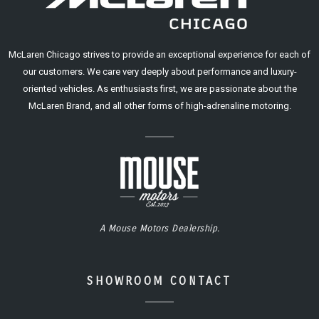
McLaren Chicago strives to provide an exceptional experience for each of
our customers. We care very deeply about performance and luxury-
oriented vehicles. As enthusiasts first, we are passionate about the
McLaren Brand, and all other forms of high-adrenaline motoring.
A Mouse Motors Dealership.
SHOWROOM CONTACT