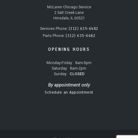
McLaren Chicago Service
2 Salt Creek Lane
Hinsdale, IL 60521
(312) 635-6482
Services Phone:
(312) 635-6482
Parts Phone:
OPENING HOURS
Monday-Friday:
8am-5pm
Saturday:
8am-2pm
Sunday:
CLOSED
By appointment only
Schedule an Appointment