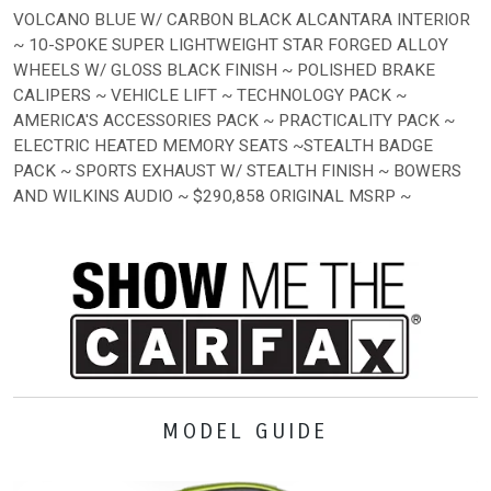
VOLCANO BLUE W/ CARBON BLACK ALCANTARA INTERIOR
~ 10-SPOKE SUPER LIGHTWEIGHT STAR FORGED ALLOY
WHEELS W/ GLOSS BLACK FINISH ~ POLISHED BRAKE
CALIPERS ~ VEHICLE LIFT ~ TECHNOLOGY PACK ~
AMERICA'S ACCESSORIES PACK ~ PRACTICALITY PACK ~
ELECTRIC HEATED MEMORY SEATS ~STEALTH BADGE
PACK ~ SPORTS EXHAUST W/ STEALTH FINISH ~ BOWERS
AND WILKINS AUDIO ~ $290,858 ORIGINAL MSRP ~
MODEL GUIDE