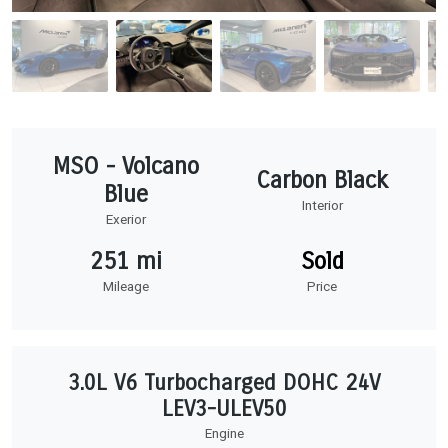
MSO - Volcano
Carbon Black
Blue
Interior
Exerior
251 mi
Sold
Mileage
Price
3.0L V6 Turbocharged DOHC 24V
LEV3-ULEV50
Engine