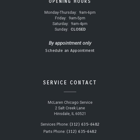
OPENING HOURS
Monday-Thursday:
9am-6pm
Friday:
9am-5pm
Saturday:
9am-4pm
Sunday:
CLOSED
By appointment only
Schedule an Appointment
SERVICE CONTACT
McLaren Chicago Service
2 Salt Creek Lane
Hinsdale, IL 60521
(312) 635-6482
Services Phone:
(312) 635-6482
Parts Phone: