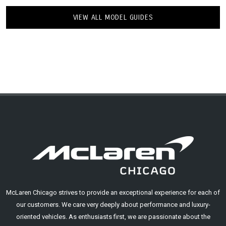
VIEW ALL MODEL GUIDES
McLaren Chicago strives to provide an exceptional experience for each of
our customers. We care very deeply about performance and luxury-
oriented vehicles. As enthusiasts first, we are passionate about the