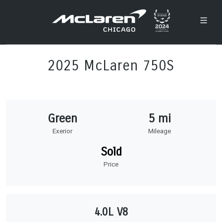
2025 McLaren 750S
Green
5 mi
Exerior
Mileage
Sold
Price
4.0L V8