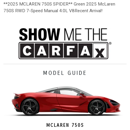
**2025 MCLAREN 750S SPIDER** Green 2025 McLaren
750S RWD 7-Speed Manual 4.0L V8Recent Arrival!
MODEL GUIDE
MCLAREN 750S