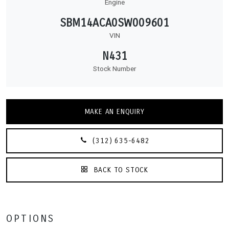
Engine
SBM14ACA0SW009601
VIN
N431
Stock Number
MAKE AN ENQUIRY
(312) 635-6482
BACK TO STOCK
OPTIONS