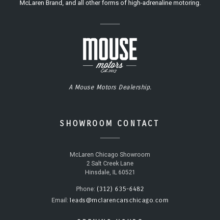
McLaren Brand, and all other forms of high-adrenaline motoring.
A Mouse Motors Dealership.
SHOWROOM CONTACT
McLaren Chicago Showroom
2 Salt Creek Lane
Hinsdale, IL 60521
(312) 635-6482
Phone:
leads@mclarencarschicago.com
Email: