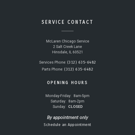
SERVICE CONTACT
McLaren Chicago Service
2 Salt Creek Lane
Hinsdale, IL 60521
(312) 635-6482
Services Phone:
(312) 635-6482
Parts Phone:
OPENING HOURS
Monday-Friday:
8am-5pm
Saturday:
8am-2pm
Sunday:
CLOSED
By appointment only
Schedule an Appointment