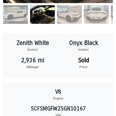
Zenith White
Onyx Black
Exerior
Interior
2,936 mi
Sold
Mileage
Price
V8
Engine
SCFSMGFW2SGN10167
VIN