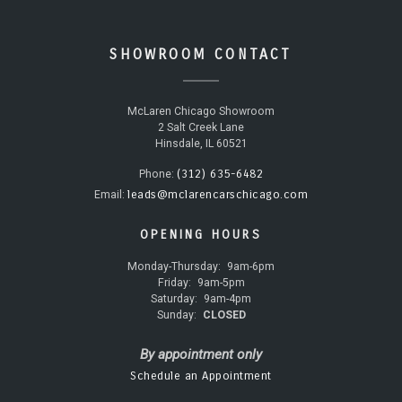
SHOWROOM CONTACT
McLaren Chicago Showroom
2 Salt Creek Lane
Hinsdale, IL 60521
(312) 635-6482
Phone:
leads@mclarencarschicago.com
Email:
OPENING HOURS
Monday-Thursday:
9am-6pm
Friday:
9am-5pm
Saturday:
9am-4pm
Sunday:
CLOSED
By appointment only
Schedule an Appointment