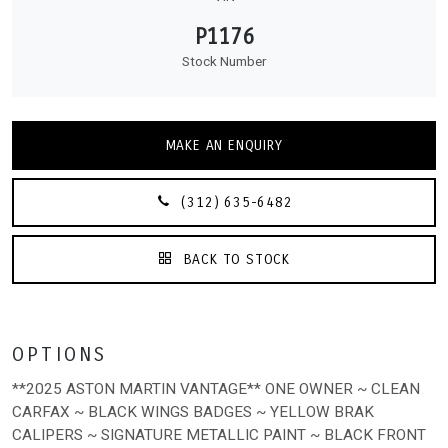
P1176
Stock Number
MAKE AN ENQUIRY
(312) 635-6482
BACK TO STOCK
OPTIONS
**2025 ASTON MARTIN VANTAGE** ONE OWNER ~ CLEAN
CARFAX ~ BLACK WINGS BADGES ~ YELLOW BRAK
CALIPERS ~ SIGNATURE METALLIC PAINT ~ BLACK FRONT