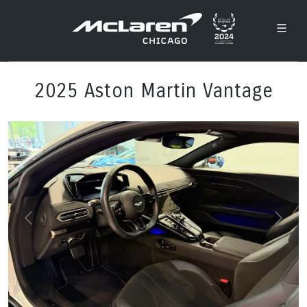
2025 Aston Martin Vantage