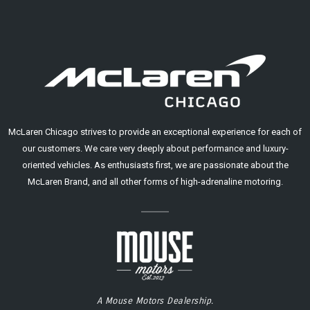
McLaren Chicago strives to provide an exceptional experience for each of
our customers. We care very deeply about performance and luxury-
oriented vehicles. As enthusiasts first, we are passionate about the
McLaren Brand, and all other forms of high-adrenaline motoring.
A Mouse Motors Dealership.