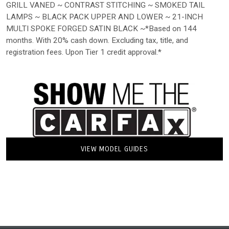
GRILL VANED ~ CONTRAST STITCHING ~ SMOKED TAIL
LAMPS ~ BLACK PACK UPPER AND LOWER ~ 21-INCH
MULTI SPOKE FORGED SATIN BLACK ~*Based on 144
months. With 20% cash down. Excluding tax, title, and
registration fees. Upon Tier 1 credit approval.*
VIEW MODEL GUIDES