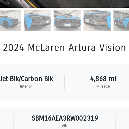
2024 McLaren Artura Vision
Jet Blk/Carbon Blk
4,868 mi
Interior
Mileage
SBM16AEA3RW002319
VIN