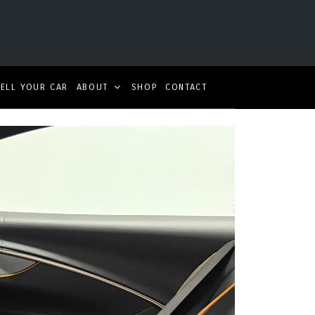
SELL YOUR CAR
ABOUT
SHOP
CONTACT