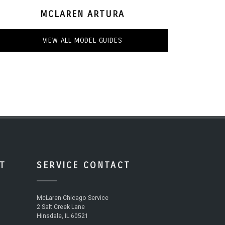
MCLAREN ARTURA
VIEW ALL MODEL GUIDES
T
SERVICE CONTACT
McLaren Chicago Service
2 Salt Creek Lane
Hinsdale, IL 60521