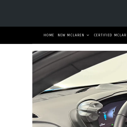
HOME
NEW MCLAREN
CERTIFIED MCLAR