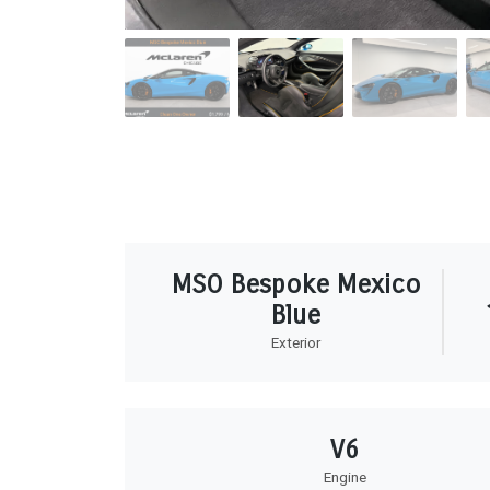
MSO Bespoke Mexico
Blue
Exterior
V6
Engine