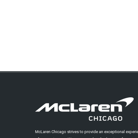
McLaren Chicago strives to provide an exceptional experi