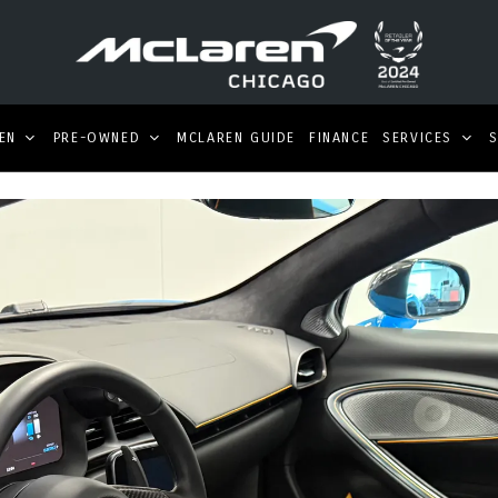
EN
PRE-OWNED
MCLAREN GUIDE
FINANCE
SERVICES