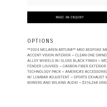
MAKE AN ENQUIRY
OPTIONS
**2024 MCLAREN ARTURA** MSO BESPOKE ME
ACCENT VISION INTERIOR ~ CLEAN ONE OWNE
ALLOY WHEELS W/ GLOSS BLACK FINISH ~ M
FENDER LOUVRES ~ CARBON FIBER EXTERIOR
TECHNOLOGY PACK ~ AMERICA'S ACCESSORIES
W/ LUMBAR ADJUSTENT ~ SPORTS EXHAUST W/
BOWERS AND WILKINS AUDIO ~ $316,268 ORI