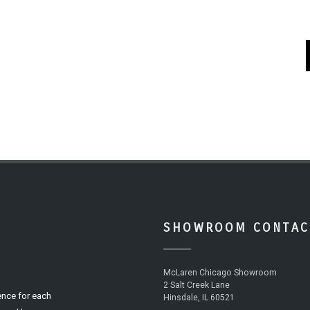
SHOWROOM CONTAC
McLaren Chicago Showroom
2 Salt Creek Lane
ence for each
Hinsdale, IL 60521