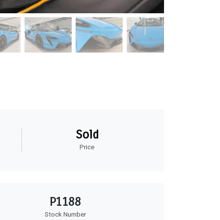
Sold
Price
P1188
Stock Number