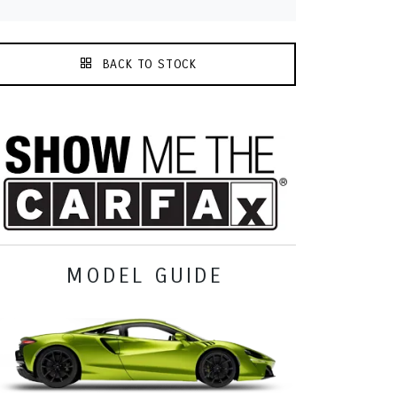
BACK TO STOCK
MODEL GUIDE