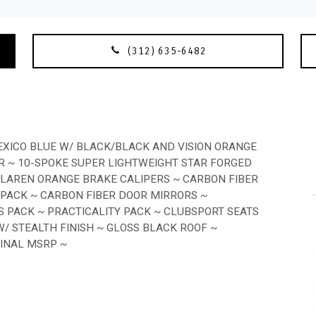
(312) 635-6482
XICO BLUE W/ BLACK/BLACK AND VISION ORANGE
R ~ 10-SPOKE SUPER LIGHTWEIGHT STAR FORGED
CLAREN ORANGE BRAKE CALIPERS ~ CARBON FIBER
 PACK ~ CARBON FIBER DOOR MIRRORS ~
 PACK ~ PRACTICALITY PACK ~ CLUBSPORT SEATS
 STEALTH FINISH ~ GLOSS BLACK ROOF ~
GINAL MSRP ~