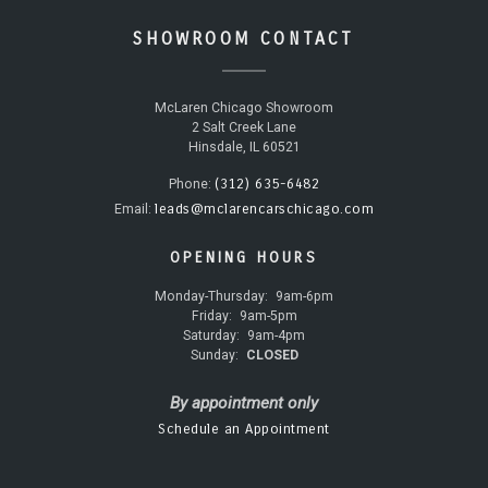
SHOWROOM CONTACT
McLaren Chicago Showroom
2 Salt Creek Lane
Hinsdale, IL 60521
(312) 635-6482
Phone:
leads@mclarencarschicago.com
Email:
OPENING HOURS
Monday-Thursday:
9am-6pm
Friday:
9am-5pm
Saturday:
9am-4pm
Sunday:
CLOSED
By appointment only
Schedule an Appointment