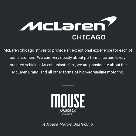
McLaren Chicago strives to provide an exceptional experience for each of
our customers. We care very deeply about performance and luxury-
oriented vehicles. As enthusiasts first, we are passionate about the
McLaren Brand, and all other forms of high-adrenaline motoring.
A Mouse Motors Dealership.