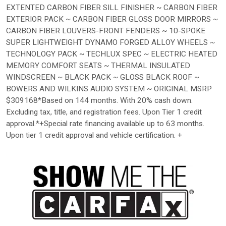
EXTENTED CARBON FIBER SILL FINISHER ~ CARBON FIBER
EXTERIOR PACK ~ CARBON FIBER GLOSS DOOR MIRRORS ~
CARBON FIBER LOUVERS-FRONT FENDERS ~ 10-SPOKE
SUPER LIGHTWEIGHT DYNAMO FORGED ALLOY WHEELS ~
TECHNOLOGY PACK ~ TECHLUX SPEC ~ ELECTRIC HEATED
MEMORY COMFORT SEATS ~ THERMAL INSULATED
WINDSCREEN ~ BLACK PACK ~ GLOSS BLACK ROOF ~
BOWERS AND WILKINS AUDIO SYSTEM ~ ORIGINAL MSRP
$309168*Based on 144 months. With 20% cash down.
Excluding tax, title, and registration fees. Upon Tier 1 credit
approval.*+Special rate financing available up to 63 months.
Upon tier 1 credit approval and vehicle certification. +