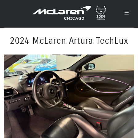
2024 McLaren Artura TechLux