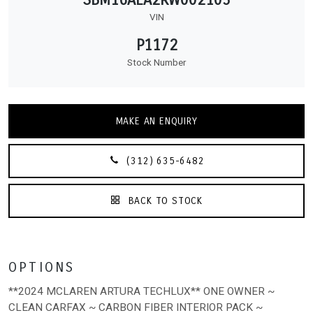
VIN
P1172
Stock Number
MAKE AN ENQUIRY
(312) 635-6482
BACK TO STOCK
OPTIONS
**2024 MCLAREN ARTURA TECHLUX** ONE OWNER ~
CLEAN CARFAX ~ CARBON FIBER INTERIOR PACK ~