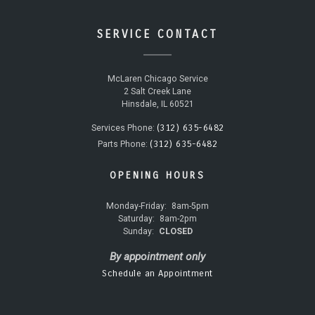
SERVICE CONTACT
McLaren Chicago Service
2 Salt Creek Lane
Hinsdale, IL 60521
(312) 635-6482
Services Phone:
(312) 635-6482
Parts Phone:
OPENING HOURS
Monday-Friday:
8am-5pm
Saturday:
8am-2pm
Sunday:
CLOSED
By appointment only
Schedule an Appointment