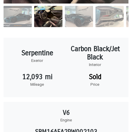
Carbon Black/Jet
Serpentine
Black
Exerior
Interior
12,093 mi
Sold
Mileage
Price
V6
Engine
SBM16AEA2RW002103