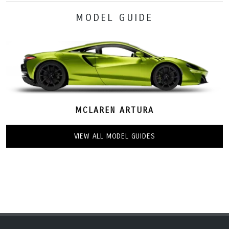
MODEL GUIDE
MCLAREN ARTURA
VIEW ALL MODEL GUIDES