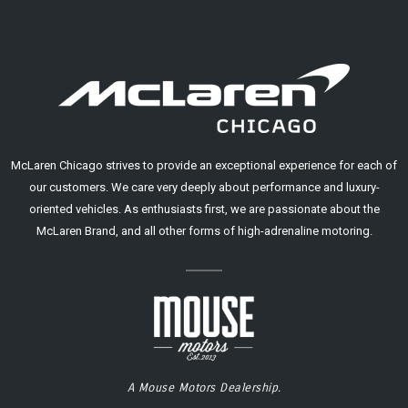
McLaren Chicago strives to provide an exceptional experience for each of
our customers. We care very deeply about performance and luxury-
oriented vehicles. As enthusiasts first, we are passionate about the
McLaren Brand, and all other forms of high-adrenaline motoring.
A Mouse Motors Dealership.