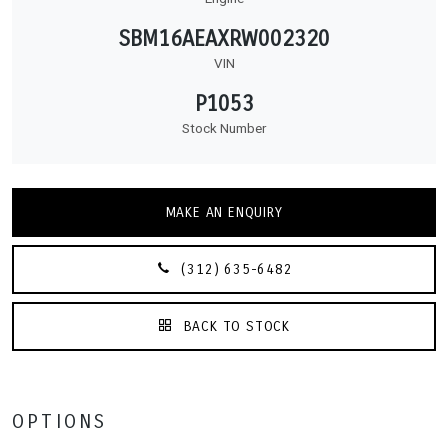
SBM16AEAXRW002320
VIN
P1053
Stock Number
MAKE AN ENQUIRY
(312) 635-6482
BACK TO STOCK
OPTIONS