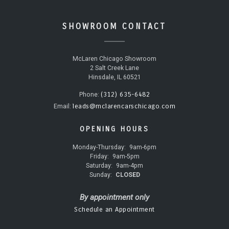
SHOWROOM CONTACT
McLaren Chicago Showroom
2 Salt Creek Lane
Hinsdale, IL 60521
(312) 635-6482
Phone:
leads@mclarencarschicago.com
Email:
OPENING HOURS
Monday-Thursday:
9am-6pm
Friday:
9am-5pm
Saturday:
9am-4pm
Sunday:
CLOSED
By appointment only
Schedule an Appointment