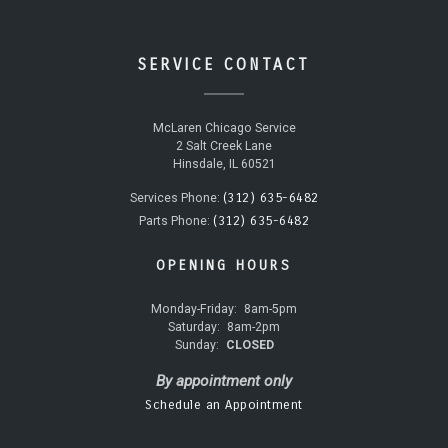
SERVICE CONTACT
McLaren Chicago Service
2 Salt Creek Lane
Hinsdale, IL 60521
(312) 635-6482
Services Phone:
(312) 635-6482
Parts Phone:
OPENING HOURS
Monday-Friday:
8am-5pm
Saturday:
8am-2pm
Sunday:
CLOSED
By appointment only
Schedule an Appointment