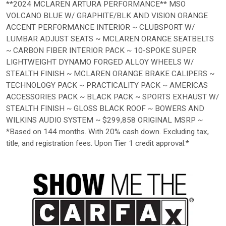
**2024 MCLAREN ARTURA PERFORMANCE** MSO
VOLCANO BLUE W/ GRAPHITE/BLK AND VISION ORANGE
ACCENT PERFORMANCE INTERIOR ~ CLUBSPORT W/
LUMBAR ADJUST SEATS ~ MCLAREN ORANGE SEATBELTS
~ CARBON FIBER INTERIOR PACK ~ 10-SPOKE SUPER
LIGHTWEIGHT DYNAMO FORGED ALLOY WHEELS W/
STEALTH FINISH ~ MCLAREN ORANGE BRAKE CALIPERS ~
TECHNOLOGY PACK ~ PRACTICALITY PACK ~ AMERICAS
ACCESSORIES PACK ~ BLACK PACK ~ SPORTS EXHAUST W/
STEALTH FINISH ~ GLOSS BLACK ROOF ~ BOWERS AND
WILKINS AUDIO SYSTEM ~ $299,858 ORIGINAL MSRP ~
*Based on 144 months. With 20% cash down. Excluding tax,
title, and registration fees. Upon Tier 1 credit approval.*