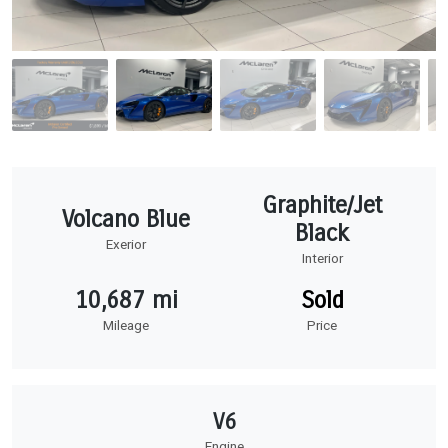
Graphite/Jet
Volcano Blue
Black
Exerior
Interior
10,687 mi
Sold
Mileage
Price
V6
Engine