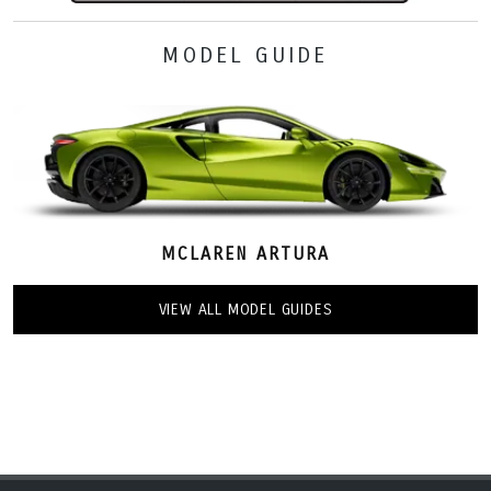
MODEL GUIDE
MCLAREN ARTURA
VIEW ALL MODEL GUIDES