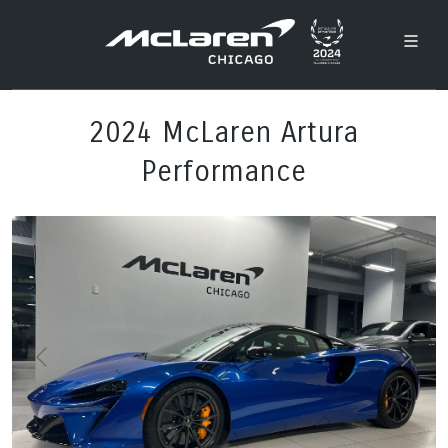
2024 McLaren Artura
Performance