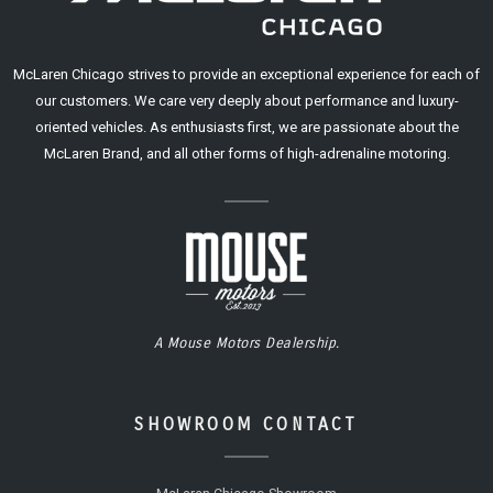
McLaren Chicago strives to provide an exceptional experience for each of
our customers. We care very deeply about performance and luxury-
oriented vehicles. As enthusiasts first, we are passionate about the
McLaren Brand, and all other forms of high-adrenaline motoring.
A Mouse Motors Dealership.
SHOWROOM CONTACT