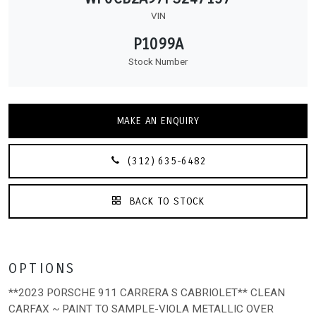
VIN
P1099A
Stock Number
MAKE AN ENQUIRY
(312) 635-6482
BACK TO STOCK
OPTIONS
**2023 PORSCHE 911 CARRERA S CABRIOLET** CLEAN
CARFAX ~ PAINT TO SAMPLE-VIOLA METALLIC OVER