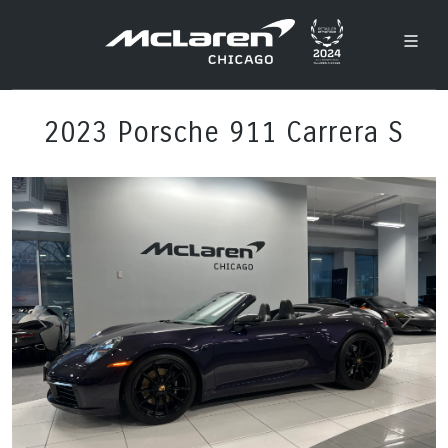
2023 Porsche 911 Carrera S