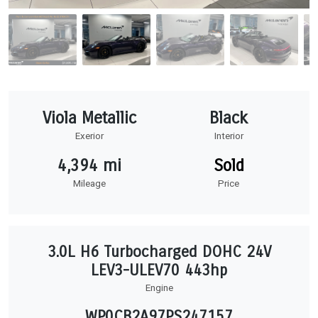
Viola Metallic
Black
Exerior
Interior
4,394 mi
Sold
Mileage
Price
3.0L H6 Turbocharged DOHC 24V
LEV3-ULEV70 443hp
Engine
WP0CB2A97PS247157