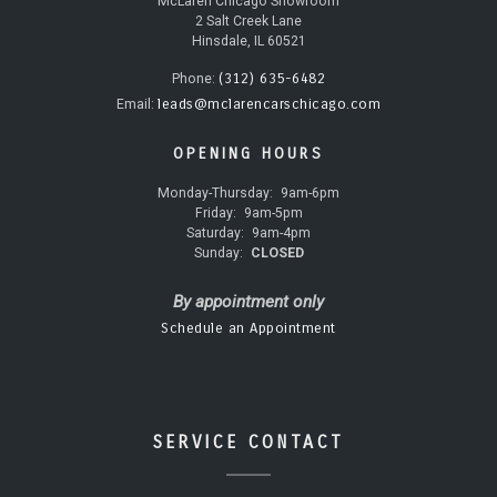
McLaren Chicago Showroom
2 Salt Creek Lane
Hinsdale, IL 60521
(312) 635-6482
Phone:
leads@mclarencarschicago.com
Email:
OPENING HOURS
Monday-Thursday:
9am-6pm
Friday:
9am-5pm
Saturday:
9am-4pm
Sunday:
CLOSED
By appointment only
Schedule an Appointment
SERVICE CONTACT