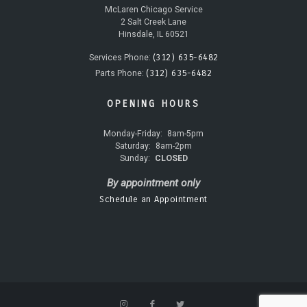
McLaren Chicago Service
2 Salt Creek Lane
Hinsdale, IL 60521
(312) 635-6482
Services Phone:
(312) 635-6482
Parts Phone:
OPENING HOURS
Monday-Friday:
8am-5pm
Saturday:
8am-2pm
Sunday:
CLOSED
By appointment only
Schedule an Appointment