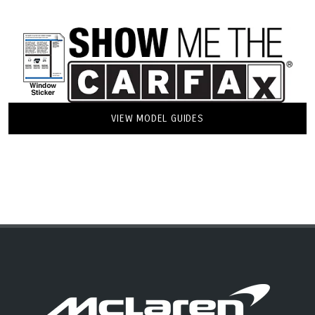
VIEW MODEL GUIDES