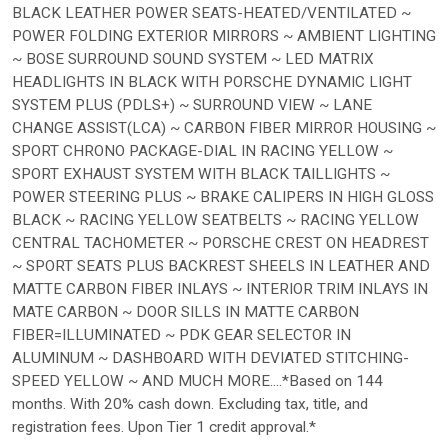
BLACK LEATHER POWER SEATS-HEATED/VENTILATED ~
POWER FOLDING EXTERIOR MIRRORS ~ AMBIENT LIGHTING
~ BOSE SURROUND SOUND SYSTEM ~ LED MATRIX
HEADLIGHTS IN BLACK WITH PORSCHE DYNAMIC LIGHT
SYSTEM PLUS (PDLS+) ~ SURROUND VIEW ~ LANE
CHANGE ASSIST(LCA) ~ CARBON FIBER MIRROR HOUSING ~
SPORT CHRONO PACKAGE-DIAL IN RACING YELLOW ~
SPORT EXHAUST SYSTEM WITH BLACK TAILLIGHTS ~
POWER STEERING PLUS ~ BRAKE CALIPERS IN HIGH GLOSS
BLACK ~ RACING YELLOW SEATBELTS ~ RACING YELLOW
CENTRAL TACHOMETER ~ PORSCHE CREST ON HEADREST
~ SPORT SEATS PLUS BACKREST SHEELS IN LEATHER AND
MATTE CARBON FIBER INLAYS ~ INTERIOR TRIM INLAYS IN
MATE CARBON ~ DOOR SILLS IN MATTE CARBON
FIBER=ILLUMINATED ~ PDK GEAR SELECTOR IN
ALUMINUM ~ DASHBOARD WITH DEVIATED STITCHING-
SPEED YELLOW ~ AND MUCH MORE....*Based on 144
months. With 20% cash down. Excluding tax, title, and
registration fees. Upon Tier 1 credit approval.*