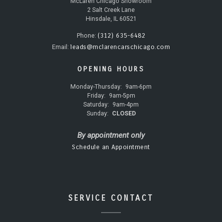
McLaren Chicago Showroom
2 Salt Creek Lane
Hinsdale, IL 60521
(312) 635-6482
Phone:
leads@mclarencarschicago.com
Email:
OPENING HOURS
Monday-Thursday:
9am-6pm
Friday:
9am-5pm
Saturday:
9am-4pm
Sunday:
CLOSED
By appointment only
Schedule an Appointment
SERVICE CONTACT