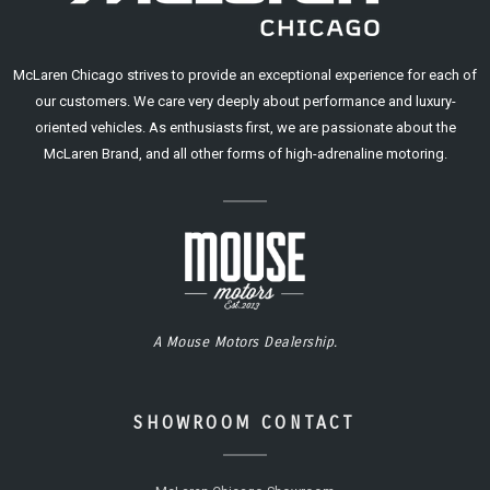
McLaren Chicago strives to provide an exceptional experience for each of
our customers. We care very deeply about performance and luxury-
oriented vehicles. As enthusiasts first, we are passionate about the
McLaren Brand, and all other forms of high-adrenaline motoring.
A Mouse Motors Dealership.
SHOWROOM CONTACT