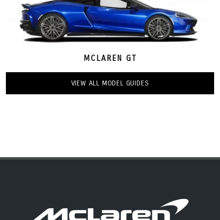
MCLAREN GT
VIEW ALL MODEL GUIDES