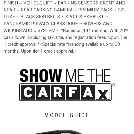
FINISH ~ VEHICLE LIFT ~ PARKING SENSORS-FRONT AND
REAR ~ REAR PARKING CAMERA ~ PREMIUM PACK ~ P22
LUXE ~ BLACK SEATBELTS ~ SPORTS EXHAUST ~
PANORAMIC PRIVACY GLASS ROOF ~ BOWERS AND
WILKINS AUDIO SYSTEM ~ *Based on 144 months. With 20%
cash down. Excluding tax, title, and registration fees. Upon Tier
1 credit approval.*+Special rate financing available up to 63
months. Upon tier 1 credit approval.+
MODEL GUIDE