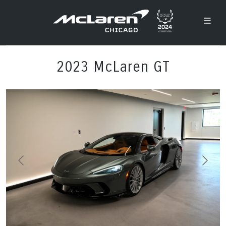
2023 McLaren GT