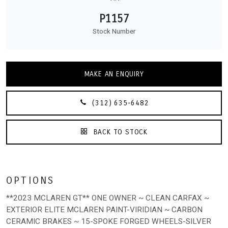
P1157
Stock Number
MAKE AN ENQUIRY
(312) 635-6482
BACK TO STOCK
OPTIONS
**2023 MCLAREN GT** ONE OWNER ~ CLEAN CARFAX ~
EXTERIOR ELITE MCLAREN PAINT-VIRIDIAN ~ CARBON
CERAMIC BRAKES ~ 15-SPOKE FORGED WHEELS-SILVER