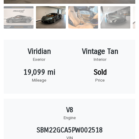
Viridian
Vintage Tan
Exerior
Interior
19,099 mi
Sold
Mileage
Price
V8
Engine
SBM22GCA5PW002518
VIN