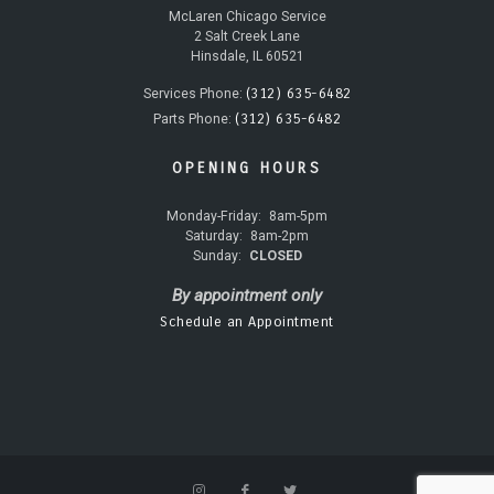
McLaren Chicago Service
2 Salt Creek Lane
Hinsdale, IL 60521
(312) 635-6482
Services Phone:
(312) 635-6482
Parts Phone:
OPENING HOURS
Monday-Friday:
8am-5pm
Saturday:
8am-2pm
Sunday:
CLOSED
By appointment only
Schedule an Appointment