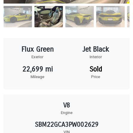
Flux Green
Jet Black
Exerior
Interior
22,699 mi
Sold
Mileage
Price
V8
Engine
SBM22GCA3PW002629
VIN