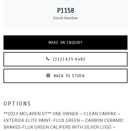
P1158
Stock Number
MAKE AN ENQUIRY
(312) 635-6482
BACK TO STOCK
OPTIONS
**2023 MCLAREN GT** ONE OWNER ~ CLEAN CARFAX ~
EXTERIOR ELITE PAINT- FLUX GREEN ~ CARBON CERAMIC
BRAKES-FLUX GREEN CALIPERS WITH SILVER LOGO ~