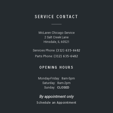
SERVICE CONTACT
McLaren Chicago Service
2 Salt Creek Lane
Hinsdale, IL 60521
(312) 635-6482
Services Phone:
(312) 635-6482
Parts Phone:
OPENING HOURS
Monday-Friday:
8am-5pm
Saturday:
8am-2pm
Sunday:
CLOSED
By appointment only
Schedule an Appointment