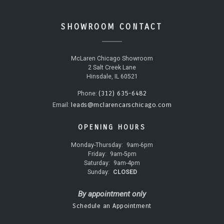
SHOWROOM CONTACT
McLaren Chicago Showroom
2 Salt Creek Lane
Hinsdale, IL 60521
(312) 635-6482
Phone:
leads@mclarencarschicago.com
Email:
OPENING HOURS
Monday-Thursday:
9am-6pm
Friday:
9am-5pm
Saturday:
9am-4pm
Sunday:
CLOSED
By appointment only
Schedule an Appointment