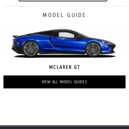
MODEL GUIDE
MCLAREN GT
VIEW ALL MODEL GUIDES