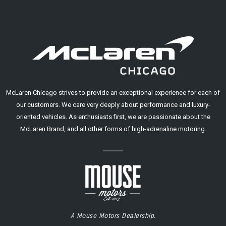
McLaren Chicago strives to provide an exceptional experience for each of
our customers. We care very deeply about performance and luxury-
oriented vehicles. As enthusiasts first, we are passionate about the
McLaren Brand, and all other forms of high-adrenaline motoring.
A Mouse Motors Dealership.