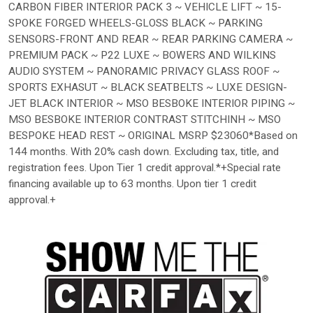
CARBON FIBER INTERIOR PACK 3 ~ VEHICLE LIFT ~ 15-
SPOKE FORGED WHEELS-GLOSS BLACK ~ PARKING
SENSORS-FRONT AND REAR ~ REAR PARKING CAMERA ~
PREMIUM PACK ~ P22 LUXE ~ BOWERS AND WILKINS
AUDIO SYSTEM ~ PANORAMIC PRIVACY GLASS ROOF ~
SPORTS EXHASUT ~ BLACK SEATBELTS ~ LUXE DESIGN-
JET BLACK INTERIOR ~ MSO BESBOKE INTERIOR PIPING ~
MSO BESBOKE INTERIOR CONTRAST STITCHINH ~ MSO
BESPOKE HEAD REST ~ ORIGINAL MSRP $23060*Based on
144 months. With 20% cash down. Excluding tax, title, and
registration fees. Upon Tier 1 credit approval.*+Special rate
financing available up to 63 months. Upon tier 1 credit
approval.+