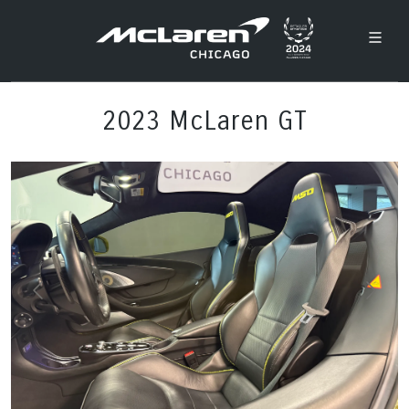
2023 McLaren GT