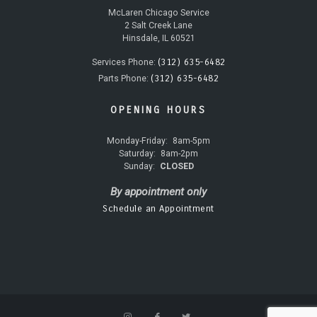
McLaren Chicago Service
2 Salt Creek Lane
Hinsdale, IL 60521
(312) 635-6482
Services Phone:
(312) 635-6482
Parts Phone:
OPENING HOURS
Monday-Friday:
8am-5pm
Saturday:
8am-2pm
Sunday:
CLOSED
By appointment only
Schedule an Appointment