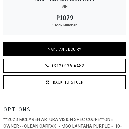
VIN
P1079
Stock Number
MAKE AN ENQUIRY
(312) 635-6482
BACK TO STOCK
OPTIONS
**2023 MCLAREN ARTURA VISION SPEC COUPE**ONE
OWNER ~ CLEAN CARFAX ~ MSO LANTANA PURPLE ~ 10-