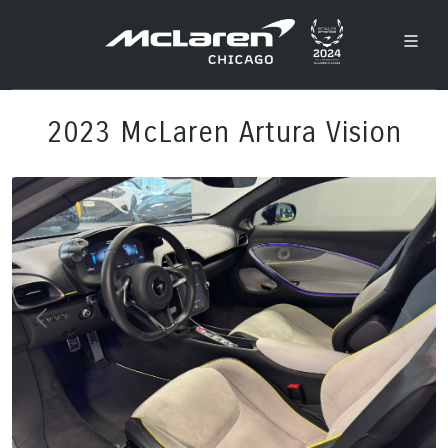
2023 McLaren Artura Vision