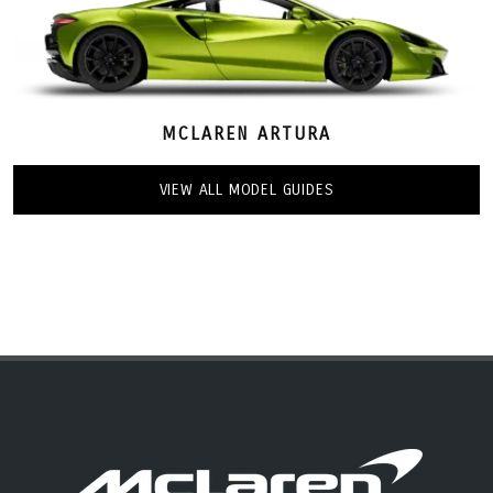
MCLAREN ARTURA
VIEW ALL MODEL GUIDES