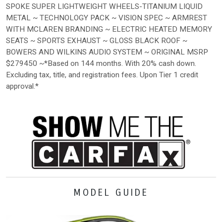
SPOKE SUPER LIGHTWEIGHT WHEELS-TITANIUM LIQUID
METAL ~ TECHNOLOGY PACK ~ VISION SPEC ~ ARMREST
WITH MCLAREN BRANDING ~ ELECTRIC HEATED MEMORY
SEATS ~ SPORTS EXHAUST ~ GLOSS BLACK ROOF ~
BOWERS AND WILKINS AUDIO SYSTEM ~ ORIGINAL MSRP
$279450 ~*Based on 144 months. With 20% cash down.
Excluding tax, title, and registration fees. Upon Tier 1 credit
approval.*
MODEL GUIDE