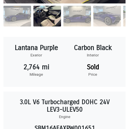
Lantana Purple
Carbon Black
Exerior
Interior
2,764 mi
Sold
Mileage
Price
3.0L V6 Turbocharged DOHC 24V
LEV3-ULEV50
Engine
SBM16AEAXPW001651