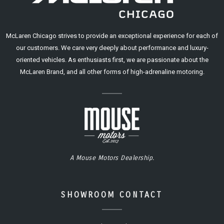
McLaren Chicago strives to provide an exceptional experience for each of
our customers. We care very deeply about performance and luxury-
oriented vehicles. As enthusiasts first, we are passionate about the
McLaren Brand, and all other forms of high-adrenaline motoring.
A Mouse Motors Dealership.
SHOWROOM CONTACT