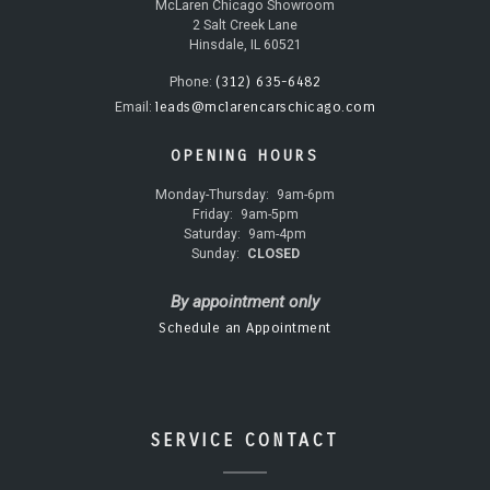
McLaren Chicago Showroom
2 Salt Creek Lane
Hinsdale, IL 60521
(312) 635-6482
Phone:
leads@mclarencarschicago.com
Email:
OPENING HOURS
Monday-Thursday:
9am-6pm
Friday:
9am-5pm
Saturday:
9am-4pm
Sunday:
CLOSED
By appointment only
Schedule an Appointment
SERVICE CONTACT