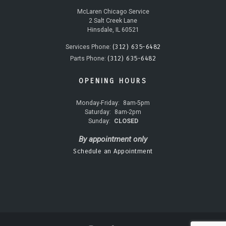
McLaren Chicago Service
2 Salt Creek Lane
Hinsdale, IL 60521
(312) 635-6482
Services Phone:
(312) 635-6482
Parts Phone:
OPENING HOURS
Monday-Friday:
8am-5pm
Saturday:
8am-2pm
Sunday:
CLOSED
By appointment only
Schedule an Appointment