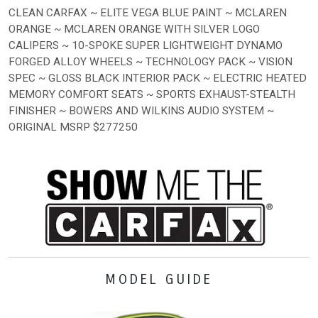
CLEAN CARFAX ~ ELITE VEGA BLUE PAINT ~ MCLAREN
ORANGE ~ MCLAREN ORANGE WITH SILVER LOGO
CALIPERS ~ 10-SPOKE SUPER LIGHTWEIGHT DYNAMO
FORGED ALLOY WHEELS ~ TECHNOLOGY PACK ~ VISION
SPEC ~ GLOSS BLACK INTERIOR PACK ~ ELECTRIC HEATED
MEMORY COMFORT SEATS ~ SPORTS EXHAUST-STEALTH
FINISHER ~ BOWERS AND WILKINS AUDIO SYSTEM ~
ORIGINAL MSRP $277250
MODEL GUIDE