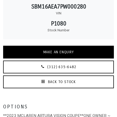
SBM16AEA7PW000280
VIN
P1080
Stock Number
MAKE AN ENQUIRY
(312) 635-6482
BACK TO STOCK
OPTIONS
**2023 MCLAREN ARTURA VISION COUPE**ONE OWNER ~