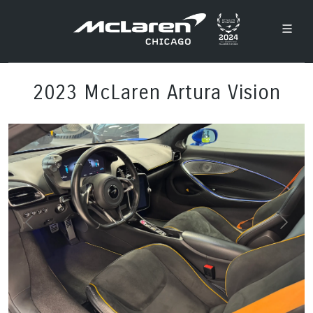
2023 McLaren Artura Vision