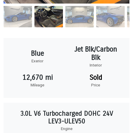
Jet Blk/Carbon
Blue
Blk
Exerior
Interior
12,670 mi
Sold
Mileage
Price
3.0L V6 Turbocharged DOHC 24V
LEV3-ULEV50
Engine