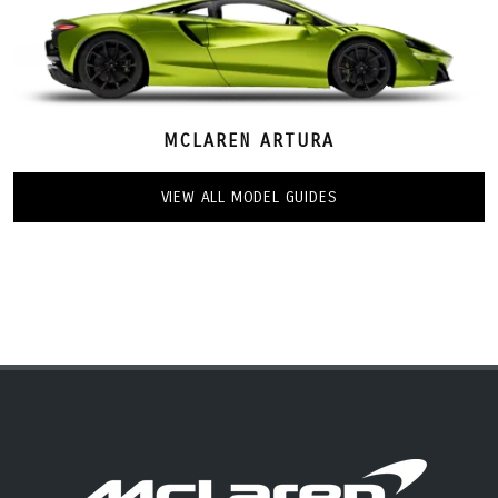
MCLAREN ARTURA
VIEW ALL MODEL GUIDES