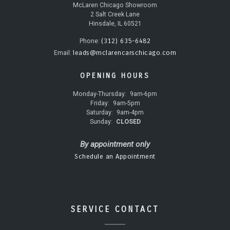
McLaren Chicago Showroom
2 Salt Creek Lane
Hinsdale, IL 60521
(312) 635-6482
Phone:
leads@mclarencarschicago.com
Email:
OPENING HOURS
Monday-Thursday:
9am-6pm
Friday:
9am-5pm
Saturday:
9am-4pm
Sunday:
CLOSED
By appointment only
Schedule an Appointment
SERVICE CONTACT