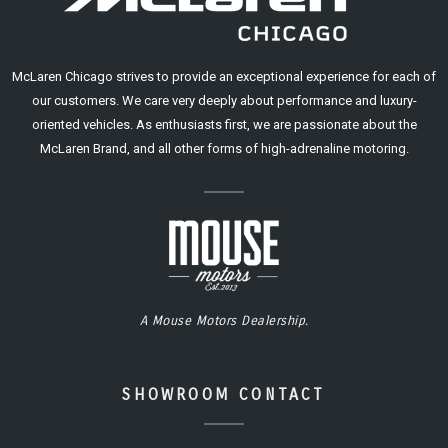
McLaren Chicago strives to provide an exceptional experience for each of
our customers. We care very deeply about performance and luxury-
oriented vehicles. As enthusiasts first, we are passionate about the
McLaren Brand, and all other forms of high-adrenaline motoring.
A Mouse Motors Dealership.
SHOWROOM CONTACT