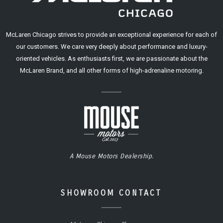
McLaren Chicago strives to provide an exceptional experience for each of
our customers. We care very deeply about performance and luxury-
oriented vehicles. As enthusiasts first, we are passionate about the
McLaren Brand, and all other forms of high-adrenaline motoring.
A Mouse Motors Dealership.
SHOWROOM CONTACT