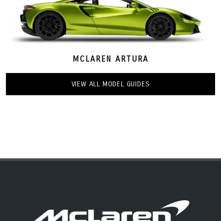
MCLAREN ARTURA
VIEW ALL MODEL GUIDES