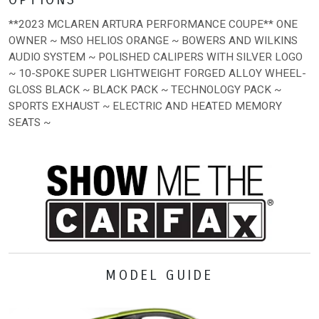
**2023 MCLAREN ARTURA PERFORMANCE COUPE** ONE
OWNER ~ MSO HELIOS ORANGE ~ BOWERS AND WILKINS
AUDIO SYSTEM ~ POLISHED CALIPERS WITH SILVER LOGO
~ 10-SPOKE SUPER LIGHTWEIGHT FORGED ALLOY WHEEL-
GLOSS BLACK ~ BLACK PACK ~ TECHNOLOGY PACK ~
SPORTS EXHAUST ~ ELECTRIC AND HEATED MEMORY
SEATS ~
MODEL GUIDE