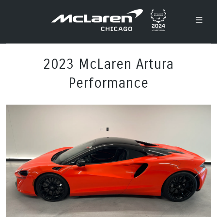
2023 McLaren Artura
Performance