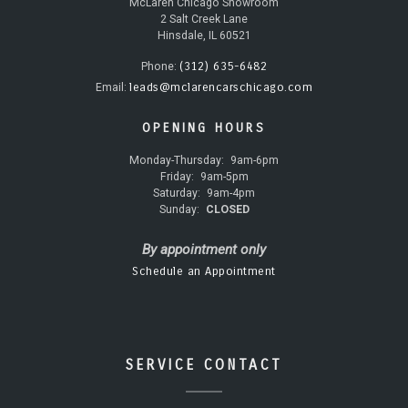
McLaren Chicago Showroom
2 Salt Creek Lane
Hinsdale, IL 60521
(312) 635-6482
Phone:
leads@mclarencarschicago.com
Email:
OPENING HOURS
Monday-Thursday:
9am-6pm
Friday:
9am-5pm
Saturday:
9am-4pm
Sunday:
CLOSED
By appointment only
Schedule an Appointment
SERVICE CONTACT