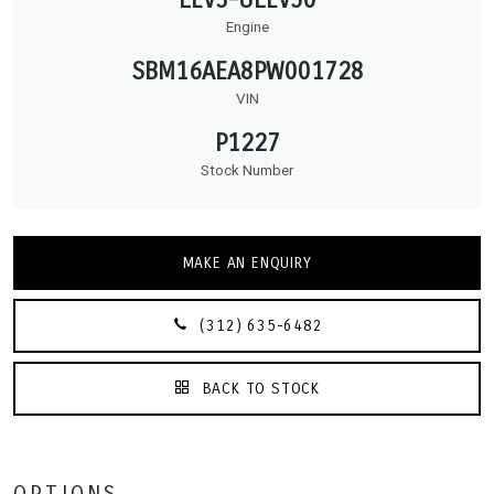
Engine
SBM16AEA8PW001728
VIN
P1227
Stock Number
MAKE AN ENQUIRY
(312) 635-6482
BACK TO STOCK
OPTIONS