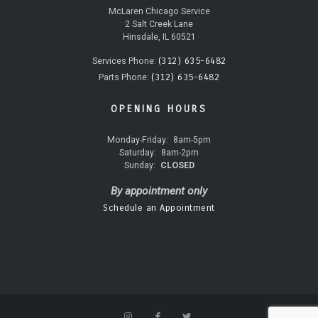
McLaren Chicago Service
2 Salt Creek Lane
Hinsdale, IL 60521
(312) 635-6482
Services Phone:
(312) 635-6482
Parts Phone:
OPENING HOURS
Monday-Friday:
8am-5pm
Saturday:
8am-2pm
Sunday:
CLOSED
By appointment only
Schedule an Appointment