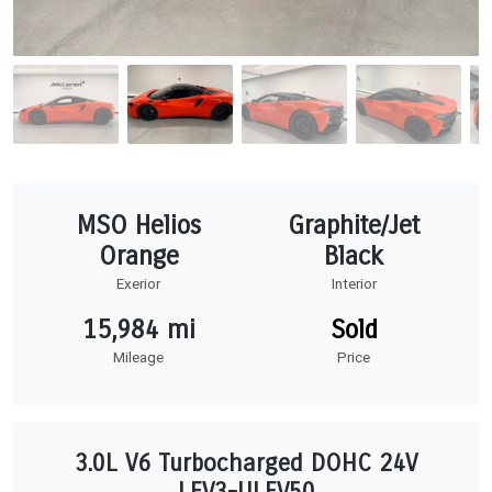
MSO Helios
Graphite/Jet
Orange
Black
Exerior
Interior
15,984 mi
Sold
Mileage
Price
3.0L V6 Turbocharged DOHC 24V
LEV3-ULEV50