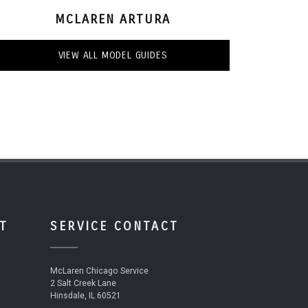
MCLAREN ARTURA
VIEW ALL MODEL GUIDES
T
SERVICE CONTACT
McLaren Chicago Service
2 Salt Creek Lane
Hinsdale, IL 60521