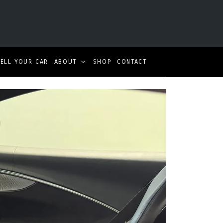
SELL YOUR CAR
ABOUT
SHOP
CONTACT