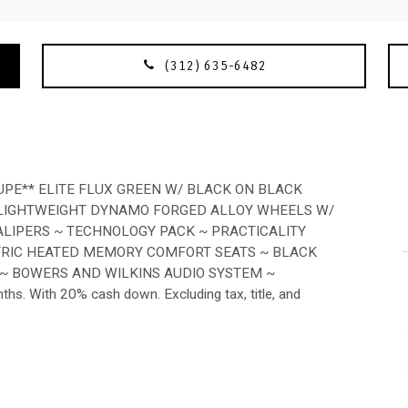
(312) 635-6482
E** ELITE FLUX GREEN W/ BLACK ON BLACK
 LIGHTWEIGHT DYNAMO FORGED ALLOY WHEELS W/
ALIPERS ~ TECHNOLOGY PACK ~ PRACTICALITY
CTRIC HEATED MEMORY COMFORT SEATS ~ BLACK
 ~ BOWERS AND WILKINS AUDIO SYSTEM ~
 With 20% cash down. Excluding tax, title, and