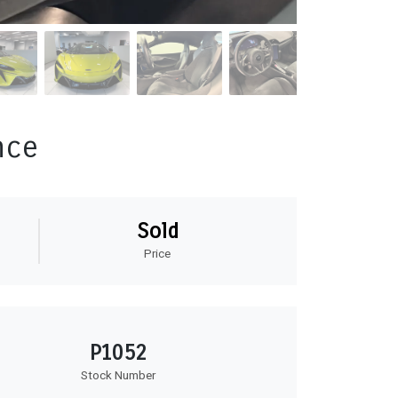
nce
Sold
Price
P1052
Stock Number