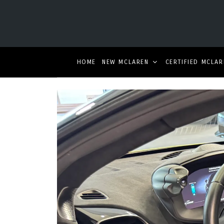
HOME
NEW MCLAREN
CERTIFIED MCLAR