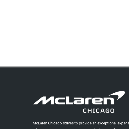
McLaren Chicago strives to provide an exceptional experi