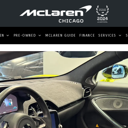
EN
PRE-OWNED
MCLAREN GUIDE
FINANCE
SERVICES