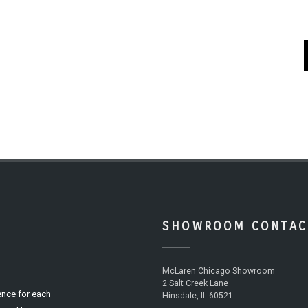
SHOWROOM CONTAC
McLaren Chicago Showroom
2 Salt Creek Lane
ence for each
Hinsdale, IL 60521