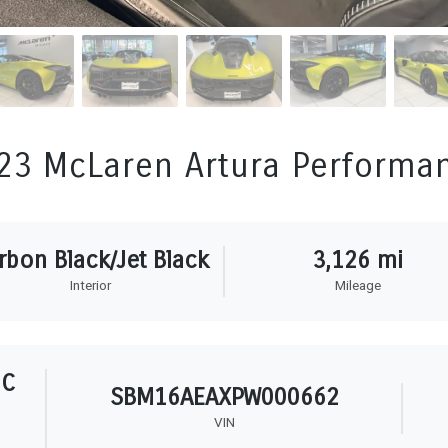
23 McLaren Artura Performa
rbon Black/Jet Black
3,126 mi
Interior
Mileage
HC
SBM16AEAXPW000662
VIN