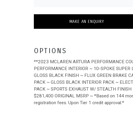
MAKE AN ENQUIRY
OPTIONS
**2023 MCLAREN ARTURA PERFORMANCE COUP
PERFORMANCE INTERIOR ~ 10-SPOKE SUPER
GLOSS BLACK FINISH ~ FLUX GREEN BRAKE C
PACK ~ GLOSS BLACK INTERIOR PACK ~ ELE
PACK ~ SPORTS EXHAUST W/ STEALTH FINISH
$281,400 ORIGINAL MSRP ~ *Based on 144 months.
registration fees. Upon Tier 1 credit approval.*