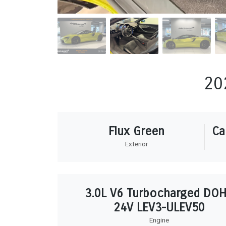
20
Flux Green
Ca
Exterior
3.0L V6 Turbocharged DO
24V LEV3-ULEV50
Engine