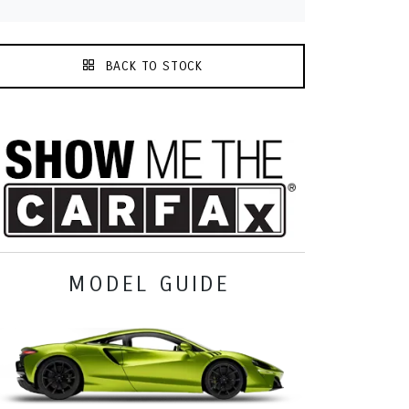
BACK TO STOCK
MODEL GUIDE