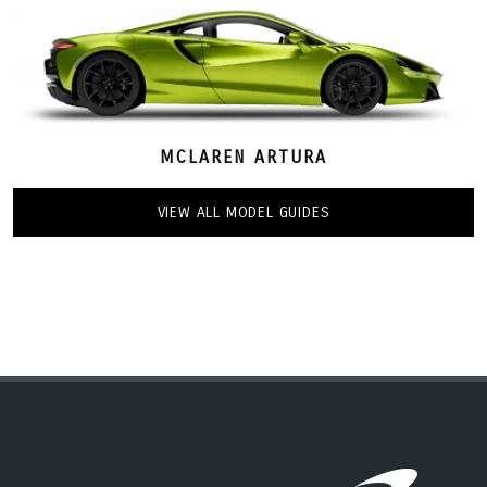
MCLAREN ARTURA
VIEW ALL MODEL GUIDES