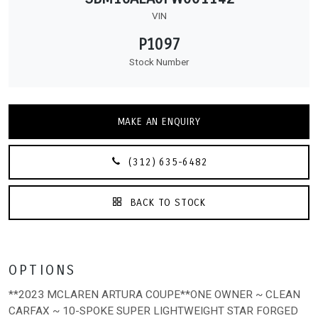
VIN
P1097
Stock Number
MAKE AN ENQUIRY
(312) 635-6482
BACK TO STOCK
OPTIONS
**2023 MCLAREN ARTURA COUPE**ONE OWNER ~ CLEAN
CARFAX ~ 10-SPOKE SUPER LIGHTWEIGHT STAR FORGED