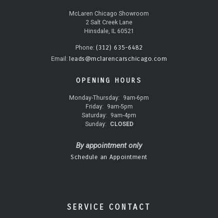
McLaren Chicago Showroom
2 Salt Creek Lane
Hinsdale, IL 60521
(312) 635-6482
Phone:
leads@mclarencarschicago.com
Email:
OPENING HOURS
Monday-Thursday:
9am-6pm
Friday:
9am-5pm
Saturday:
9am-4pm
Sunday:
CLOSED
By appointment only
Schedule an Appointment
SERVICE CONTACT