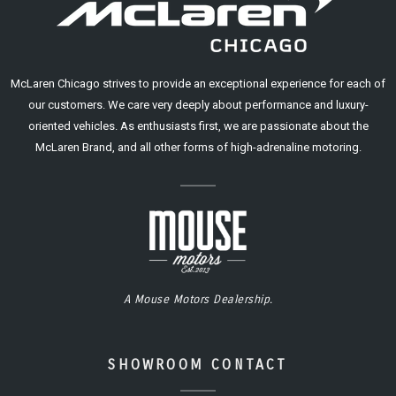
McLaren Chicago strives to provide an exceptional experience for each of
our customers. We care very deeply about performance and luxury-
oriented vehicles. As enthusiasts first, we are passionate about the
McLaren Brand, and all other forms of high-adrenaline motoring.
A Mouse Motors Dealership.
SHOWROOM CONTACT