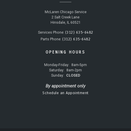
McLaren Chicago Service
2 Salt Creek Lane
Hinsdale, IL 60521
(312) 635-6482
Services Phone:
(312) 635-6482
Parts Phone:
OPENING HOURS
Monday-Friday:
8am-5pm
Saturday:
8am-2pm
Sunday:
CLOSED
By appointment only
Schedule an Appointment