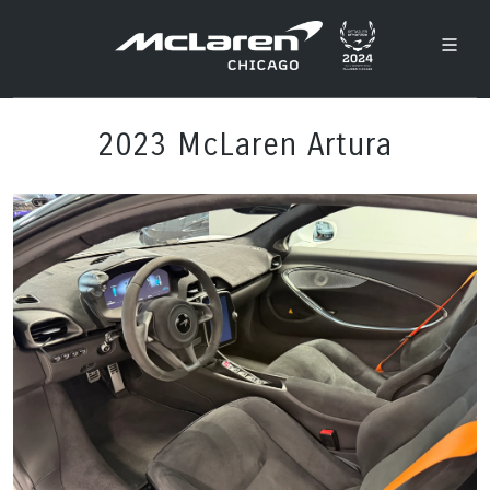
2023 McLaren Artura