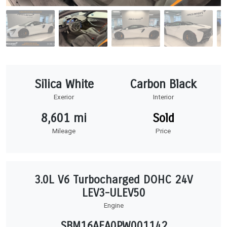
Silica White
Carbon Black
Exerior
Interior
8,601 mi
Sold
Mileage
Price
3.0L V6 Turbocharged DOHC 24V
LEV3-ULEV50
Engine
SBM16AEA0PW001142