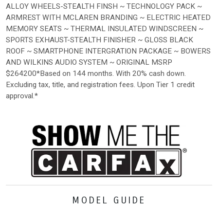
ALLOY WHEELS-STEALTH FINSH ~ TECHNOLOGY PACK ~
ARMREST WITH MCLAREN BRANDING ~ ELECTRIC HEATED
MEMORY SEATS ~ THERMAL INSULATED WINDSCREEN ~
SPORTS EXHAUST-STEALTH FINISHER ~ GLOSS BLACK
ROOF ~ SMARTPHONE INTERGRATION PACKAGE ~ BOWERS
AND WILKINS AUDIO SYSTEM ~ ORIGINAL MSRP
$264200*Based on 144 months. With 20% cash down.
Excluding tax, title, and registration fees. Upon Tier 1 credit
approval.*
MODEL GUIDE