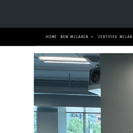
HOME
NEW MCLAREN
CERTIFIED MCLAR