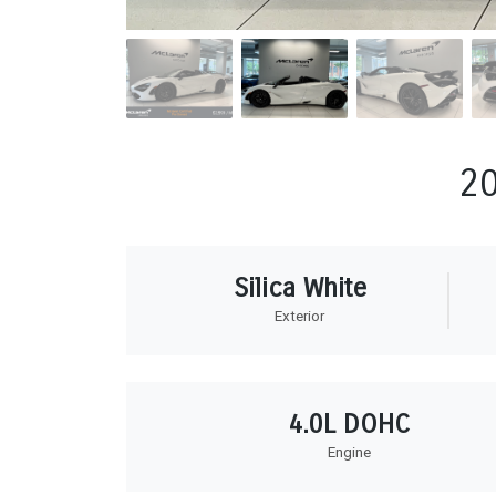
2
Silica White
Exterior
4.0L DOHC
Engine