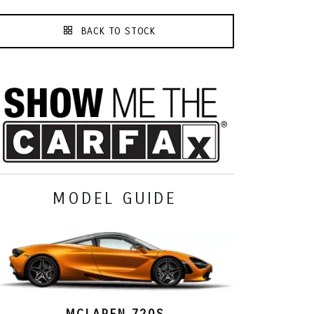
BACK TO STOCK
MODEL GUIDE
MCLAREN 720S