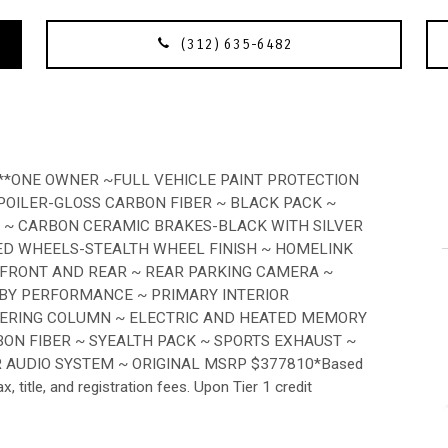
(312) 635-6482
*ONE OWNER ~FULL VEHICLE PAINT PROTECTION
SPOILER-GLOSS CARBON FIBER ~ BLACK PACK ~
 ~ CARBON CERAMIC BRAKES-BLACK WITH SILVER
ED WHEELS-STEALTH WHEEL FINISH ~ HOMELINK
-FRONT AND REAR ~ REAR PARKING CAMERA ~
 BY PERFORMANCE ~ PRIMARY INTERIOR
EERING COLUMN ~ ELECTRIC AND HEATED MEMORY
BON FIBER ~ SYEALTH PACK ~ SPORTS EXHAUST ~
 AUDIO SYSTEM ~ ORIGINAL MSRP $377810*Based
title, and registration fees. Upon Tier 1 credit