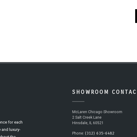
SHOWROOM CONTAC
McLaren Chicago Showroom
2 Salt Creek Lane
ence for each
Hinsdale, IL 60521
 and luxury-
(312) 635-6482
Phone:
 about the