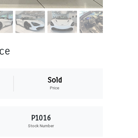
ce
Sold
Price
P1016
Stock Number