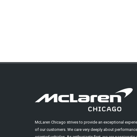
McLaren Chicago strives to provide an exceptional experi
of our customers. We care very deeply about performance
oriented vehicles. As enthusiasts first, we are passionate