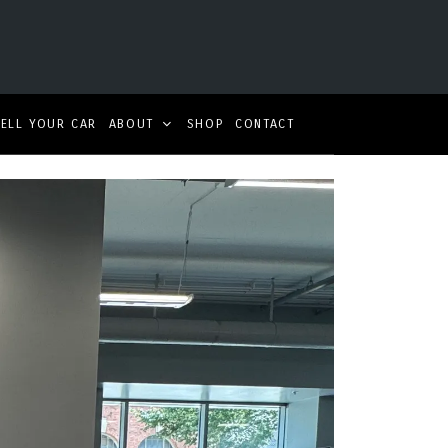
SELL YOUR CAR
ABOUT
SHOP
CONTACT