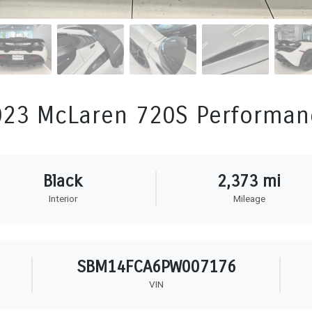
023 McLaren 720S Performan
Black
2,373 mi
Interior
Mileage
SBM14FCA6PW007176
VIN