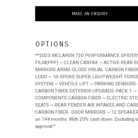
MAKE AN ENQUIRY
OPTIONS
**2023 MCLAREN 720 PERFORMANCE SPIDER*
FILM(PPF) ~ CLEAN CARFAX ~ ACTIVE REAR 
MIRRORS ARMS-GLOSS VISUAL CARBON FIBER
LOGO ~ 10-SPOKE SUPER LIGHTWEIGHT FORG
SYSTEM ~ VEHCILE LIFT ~ PARKING SENSORS
CARBON FIBER EXTERIOR UPGRADE-PACK 1 ~
COMPONENTS CARBON FIBER ~ ELECTRIC ST
SEATS ~ REAR FENDER AIR INTAKES AND CAR
CARBON FIBER- DOOR MIRRORS ~ 12 SPEAKER
on 144 months. With 20% cash down. Excluding tax, 
approval.*