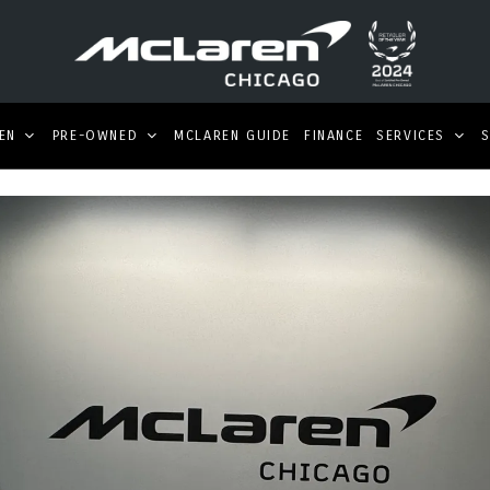
EN
PRE-OWNED
MCLAREN GUIDE
FINANCE
SERVICES