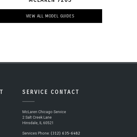
VIEW ALL MODEL GUIDES
T
SERVICE CONTACT
McLaren Chicago Service
2 Salt Creek Lane
Hinsdale, IL 60521
(312) 635-6482
Services Phone: