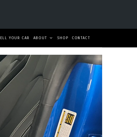
SELL YOUR CAR
ABOUT
SHOP
CONTACT