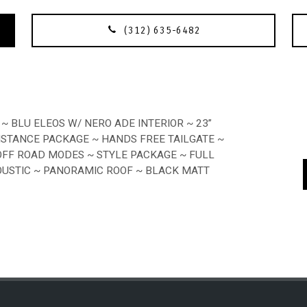
(312) 635-6482
~ BLU ELEOS W/ NERO ADE INTERIOR ~ 23”
SISTANCE PACKAGE ~ HANDS FREE TAILGATE ~
OFF ROAD MODES ~ STYLE PACKAGE ~ FULL
OUSTIC ~ PANORAMIC ROOF ~ BLACK MATT