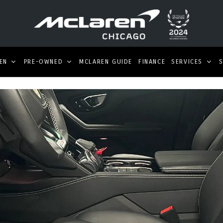
EN
PRE-OWNED
MCLAREN GUIDE
FINANCE
SERVICES