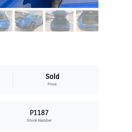
Sold
Price
P1187
Stock Number