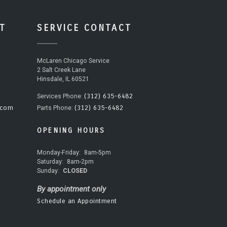
T
SERVICE CONTACT
McLaren Chicago Service
2 Salt Creek Lane
Hinsdale, IL 60521
(312) 635-6482
Services Phone:
.com
(312) 635-6482
Parts Phone:
OPENING HOURS
Monday-Friday:
8am-5pm
Saturday:
8am-2pm
Sunday:
CLOSED
By appointment only
Schedule an Appointment