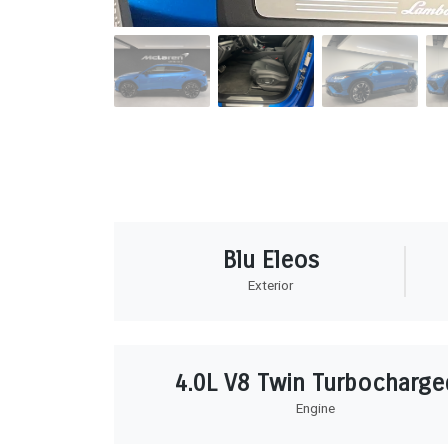
Blu Eleos
Exterior
4.0L V8 Twin Turbocharge
Engine