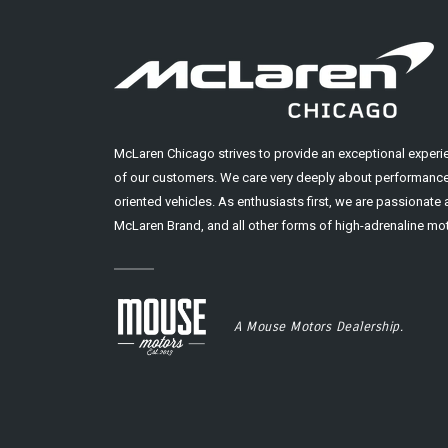
McLaren Chicago strives to provide an exceptional experi
of our customers. We care very deeply about performance
oriented vehicles. As enthusiasts first, we are passionate
McLaren Brand, and all other forms of high-adrenaline mot
A Mouse Motors Dealership.