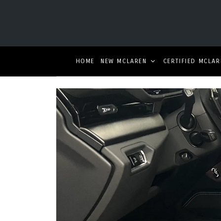
HOME
NEW MCLAREN
CERTIFIED MCLAR