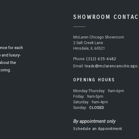
SHOWROOM CONTAC
McLaren Chicago Showroom
2 Salt Creek Lane
ence for each
Hinsdale, IL 60521
 and luxury-
(312) 635-6482
Phone:
 about the
leads@mclarencarschicago
Email:
oring.
OPENING HOURS
Monday-Thursday:
9am-6pm
Friday:
9am-5pm
Saturday:
9am-4pm
Sunday:
CLOSED
By appointment only
Schedule an Appointment