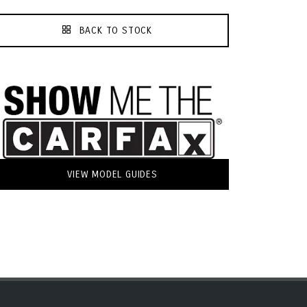
BACK TO STOCK
VIEW MODEL GUIDES