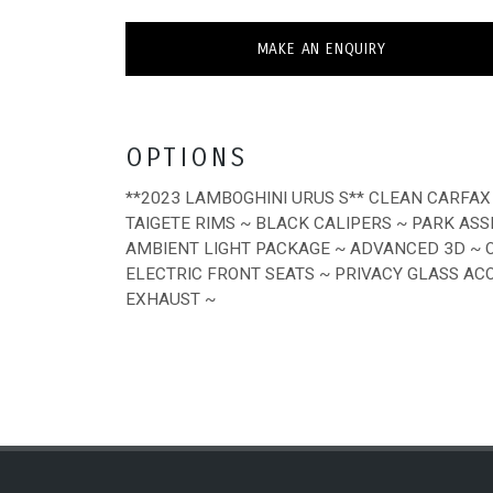
MAKE AN ENQUIRY
OPTIONS
**2023 LAMBOGHINI URUS S** CLEAN CARFAX 
TAIGETE RIMS ~ BLACK CALIPERS ~ PARK AS
AMBIENT LIGHT PACKAGE ~ ADVANCED 3D ~ 
ELECTRIC FRONT SEATS ~ PRIVACY GLASS AC
EXHAUST ~