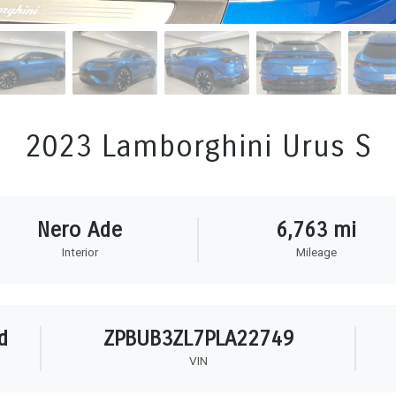
2023 Lamborghini Urus S
Nero Ade
6,763 mi
Interior
Mileage
d
ZPBUB3ZL7PLA22749
VIN