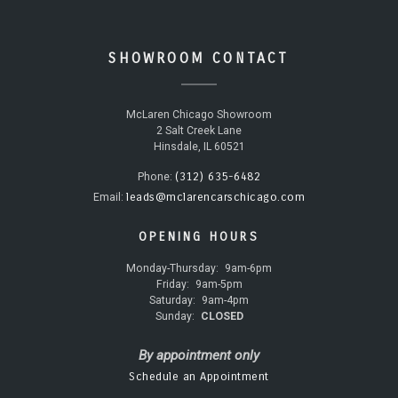
SHOWROOM CONTACT
McLaren Chicago Showroom
2 Salt Creek Lane
Hinsdale, IL 60521
(312) 635-6482
Phone:
leads@mclarencarschicago.com
Email:
OPENING HOURS
Monday-Thursday:
9am-6pm
Friday:
9am-5pm
Saturday:
9am-4pm
Sunday:
CLOSED
By appointment only
Schedule an Appointment