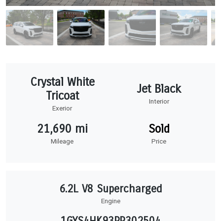
Crystal White
Jet Black
Tricoat
Interior
Exerior
21,690 mi
Sold
Mileage
Price
6.2L V8 Supercharged
Engine
1GYS4HK93PR302504