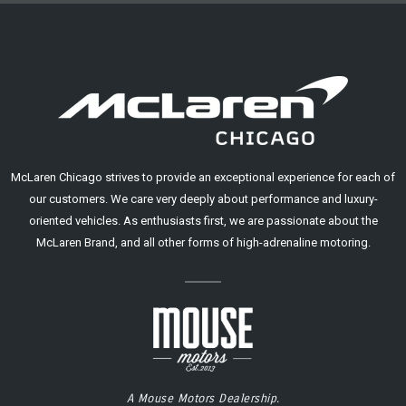
McLaren Chicago strives to provide an exceptional experience for each of
our customers. We care very deeply about performance and luxury-
oriented vehicles. As enthusiasts first, we are passionate about the
McLaren Brand, and all other forms of high-adrenaline motoring.
A Mouse Motors Dealership.