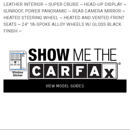
LEATHER INTERIOR ~ SUPER CRUISE ~ HEAD-UP DISPLAY ~
SUNROOF, POWER PANORAMIC ~ REAR CAMERA MIRROR ~
HEATED STEERING WHEEL ~ HEATED AND VENTED FRONT
SEATS ~ 24" 18-SPOKE ALLOY WHEELS W/ GLOSS BLACK
FINISH ~
VIEW MODEL GUIDES