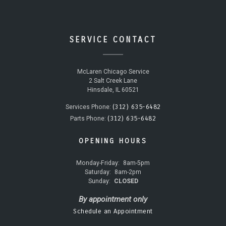
SERVICE CONTACT
McLaren Chicago Service
2 Salt Creek Lane
Hinsdale, IL 60521
(312) 635-6482
Services Phone:
(312) 635-6482
Parts Phone:
OPENING HOURS
Monday-Friday:
8am-5pm
Saturday:
8am-2pm
Sunday:
CLOSED
By appointment only
Schedule an Appointment