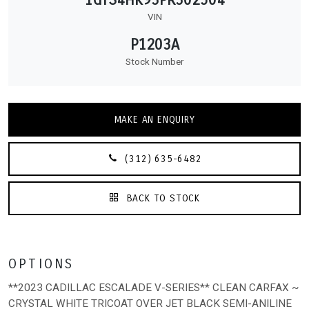
VIN
P1203A
Stock Number
MAKE AN ENQUIRY
(312) 635-6482
BACK TO STOCK
OPTIONS
**2023 CADILLAC ESCALADE V-SERIES** CLEAN CARFAX ~
CRYSTAL WHITE TRICOAT OVER JET BLACK SEMI-ANILINE