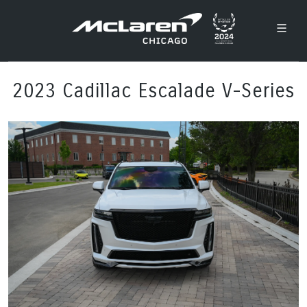
2023 Cadillac Escalade V-Series