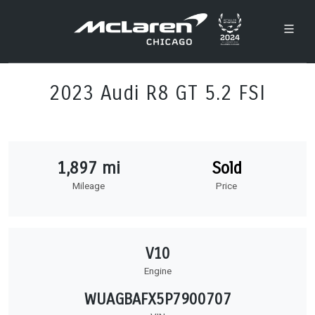
2023 Audi R8 GT 5.2 FSI
1,897 mi
Sold
Mileage
Price
V10
Engine
WUAGBAFX5P7900707