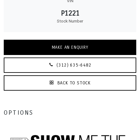
VIN
P1221
Stock Number
MAKE AN ENQUIRY
(312) 635-6482
BACK TO STOCK
OPTIONS