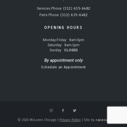
(312) 635-6482
Services Phone:
(312) 635-6482
Parts Phone:
OPENING HOURS
Monday-Friday:
8am-5pm
Saturday:
8am-2pm
Sunday:
CLOSED
By appointment only
Schedule an Appointment
© 2026 McLaren Chicago
|
Privacy Policy
|
Site by
racecar