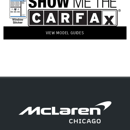
VIEW MODEL GUIDES