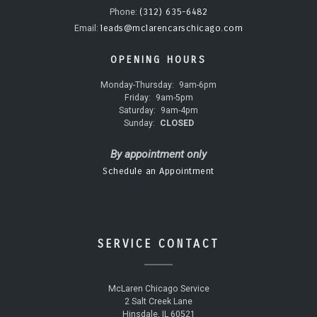
(312) 635-6482
Phone:
leads@mclarencarschicago.com
Email:
OPENING HOURS
Monday-Thursday:
9am-6pm
Friday:
9am-5pm
Saturday:
9am-4pm
Sunday:
CLOSED
By appointment only
Schedule an Appointment
SERVICE CONTACT
McLaren Chicago Service
2 Salt Creek Lane
Hinsdale, IL 60521