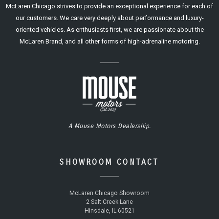
McLaren Chicago strives to provide an exceptional experience for each of
our customers. We care very deeply about performance and luxury-
oriented vehicles. As enthusiasts first, we are passionate about the
McLaren Brand, and all other forms of high-adrenaline motoring.
A Mouse Motors Dealership.
SHOWROOM CONTACT
McLaren Chicago Showroom
2 Salt Creek Lane
Hinsdale, IL 60521