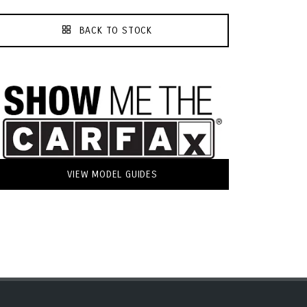
BACK TO STOCK
VIEW MODEL GUIDES