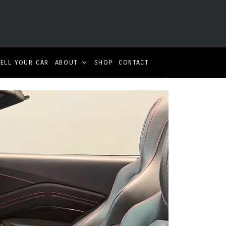
SELL YOUR CAR
ABOUT
SHOP
CONTACT