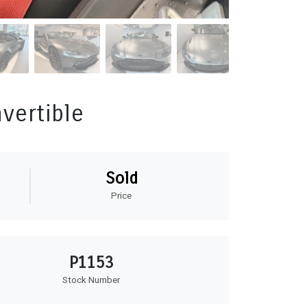
vertible
Sold
Price
P1153
Stock Number