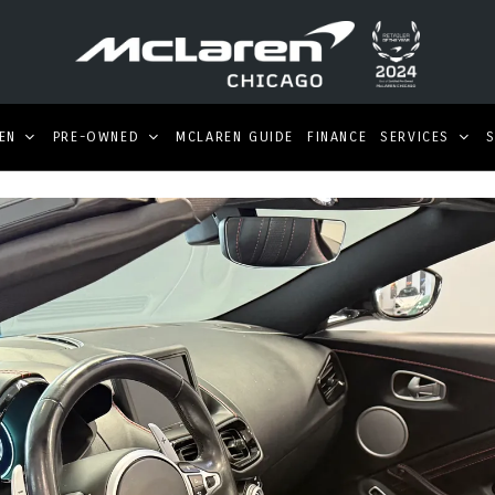
EN
PRE-OWNED
MCLAREN GUIDE
FINANCE
SERVICES