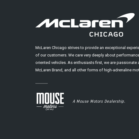
McLaren Chicago strives to provide an exceptional experi
of our customers. We care very deeply about performance
oriented vehicles. As enthusiasts first, we are passionate
McLaren Brand, and all other forms of high-adrenaline mot
A Mouse Motors Dealership.