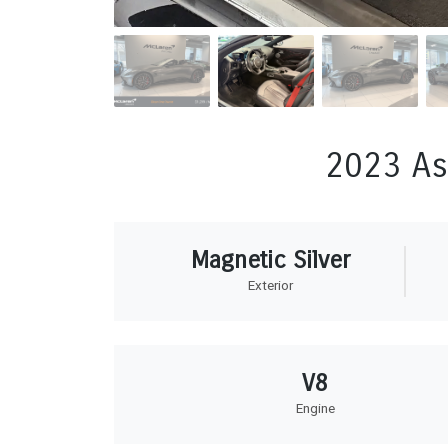
2023 As
Magnetic Silver
Exterior
V8
Engine