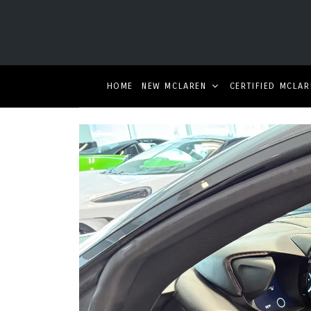
HOME
NEW MCLAREN
CERTIFIED MCLAR