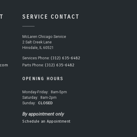
T
SERVICE CONTACT
McLaren Chicago Service
2 Salt Creek Lane
Hinsdale, IL 60521
(312) 635-6482
Services Phone:
.com
(312) 635-6482
Parts Phone:
OPENING HOURS
Monday-Friday:
8am-5pm
Saturday:
8am-2pm
Sunday:
CLOSED
By appointment only
Schedule an Appointment