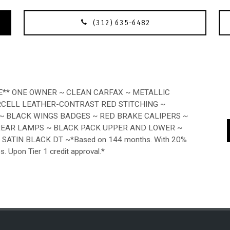
(312) 635-6482
E** ONE OWNER ~ CLEAN CARFAX ~ METALLIC
RCELL LEATHER-CONTRAST RED STITCHING ~
 ~ BLACK WINGS BADGES ~ RED BRAKE CALIPERS ~
REAR LAMPS ~ BLACK PACK UPPER AND LOWER ~
SATIN BLACK DT ~*Based on 144 months. With 20%
es. Upon Tier 1 credit approval.*