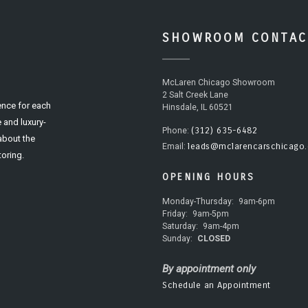
SHOWROOM CONTAC
McLaren Chicago Showroom
2 Salt Creek Lane
ence for each
Hinsdale, IL 60521
 and luxury-
(312) 635-6482
Phone:
 about the
leads@mclarencarschicago
Email:
oring.
OPENING HOURS
Monday-Thursday:
9am-6pm
Friday:
9am-5pm
Saturday:
9am-4pm
Sunday:
CLOSED
By appointment only
Schedule an Appointment