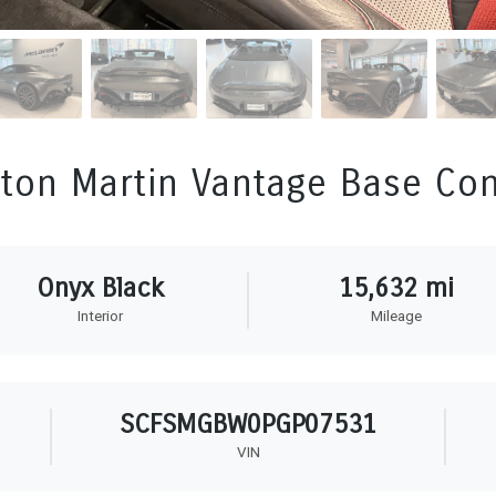
ton Martin Vantage Base Con
Onyx Black
15,632 mi
Interior
Mileage
SCFSMGBW0PGP07531
VIN