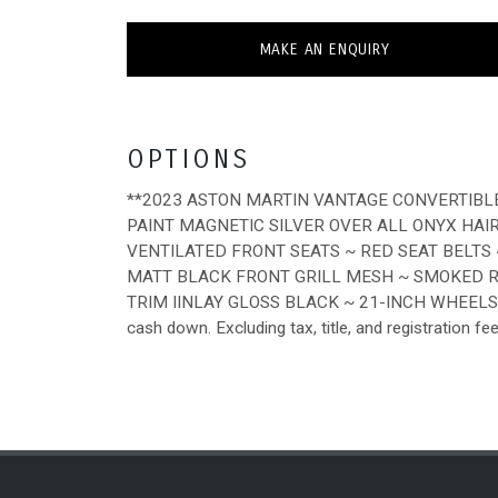
MAKE AN ENQUIRY
OPTIONS
**2023 ASTON MARTIN VANTAGE CONVERTIBL
PAINT MAGNETIC SILVER OVER ALL ONYX HAI
VENTILATED FRONT SEATS ~ RED SEAT BELTS
MATT BLACK FRONT GRILL MESH ~ SMOKED 
TRIM IINLAY GLOSS BLACK ~ 21-INCH WHEELS 
cash down. Excluding tax, title, and registration fe