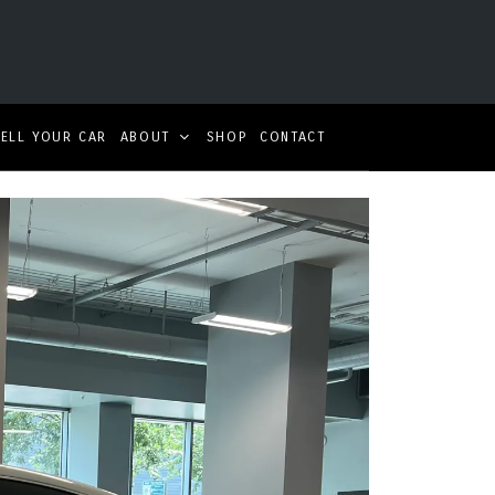
SELL YOUR CAR
ABOUT
SHOP
CONTACT