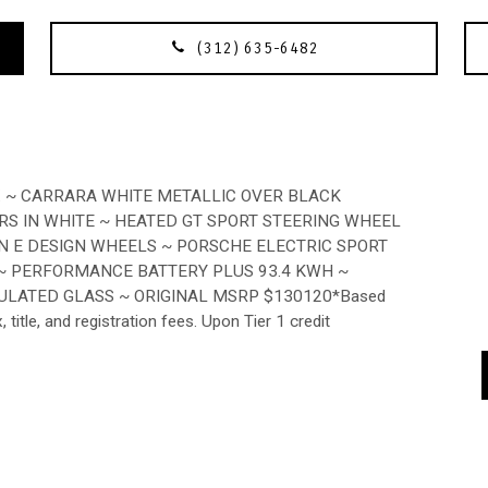
(312) 635-6482
X ~ CARRARA WHITE METALLIC OVER BLACK
RS IN WHITE ~ HEATED GT SPORT STEERING WHEEL
N E DESIGN WHEELS ~ PORSCHE ELECTRIC SPORT
 ~ PERFORMANCE BATTERY PLUS 93.4 KWH ~
ULATED GLASS ~ ORIGINAL MSRP $130120*Based
itle, and registration fees. Upon Tier 1 credit