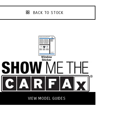
BACK TO STOCK
VIEW MODEL GUIDES