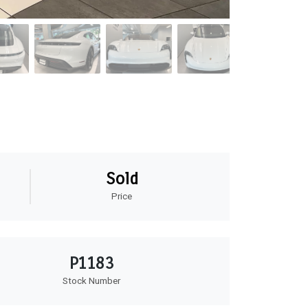
Sold
Price
P1183
Stock Number