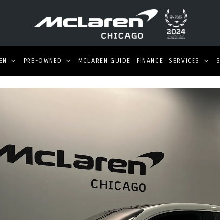
EN
PRE-OWNED
MCLAREN GUIDE
FINANCE
SERVICES