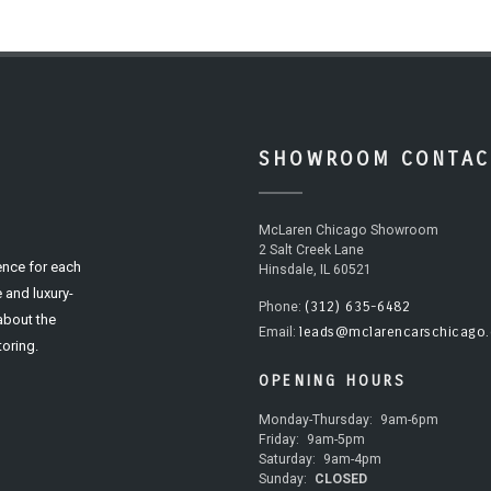
SHOWROOM CONTAC
McLaren Chicago Showroom
2 Salt Creek Lane
ence for each
Hinsdale, IL 60521
 and luxury-
(312) 635-6482
Phone:
 about the
leads@mclarencarschicago
Email:
oring.
OPENING HOURS
Monday-Thursday:
9am-6pm
Friday:
9am-5pm
Saturday:
9am-4pm
Sunday:
CLOSED