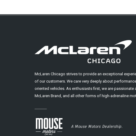
McLaren Chicago strives to provide an exceptional experi
of our customers. We care very deeply about performance
oriented vehicles. As enthusiasts first, we are passionate
McLaren Brand, and all other forms of high-adrenaline mot
A Mouse Motors Dealership.