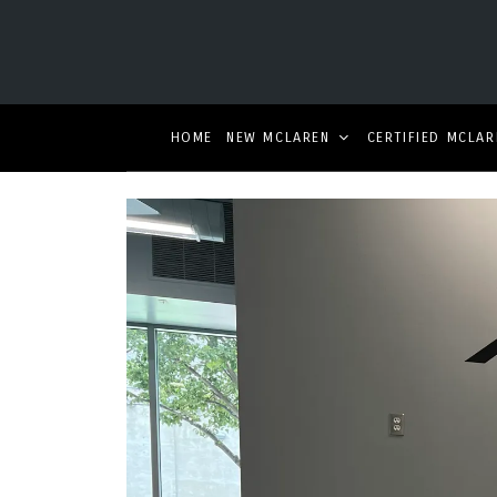
HOME
NEW MCLAREN
CERTIFIED MCLAR