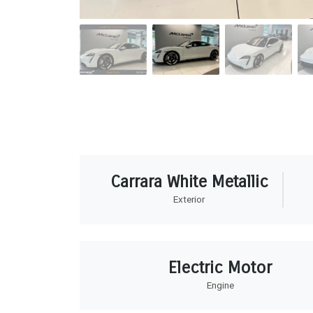
Carrara White Metallic
Exterior
Electric Motor
Engine