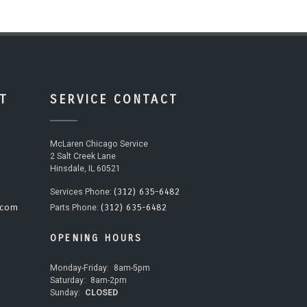
T
SERVICE CONTACT
McLaren Chicago Service
2 Salt Creek Lane
Hinsdale, IL 60521
(312) 635-6482
Services Phone:
.com
(312) 635-6482
Parts Phone:
OPENING HOURS
Monday-Friday:
8am-5pm
Saturday:
8am-2pm
Sunday:
CLOSED