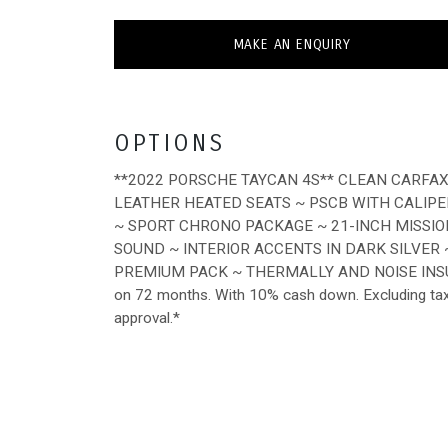
MAKE AN ENQUIRY
OPTIONS
**2022 PORSCHE TAYCAN 4S** CLEAN CARFA
LEATHER HEATED SEATS ~ PSCB WITH CALIPE
~ SPORT CHRONO PACKAGE ~ 21-INCH MISSIO
SOUND ~ INTERIOR ACCENTS IN DARK SILVER
PREMIUM PACK ~ THERMALLY AND NOISE INS
on 72 months. With 10% cash down. Excluding tax, t
approval.*