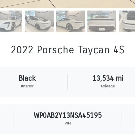
2022 Porsche Taycan 4S
Black
13,534 mi
Interior
Mileage
WP0AB2Y13NSA45195
VIN