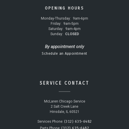
OPENING HOURS
Monday-Thursday:
9am-6pm
Friday:
9am-5pm
Saturday:
9am-4pm
Sunday:
CLOSED
By appointment only
Schedule an Appointment
SERVICE CONTACT
McLaren Chicago Service
2 Salt Creek Lane
Hinsdale, IL 60521
(312) 635-6482
Services Phone:
(312) 635-6482
Parts Phone: