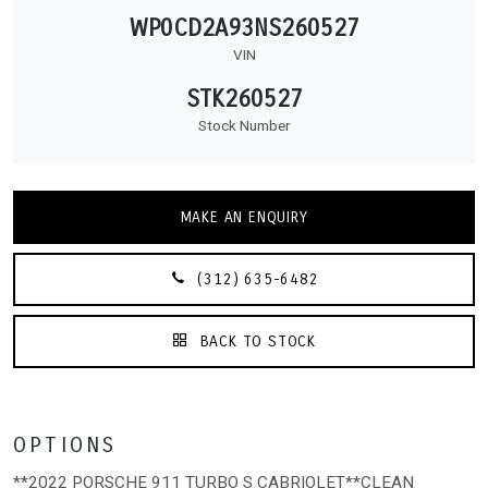
WP0CD2A93NS260527
VIN
STK260527
Stock Number
MAKE AN ENQUIRY
(312) 635-6482
BACK TO STOCK
OPTIONS
**2022 PORSCHE 911 TURBO S CABRIOLET**CLEAN