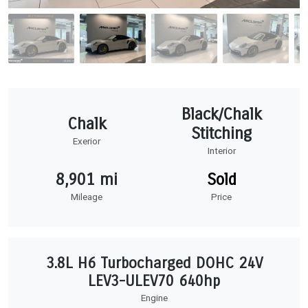
Black/Chalk
Chalk
Stitching
Exerior
Interior
8,901 mi
Sold
Mileage
Price
3.8L H6 Turbocharged DOHC 24V
LEV3-ULEV70 640hp
Engine