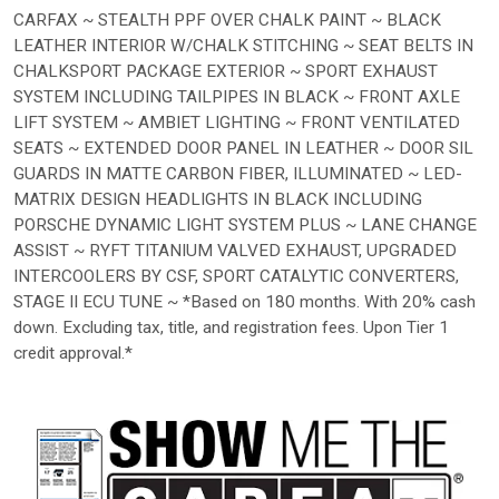
CARFAX ~ STEALTH PPF OVER CHALK PAINT ~ BLACK
LEATHER INTERIOR W/CHALK STITCHING ~ SEAT BELTS IN
CHALKSPORT PACKAGE EXTERIOR ~ SPORT EXHAUST
SYSTEM INCLUDING TAILPIPES IN BLACK ~ FRONT AXLE
LIFT SYSTEM ~ AMBIET LIGHTING ~ FRONT VENTILATED
SEATS ~ EXTENDED DOOR PANEL IN LEATHER ~ DOOR SIL
GUARDS IN MATTE CARBON FIBER, ILLUMINATED ~ LED-
MATRIX DESIGN HEADLIGHTS IN BLACK INCLUDING
PORSCHE DYNAMIC LIGHT SYSTEM PLUS ~ LANE CHANGE
ASSIST ~ RYFT TITANIUM VALVED EXHAUST, UPGRADED
INTERCOOLERS BY CSF, SPORT CATALYTIC CONVERTERS,
STAGE II ECU TUNE ~ *Based on 180 months. With 20% cash
down. Excluding tax, title, and registration fees. Upon Tier 1
credit approval.*