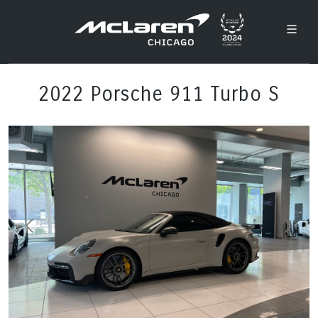
2022 Porsche 911 Turbo S