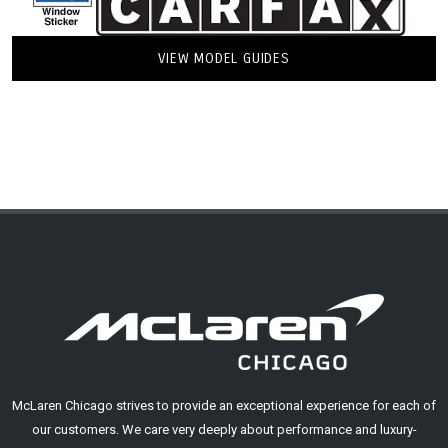
VIEW MODEL GUIDES
McLaren Chicago strives to provide an exceptional experience for each of
our customers. We care very deeply about performance and luxury-