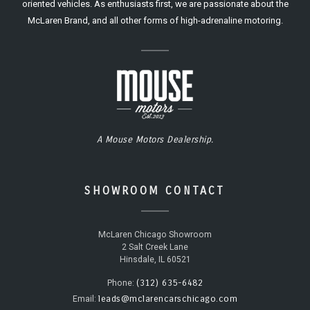
oriented vehicles. As enthusiasts first, we are passionate about the
McLaren Brand, and all other forms of high-adrenaline motoring.
A Mouse Motors Dealership.
SHOWROOM CONTACT
McLaren Chicago Showroom
2 Salt Creek Lane
Hinsdale, IL 60521
(312) 635-6482
Phone:
leads@mclarencarschicago.com
Email: