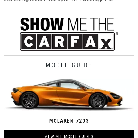
MODEL GUIDE
MCLAREN 720S
VIEW ALL MODEL GUIDES