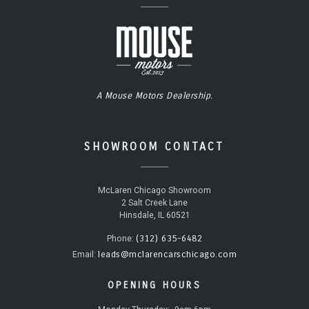
A Mouse Motors Dealership.
SHOWROOM CONTACT
McLaren Chicago Showroom
2 Salt Creek Lane
Hinsdale, IL 60521
(312) 635-6482
Phone:
leads@mclarencarschicago.com
Email:
OPENING HOURS