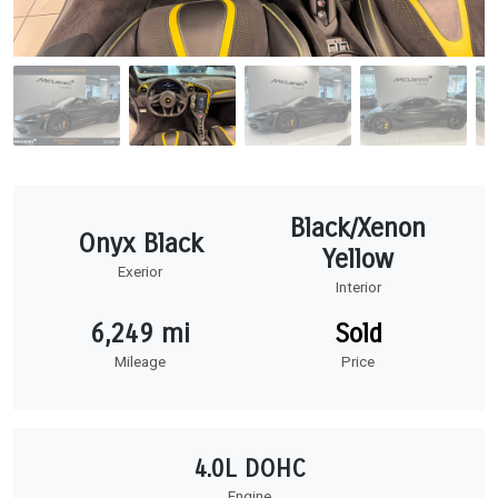
Black/Xenon
Onyx Black
Yellow
Exerior
Interior
6,249 mi
Sold
Mileage
Price
4.0L DOHC
Engine