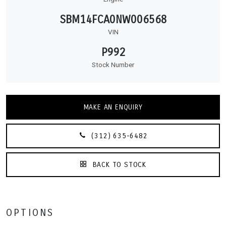
SBM14FCA0NW006568
VIN
P992
Stock Number
MAKE AN ENQUIRY
(312) 635-6482
BACK TO STOCK
OPTIONS