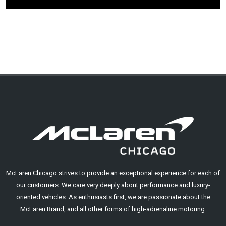
McLaren Chicago strives to provide an exceptional experience for each of
our customers. We care very deeply about performance and luxury-
oriented vehicles. As enthusiasts first, we are passionate about the
McLaren Brand, and all other forms of high-adrenaline motoring.