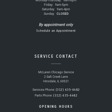
Monday-Thursday:
9am-6pm
Friday:
9am-5pm
Saturday:
9am-4pm
Sunday:
CLOSED
By appointment only
Schedule an Appointment
SERVICE CONTACT
McLaren Chicago Service
2 Salt Creek Lane
Hinsdale, IL 60521
(312) 635-6482
Services Phone:
(312) 635-6482
Parts Phone:
OPENING HOURS