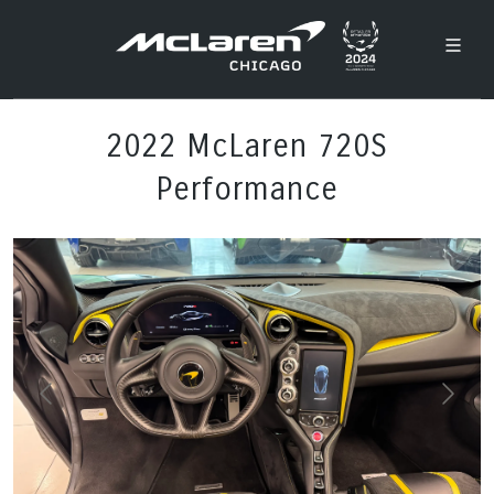
2022 McLaren 720S
Performance