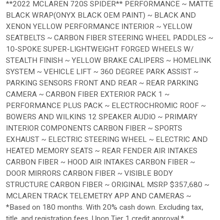
**2022 MCLAREN 720S SPIDER** PERFORMANCE ~ MATTE
BLACK WRAP(ONYX BLACK OEM PAINT) ~ BLACK AND
XENON YELLOW PERFORMANCE INTERIOR ~ YELLOW
SEATBELTS ~ CARBON FIBER STEERING WHEEL PADDLES ~
10-SPOKE SUPER-LIGHTWEIGHT FORGED WHEELS W/
STEALTH FINISH ~ YELLOW BRAKE CALIPERS ~ HOMELINK
SYSTEM ~ VEHICLE LIFT ~ 360 DEGREE PARK ASSIST ~
PARKING SENSORS FRONT AND REAR ~ REAR PARKING
CAMERA ~ CARBON FIBER EXTERIOR PACK 1 ~
PERFORMANCE PLUS PACK ~ ELECTROCHROMIC ROOF ~
BOWERS AND WILKINS 12 SPEAKER AUDIO ~ PRIMARY
INTERIOR COMPONENTS CARBON FIBER ~ SPORTS
EXHAUST ~ ELECTRIC STEERING WHEEL ~ ELECTRIC AND
HEATED MEMORY SEATS ~ REAR FENDER AIR INTAKES
CARBON FIBER ~ HOOD AIR INTAKES CARBON FIBER ~
DOOR MIRRORS CARBON FIBER ~ VISIBLE BODY
STRUCTURE CARBON FIBER ~ ORIGINAL MSRP $357,680 ~
MCLAREN TRACK TELEMETRY APP AND CAMERAS ~
*Based on 180 months. With 20% cash down. Excluding tax,
title, and registration fees. Upon Tier 1 credit approval.*