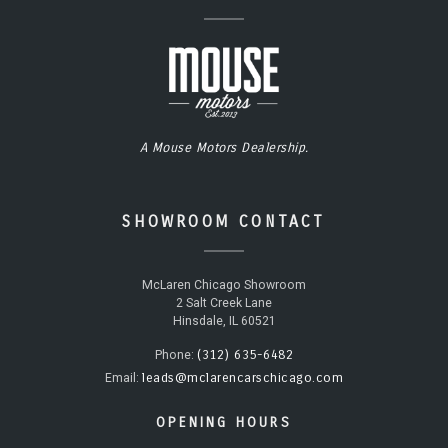
A Mouse Motors Dealership.
SHOWROOM CONTACT
McLaren Chicago Showroom
2 Salt Creek Lane
Hinsdale, IL 60521
(312) 635-6482
Phone:
leads@mclarencarschicago.com
Email:
OPENING HOURS