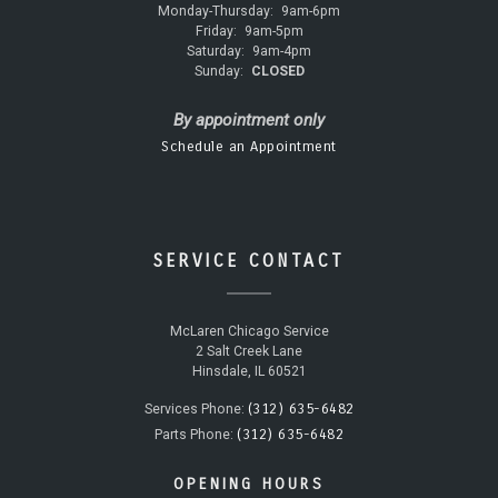
Monday-Thursday:
9am-6pm
Friday:
9am-5pm
Saturday:
9am-4pm
Sunday:
CLOSED
By appointment only
Schedule an Appointment
SERVICE CONTACT
McLaren Chicago Service
2 Salt Creek Lane
Hinsdale, IL 60521
(312) 635-6482
Services Phone:
(312) 635-6482
Parts Phone:
OPENING HOURS