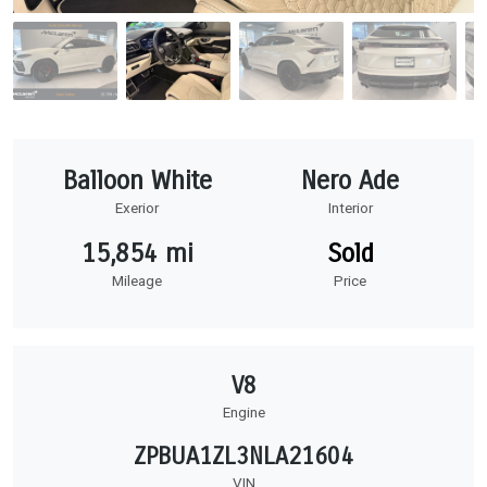
Balloon White
Nero Ade
Exerior
Interior
15,854 mi
Sold
Mileage
Price
V8
Engine
ZPBUA1ZL3NLA21604
VIN