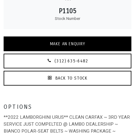
P1105
Stock Number
MAKE AN ENQUIRY
(312) 635-6482
BACK TO STOCK
OPTIONS
**2022 LAMBORGHINI URUS** CLEAN CARFAX ~ 3RD YEAR
SERVICE JUST COMPELTED @ LAMBO DEALERSHIP ~
BIANCO POLAR-SEAT BELTS ~ WASHING PACKAGE ~