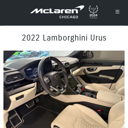
2022 Lamborghini Urus