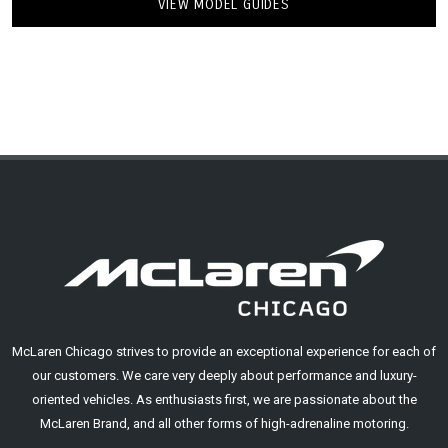
VIEW MODEL GUIDES
McLaren Chicago strives to provide an exceptional experience for each of
our customers. We care very deeply about performance and luxury-
oriented vehicles. As enthusiasts first, we are passionate about the
McLaren Brand, and all other forms of high-adrenaline motoring.