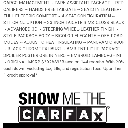
CARGO MANAGEMENT ~ PARK ASSISTANT PACKAGE ~ RED
CALIPERS ~ HANDS FREE TAILGATE ~ SEATS IN LEATHER-
FULL ELECTRIC COMFORT ~ 4-SEAT CONFIGURATION ~
STITCHING OPTION ~ 23-INCH TAIGETE RIMS-GLOSS BLACK
~ ADVANCED 3D ~ STEERING WHEEL-LEATHER FINISH ~
STYLE PACKAGE-BODY ~ BICOLOR ELEGANTE ~ OFF-ROAD
MODES ~ ACOUSTIC HEAT INSULATING ~ PANORAMIC ROOF
~ BLACK CHROME EXHAUST ~ AMBIENT LIGHT PACKAGE ~
SPOILER POSTERIORE IN NERO ~ EMBROID LAMBORGHINI
~ ORIGINAL MSRP $292889*Based on 144 months. With 20%
cash down. Excluding tax, title, and registration fees. Upon Tier
1 credit approval.*