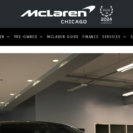
EN
PRE-OWNED
MCLAREN GUIDE
FINANCE
SERVICES