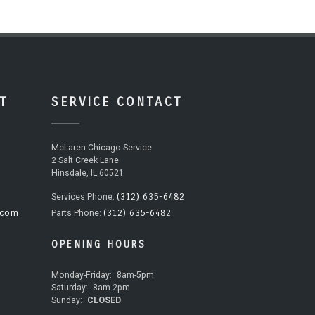
T
SERVICE CONTACT
McLaren Chicago Service
2 Salt Creek Lane
Hinsdale, IL 60521
(312) 635-6482
Services Phone:
.com
(312) 635-6482
Parts Phone:
OPENING HOURS
Monday-Friday:
8am-5pm
Saturday:
8am-2pm
Sunday:
CLOSED