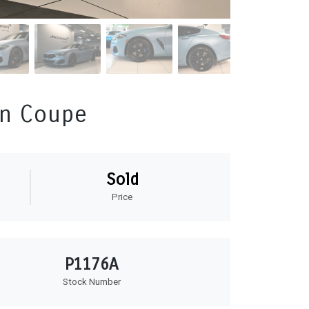
an Coupe
Sold
Price
P1176A
Stock Number