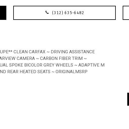
(312) 635-6482
OUPE** CLEAN CARFAX ~ DRIVING ASSISTANCE
ARVIEW CAMERA ~ CARBON FIBER TRIM ~
UAL SPOKE BICOLOR GREY WHEELS ~ ADAPTIVE M
AND REAR HEATED SEATS ~ ORIGINALMSRP