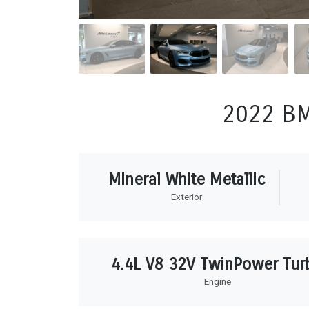
2022 BM
Mineral White Metallic
Exterior
4.4L V8 32V TwinPower Tur
Engine