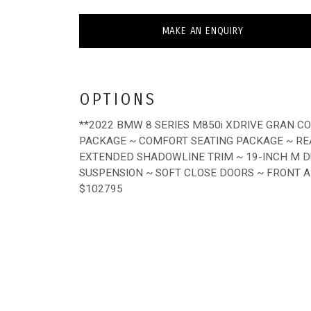
MAKE AN ENQUIRY
OPTIONS
**2022 BMW 8 SERIES M850i XDRIVE GRAN C
PACKAGE ~ COMFORT SEATING PACKAGE ~ RE
EXTENDED SHADOWLINE TRIM ~ 19-INCH M D
SUSPENSION ~ SOFT CLOSE DOORS ~ FRONT 
$102795