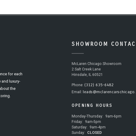
SHOWROOM CONTAC
McLaren Chicago Showroom
2 Salt Creek Lane
ence for each
Hinsdale, IL 60521
 and luxury-
(312) 635-6482
Phone:
 about the
leads@mclarencarschicago
Email:
oring.
OPENING HOURS
Monday-Thursday:
9am-6pm
Friday:
9am-5pm
Saturday:
9am-4pm
Sunday:
CLOSED