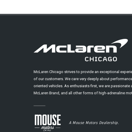
McLaren Chicago strives to provide an exceptional experi
of our customers. We care very deeply about performance
oriented vehicles. As enthusiasts first, we are passionate
McLaren Brand, and all other forms of high-adrenaline mot
A Mouse Motors Dealership.