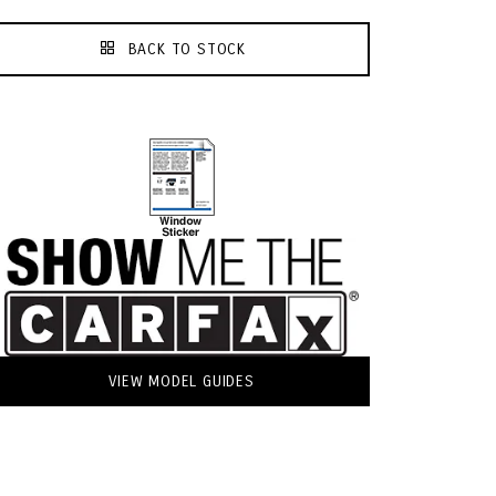
BACK TO STOCK
VIEW MODEL GUIDES