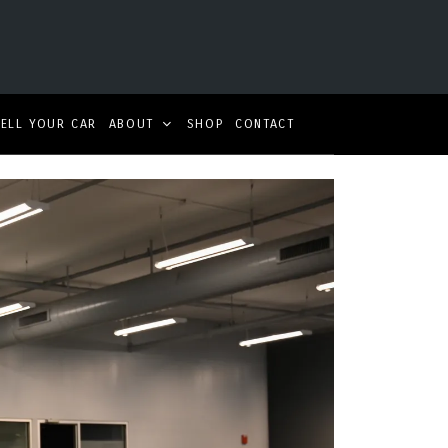
SELL YOUR CAR
ABOUT
SHOP
CONTACT