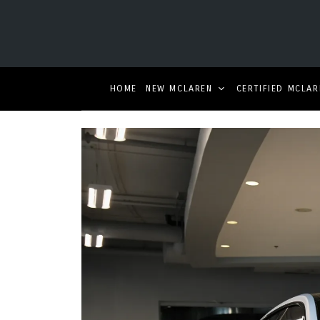
HOME
NEW MCLAREN
CERTIFIED MCLAR