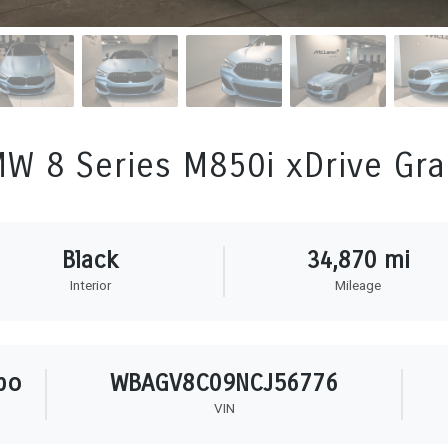
W 8 Series M850i xDrive Gr
Black
34,870 mi
Interior
Mileage
bo
WBAGV8C09NCJ56776
VIN