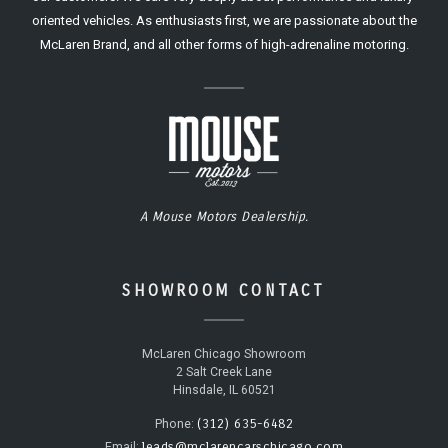
oriented vehicles. As enthusiasts first, we are passionate about the
McLaren Brand, and all other forms of high-adrenaline motoring.
A Mouse Motors Dealership.
SHOWROOM CONTACT
McLaren Chicago Showroom
2 Salt Creek Lane
Hinsdale, IL 60521
(312) 635-6482
Phone:
leads@mclarencarschicago.com
Email: