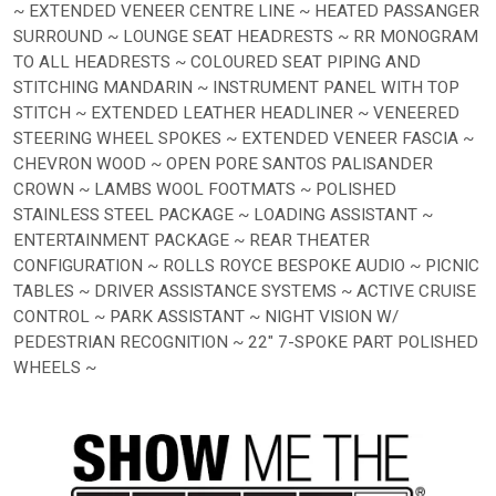
~ EXTENDED VENEER CENTRE LINE ~ HEATED PASSANGER
SURROUND ~ LOUNGE SEAT HEADRESTS ~ RR MONOGRAM
TO ALL HEADRESTS ~ COLOURED SEAT PIPING AND
STITCHING MANDARIN ~ INSTRUMENT PANEL WITH TOP
STITCH ~ EXTENDED LEATHER HEADLINER ~ VENEERED
STEERING WHEEL SPOKES ~ EXTENDED VENEER FASCIA ~
CHEVRON WOOD ~ OPEN PORE SANTOS PALISANDER
CROWN ~ LAMBS WOOL FOOTMATS ~ POLISHED
STAINLESS STEEL PACKAGE ~ LOADING ASSISTANT ~
ENTERTAINMENT PACKAGE ~ REAR THEATER
CONFIGURATION ~ ROLLS ROYCE BESPOKE AUDIO ~ PICNIC
TABLES ~ DRIVER ASSISTANCE SYSTEMS ~ ACTIVE CRUISE
CONTROL ~ PARK ASSISTANT ~ NIGHT VISION W/
PEDESTRIAN RECOGNITION ~ 22" 7-SPOKE PART POLISHED
WHEELS ~