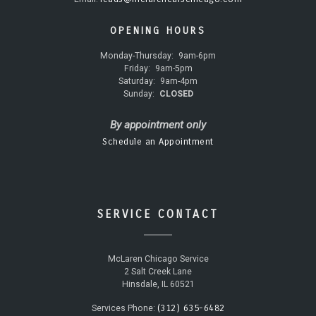
OPENING HOURS
Monday-Thursday:
9am-6pm
Friday:
9am-5pm
Saturday:
9am-4pm
Sunday:
CLOSED
By appointment only
Schedule an Appointment
SERVICE CONTACT
McLaren Chicago Service
2 Salt Creek Lane
Hinsdale, IL 60521
(312) 635-6482
Services Phone: