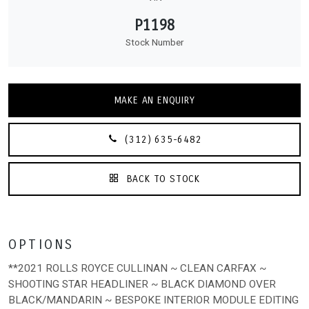
P1198
Stock Number
MAKE AN ENQUIRY
(312) 635-6482
BACK TO STOCK
OPTIONS
**2021 ROLLS ROYCE CULLINAN ~ CLEAN CARFAX ~
SHOOTING STAR HEADLINER ~ BLACK DIAMOND OVER
BLACK/MANDARIN ~ BESPOKE INTERIOR MODULE EDITING