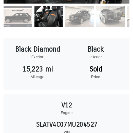
Black Diamond
Black
Exerior
Interior
15,223 mi
Sold
Mileage
Price
V12
Engine
SLATV4C07MU204527
VIN