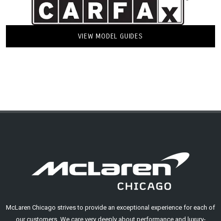
VIEW MODEL GUIDES
McLaren Chicago strives to provide an exceptional experience for each of
our customers. We care very deeply about performance and luxury-