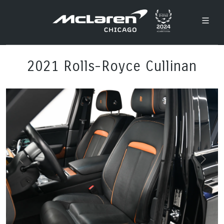
2021 Rolls-Royce Cullinan