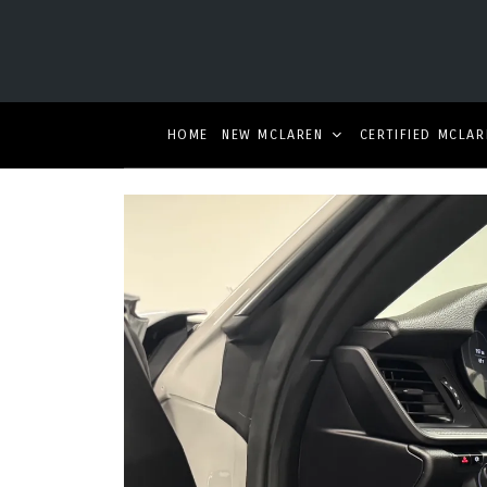
HOME
NEW MCLAREN
CERTIFIED MCLAR