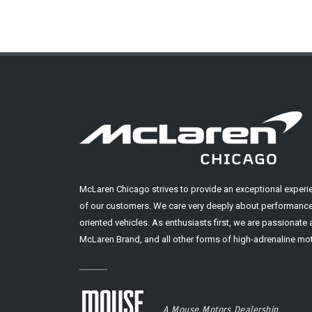
McLaren Chicago strives to provide an exceptional experi
of our customers. We care very deeply about performance
oriented vehicles. As enthusiasts first, we are passionate
McLaren Brand, and all other forms of high-adrenaline mot
A Mouse Motors Dealership.