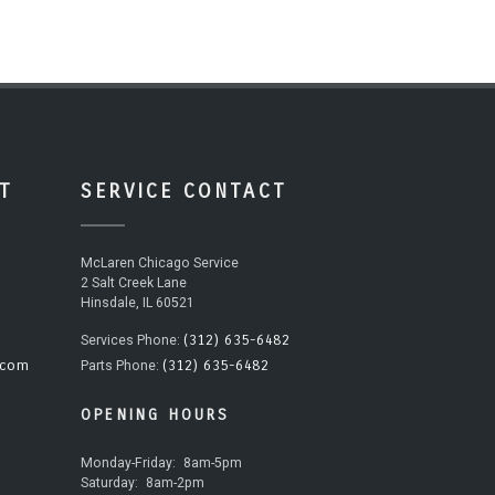
T
SERVICE CONTACT
McLaren Chicago Service
2 Salt Creek Lane
Hinsdale, IL 60521
(312) 635-6482
Services Phone:
.com
(312) 635-6482
Parts Phone:
OPENING HOURS
Monday-Friday:
8am-5pm
Saturday:
8am-2pm