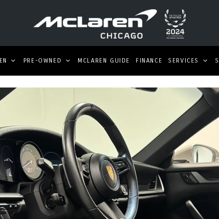
EN
PRE-OWNED
MCLAREN GUIDE
FINANCE
SERVICES