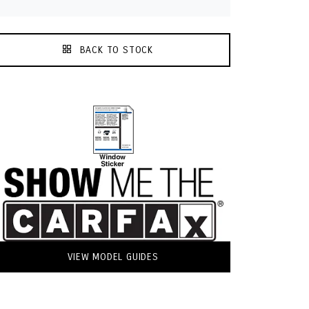
BACK TO STOCK
VIEW MODEL GUIDES