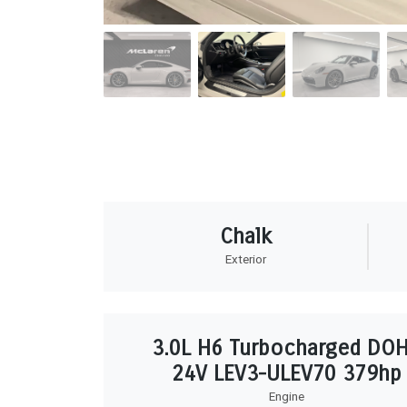
Chalk
Exterior
3.0L H6 Turbocharged DO
24V LEV3-ULEV70 379hp
Engine