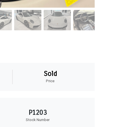
Sold
Price
P1203
Stock Number