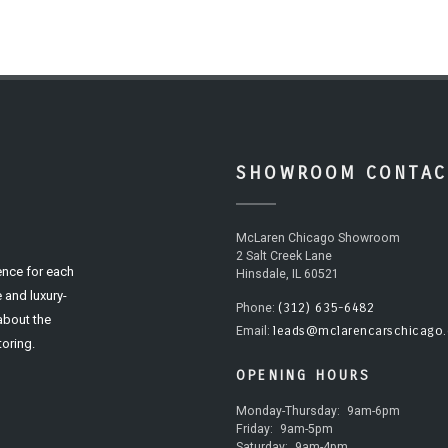
SHOWROOM CONTAC
McLaren Chicago Showroom
2 Salt Creek Lane
ence for each
Hinsdale, IL 60521
 and luxury-
(312) 635-6482
Phone:
 about the
leads@mclarencarschicago
Email:
oring.
OPENING HOURS
Monday-Thursday:
9am-6pm
Friday:
9am-5pm
Saturday:
9am-4pm