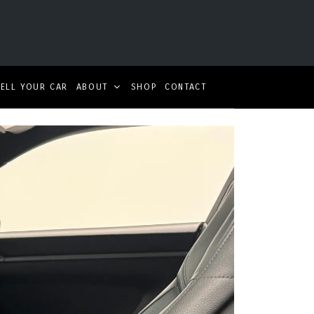
SELL YOUR CAR
ABOUT
SHOP
CONTACT