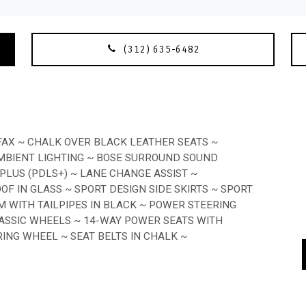
(312) 635-6482
FAX ~ CHALK OVER BLACK LEATHER SEATS ~
MBIENT LIGHTING ~ BOSE SURROUND SOUND
LUS (PDLS+) ~ LANE CHANGE ASSIST ~
OF IN GLASS ~ SPORT DESIGN SIDE SKIRTS ~ SPORT
 WITH TAILPIPES IN BLACK ~ POWER STEERING
LASSIC WHEELS ~ 14-WAY POWER SEATS WITH
NG WHEEL ~ SEAT BELTS IN CHALK ~