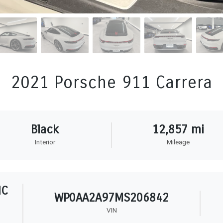
2021 Porsche 911 Carrera
Black
12,857 mi
Interior
Mileage
HC
WP0AA2A97MS206842
VIN