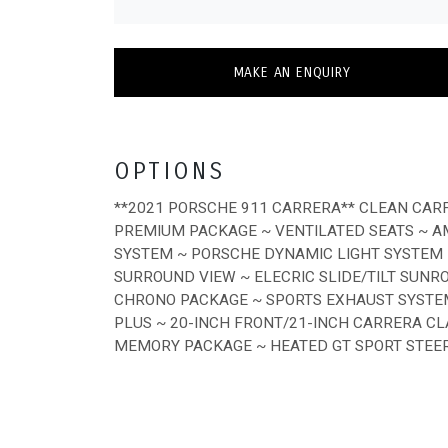
MAKE AN ENQUIRY
OPTIONS
**2021 PORSCHE 911 CARRERA** CLEAN CAR
PREMIUM PACKAGE ~ VENTILATED SEATS ~ A
SYSTEM ~ PORSCHE DYNAMIC LIGHT SYSTEM P
SURROUND VIEW ~ ELECRIC SLIDE/TILT SUNRO
CHRONO PACKAGE ~ SPORTS EXHAUST SYSTEM
PLUS ~ 20-INCH FRONT/21-INCH CARRERA C
MEMORY PACKAGE ~ HEATED GT SPORT STEERI